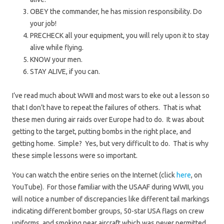
OBEY the commander, he has mission responsibility. Do
your job!
PRECHECK all your equipment, you will rely upon it to stay
alive while flying.
KNOW your men.
STAY ALIVE, if you can.
I’ve read much about WWII and most wars to eke out a lesson so
that I don’t have to repeat the failures of others. That is what
these men during air raids over Europe had to do. It was about
getting to the target, putting bombs in the right place, and
getting home. Simple? Yes, but very difficult to do. That is why
these simple lessons were so important.
You can watch the entire series on the Internet (click
here
, on
YouTube). For those familiar with the USAAF during WWII, you
will notice a number of discrepancies like different tail markings
indicating different bomber groups, 50-star USA flags on crew
uniforms, and smoking near aircraft which was never permitted.