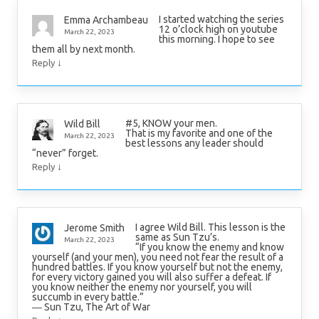
I started watching the series
Emma Archambeau
12 o’clock high on youtube
March 22, 2023
this morning. I hope to see
them all by next month.
↓
Reply
#5, KNOW your men.
Wild Bill
That is my favorite and one of the
March 22, 2023
best lessons any leader should
“never” forget.
↓
Reply
I agree Wild Bill. This lesson is the
Jerome Smith
same as Sun Tzu’s.
March 22, 2023
“If you know the enemy and know
yourself (and your men), you need not fear the result of a
hundred battles. If you know yourself but not the enemy,
for every victory gained you will also suffer a defeat. If
you know neither the enemy nor yourself, you will
succumb in every battle.”
― Sun Tzu, The Art of War