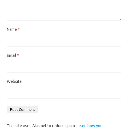
Name
*
Email
*
Website
This site uses Akismet to reduce spam.
Learn how your