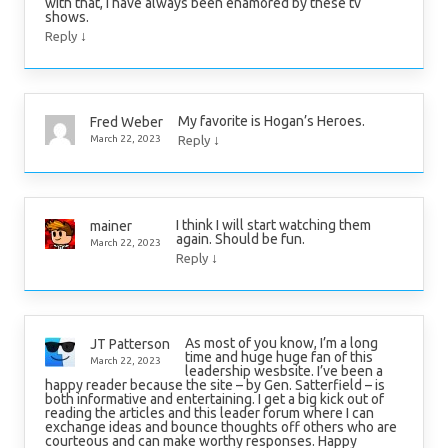
with that, I have always been enamored by these tv
shows.
↓
Reply
My favorite is Hogan’s Heroes.
Fred Weber
↓
March 22, 2023
Reply
I think I will start watching them
mainer
again. Should be fun.
March 22, 2023
↓
Reply
As most of you know, I’m a long
JT Patterson
time and huge huge fan of this
March 22, 2023
leadership wesbsite. I’ve been a
happy reader because the site – by Gen. Satterfield – is
both informative and entertaining. I get a big kick out of
reading the articles and this leader forum where I can
exchange ideas and bounce thoughts off others who are
courteous and can make worthy responses. Happy