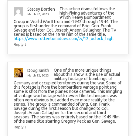
This action drama follows the
Stacey Borden
high-flying adventures of the
March 22, 2023
918th Heavy Bombardment
Group in World War II from mid-1942 through 1944. The
group is first under the command of Brig. Gen. Frank
Savage and later, Col. Joseph Anson Gallagher. The TV
series is based on the 1949 film of the same title.
https://www.rottentomatoes.com/tv/12_oclock_high
↓
Reply
One of the more unique things
Doug Smith
about this show is the use of actual
March 22, 2023
military footage of bombings of
Germany and occupied territories during the war. Some of
this footage is from the bombardiers vantage point and
some is shot from the planes nose cameras. This mingling
of vintage war footage with newer film techniques was
often very obvious but added even more reality to the
series. The group is commanded of Brig. Gen. Frank
Savage during the first season but changed to Col.
Joseph Anson Gallagher for the second and third
seasons. The series was entirely based on the 1949 film
of the same title starring Gregory Peck as Gen. Savage.
↓
Reply