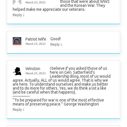
those that were about WW2
March 23, 2023
and the Korean War. They
helped make me appreciate our veterans.
↓
Reply
Good!
Patriot Wife
↓
March 23, 2023
Reply
I believe if you asked those of us
Winston
here on Gen. Satterfield’s
March 23, 2023
Leadership Blog, most of us would
agree. Actually, ALL of us would agree. That is why we
are here. To understand ourselves and make us better
and to do more for others. Yes, we do think a lot a like
(and be careful when that happens).
————-
“To be prepared for war is one of the most effective
means of preserving peace.” George Washington
↓
Reply