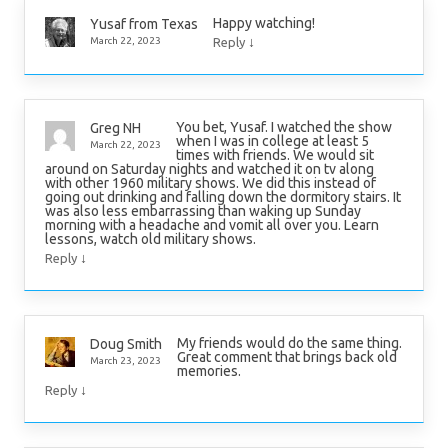
Happy watching!
Yusaf from Texas
↓
March 22, 2023
Reply
You bet, Yusaf. I watched the show
Greg NH
when I was in college at least 5
March 22, 2023
times with friends. We would sit
around on Saturday nights and watched it on tv along
with other 1960 military shows. We did this instead of
going out drinking and falling down the dormitory stairs. It
was also less embarrassing than waking up Sunday
morning with a headache and vomit all over you. Learn
lessons, watch old military shows.
↓
Reply
My friends would do the same thing.
Doug Smith
Great comment that brings back old
March 23, 2023
memories.
↓
Reply