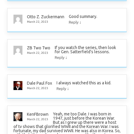
Good summary.
Otto Z. Zuckermann
↓
March 22, 2023
Reply
If you watch the series, then look
ZB Two Two
for Gen. Satterfield’s lessons.
March 22, 2023
↓
Reply
I always watched this as a kid.
Dale Paul Fox
↓
March 22, 2023
Reply
Yeah, me too Dale. I was born in
KenFBrown
1947, just before the Korean War.
March 22, 2023
But as I grew up there were a host
of tv shows that glorified WWII and the Korean War. I was
fortunate, my dad survived WWII. He was also in Korea. So,