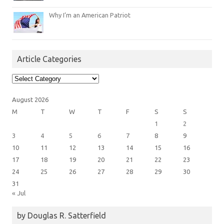
Why I’m an American Patriot
Article Categories
Article
Categories
August 2026
M
T
W
T
F
S
S
1
2
3
4
5
6
7
8
9
10
11
12
13
14
15
16
17
18
19
20
21
22
23
24
25
26
27
28
29
30
31
« Jul
by Douglas R. Satterfield