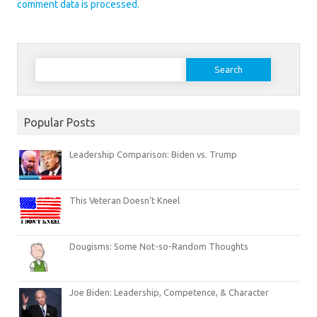
comment data is processed.
Search
for:
Popular Posts
Leadership Comparison: Biden vs. Trump
This Veteran Doesn’t Kneel
Dougisms: Some Not-so-Random Thoughts
Joe Biden: Leadership, Competence, & Character