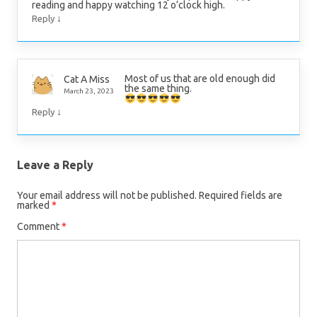
reading and happy watching 12 o’clock high.
↓
Reply
Most of us that are old enough did
Cat A Miss
the same thing.
March 23, 2023
↓
Reply
Leave a Reply
Your email address will not be published.
Required fields are
marked
*
Comment
*