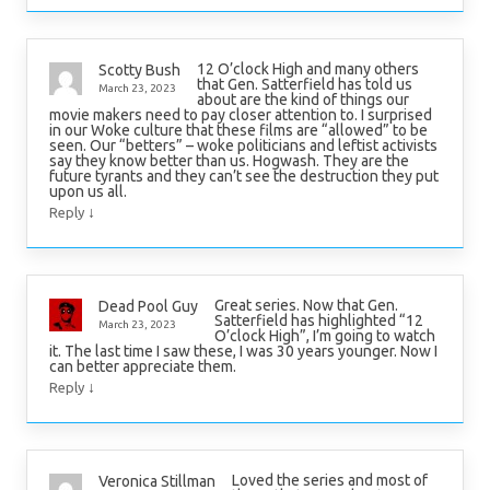
12 O’clock High and many others
Scotty Bush
that Gen. Satterfield has told us
March 23, 2023
about are the kind of things our
movie makers need to pay closer attention to. I surprised
in our Woke culture that these films are “allowed” to be
seen. Our “betters” – woke politicians and leftist activists
say they know better than us. Hogwash. They are the
future tyrants and they can’t see the destruction they put
upon us all.
↓
Reply
Great series. Now that Gen.
Dead Pool Guy
Satterfield has highlighted “12
March 23, 2023
O’clock High”, I’m going to watch
it. The last time I saw these, I was 30 years younger. Now I
can better appreciate them.
↓
Reply
Loved the series and most of
Veronica Stillman