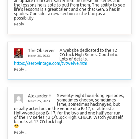
an update from Gen. Satterfield on these old series and
the lessons he is able to pull from them. The ability to see
life’s lessons is a great talent and one that Gen. S has in
spades. Consider a new section to the blog as a
possibility.
↓
Reply
A website dedicated to the 12
The Observer
O’clock High Series. Good info.
March 25, 2023
Lots of details.
https://aerovintage.com/tvtwelve.htm
↓
Reply
Seventy-eight hour-long episodes,
Alexander H.
sometimes cheesy, sometimes
March 25, 2023
lame, sometimes hackneyed, but
usually acted out in the venue of a B-17, or at least a
Hollywood-prop B-17, for the two and one half year run
of the TV series 12 O’Clock High. CHECK. Watch yourself,
bandits at 12 O’clock high.
↓
Reply