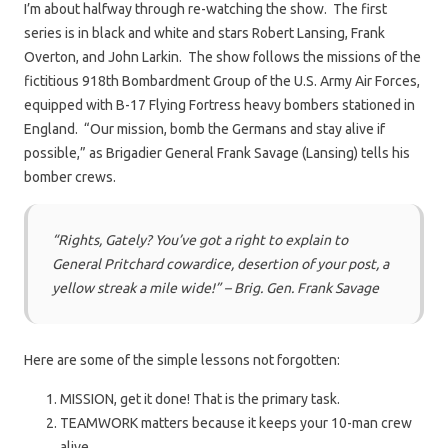
I’m about halfway through re-watching the show. The first
series is in black and white and stars Robert Lansing, Frank
Overton, and John Larkin. The show follows the missions of the
fictitious 918th Bombardment Group of the U.S. Army Air Forces,
equipped with B-17 Flying Fortress heavy bombers stationed in
England. “Our mission, bomb the Germans and stay alive if
possible,” as Brigadier General Frank Savage (Lansing) tells his
bomber crews.
“Rights, Gately? You’ve got a right to explain to
General Pritchard cowardice, desertion of your post, a
yellow streak a mile wide!” – Brig. Gen. Frank Savage
Here are some of the simple lessons not forgotten:
MISSION, get it done! That is the primary task.
TEAMWORK matters because it keeps your 10-man crew
alive.