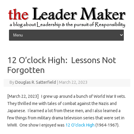
Skip to content
12 O’clock High: Lessons Not
Forgotten
By
Douglas R. Satterfield
|
March 22, 2023
[March 22, 2023] I grew up around a bunch of World War II vets.
They thrilled me with tales of combat against the Nazis and
Japanese. I learned a lot from these men, and I also learned a
few things from military drama television series that were set in
WWII. One show I enjoyed was
12 O’clock High
(1964-1967).