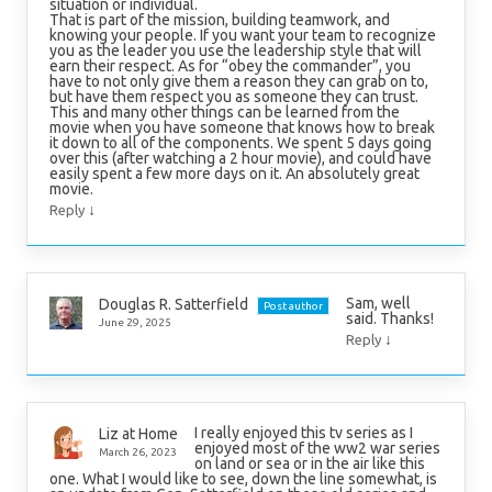
situation or individual.
That is part of the mission, building teamwork, and
knowing your people. If you want your team to recognize
you as the leader you use the leadership style that will
earn their respect. As for “obey the commander”, you
have to not only give them a reason they can grab on to,
but have them respect you as someone they can trust.
This and many other things can be learned from the
movie when you have someone that knows how to break
it down to all of the components. We spent 5 days going
over this (after watching a 2 hour movie), and could have
easily spent a few more days on it. An absolutely great
movie.
↓
Reply
Sam, well
Douglas R. Satterfield
Post author
said. Thanks!
June 29, 2025
↓
Reply
I really enjoyed this tv series as I
Liz at Home
enjoyed most of the ww2 war series
March 26, 2023
on land or sea or in the air like this
one. What I would like to see, down the line somewhat, is