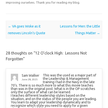
improving ourselves. Thank you for reading my blog.
Post navigation
←
VA goes Woke as it
Lessons for Men: the Little
removes Lincoln’s Quote
Things Matter
→
28 thoughts on “
12 O’clock High: Lessons Not
Forgotten
”
This was the used as a major part of
Sam Walker
the Leadership & Management
June 28, 2025
training I had in the Navy in the late
70’s. There is so much more to what this movie teaches
than was in the original post. What is in the OP scratches
only the surface of what can be learned.
I teaches different leadership styles based on the
situation, and on the status of the people you are leading.
You learn to adapt your leadership dynamically and to
recognize which style you need to apply for a given