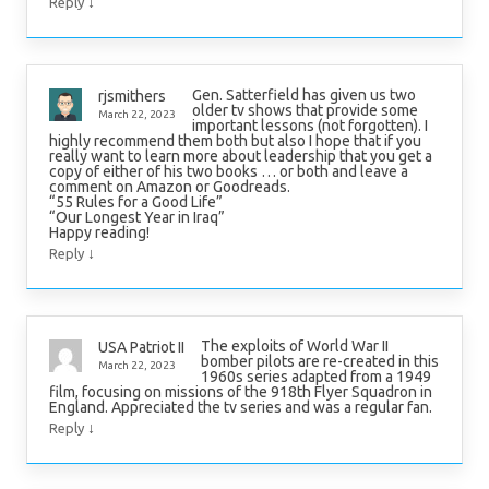
↓
Reply
Gen. Satterfield has given us two
rjsmithers
older tv shows that provide some
March 22, 2023
important lessons (not forgotten). I
highly recommend them both but also I hope that if you
really want to learn more about leadership that you get a
copy of either of his two books … or both and leave a
comment on Amazon or Goodreads.
“55 Rules for a Good Life”
“Our Longest Year in Iraq”
Happy reading!
↓
Reply
The exploits of World War II
USA Patriot II
bomber pilots are re-created in this
March 22, 2023
1960s series adapted from a 1949
film, focusing on missions of the 918th Flyer Squadron in
England. Appreciated the tv series and was a regular fan.
↓
Reply