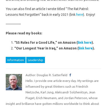
You can also find an article I wrote titled “The Rat Patrol:
Lessons Not Forgotten” back in early 2021 (link
here
). Enjoy!
————–
Please read my books:
“55 Rules for a Good Life,” on Amazon (
link here
).
“Our Longest Year in Iraq,” on Amazon (
link here
).
Information
Leadership
Author: Douglas R. Satterfield
Hello. I provide one article every day. My writings are
influenced by great thinkers such as Friedrich
Nietzsche, Karl Jung, Aleksandr Solzhenitsyn, Jean
Piaget, Erich Neumann, and Jordan Peterson, whose
insight and brilliance have gotten millions worldwide to think about