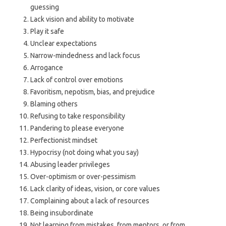
guessing
Lack vision and ability to motivate
Play it safe
Unclear expectations
Narrow-mindedness and lack focus
Arrogance
Lack of control over emotions
Favoritism, nepotism, bias, and prejudice
Blaming others
Refusing to take responsibility
Pandering to please everyone
Perfectionist mindset
Hypocrisy (not doing what you say)
Abusing leader privileges
Over-optimism or over-pessimism
Lack clarity of ideas, vision, or core values
Complaining about a lack of resources
Being insubordinate
Not learning from mistakes, from mentors, or from