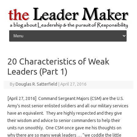
Skip to content
20 Characteristics of Weak
Leaders (Part 1)
By
Douglas R. Satterfield
|
April 27, 2016
[April 27, 2016] Command Sergeant Majors (CSM) are the U.S.
Army’s most senior enlisted soldiers and all our military services
have an equivalent. They are highly respected and they give
their wisdom and advice to senior commanders to help their
units run smoothly. One CSM once gave me his thoughts on
why there are so many weak leaders … “we coddle the little