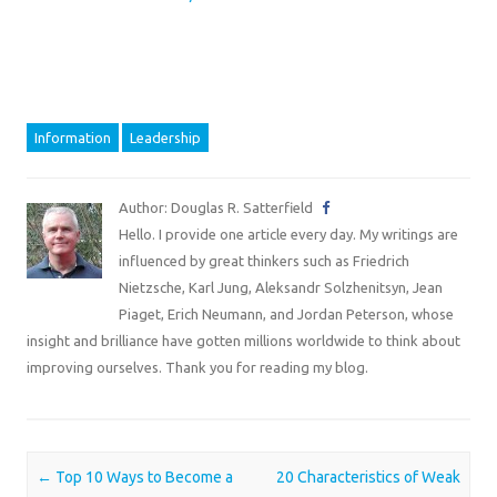
Information
Leadership
Author: Douglas R. Satterfield
Hello. I provide one article every day. My writings are
influenced by great thinkers such as Friedrich
Nietzsche, Karl Jung, Aleksandr Solzhenitsyn, Jean
Piaget, Erich Neumann, and Jordan Peterson, whose
insight and brilliance have gotten millions worldwide to think about
improving ourselves. Thank you for reading my blog.
Post navigation
←
Top 10 Ways to Become a
20 Characteristics of Weak