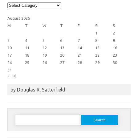
Article
Categories
August 2026
M
T
W
T
F
S
S
1
2
3
4
5
6
7
8
9
10
11
12
13
14
15
16
17
18
19
20
21
22
23
24
25
26
27
28
29
30
31
« Jul
by Douglas R. Satterfield
Search
for: