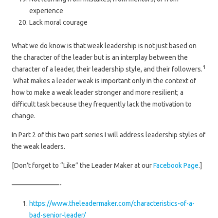
experience
Lack moral courage
What we do know is that weak leadership is not just based on
the character of the leader but is an interplay between the
1
character of a leader, their leadership style, and their followers.
What makes a leader weak is important only in the context of
how to make a weak leader stronger and more resilient; a
difficult task because they frequently lack the motivation to
change.
In Part 2 of this two part series I will address leadership styles of
the weak leaders.
[Don’t forget to “Like” the Leader Maker at our
Facebook Page
.]
———————-
https://www.theleadermaker.com/characteristics-of-a-
bad-senior-leader/