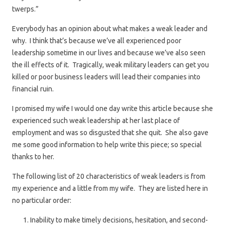
twerps.”
Everybody has an opinion about what makes a weak leader and
why. I think that’s because we’ve all experienced poor
leadership sometime in our lives and because we’ve also seen
the ill effects of it. Tragically, weak military leaders can get you
killed or poor business leaders will lead their companies into
financial ruin.
I promised my wife I would one day write this article because she
experienced such weak leadership at her last place of
employment and was so disgusted that she quit. She also gave
me some good information to help write this piece; so special
thanks to her.
The following list of 20 characteristics of weak leaders is from
my experience and a little from my wife. They are listed here in
no particular order:
Inability to make timely decisions, hesitation, and second-