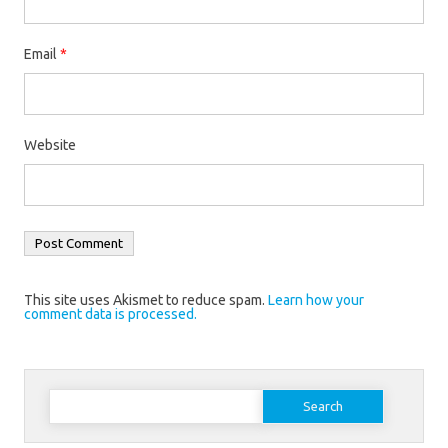
Email
*
Website
This site uses Akismet to reduce spam.
Learn how your
comment data is processed.
Search
for: