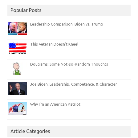
Popular Posts
Leadership Comparison: Biden vs. Trump
This Veteran Doesn’t Kneel
Dougisms: Some Not-so-Random Thoughts
Joe Biden: Leadership, Competence, & Character
Why I’m an American Patriot
Article Categories