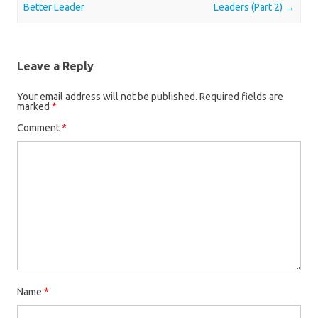
Better Leader
Leaders (Part 2)
→
Leave a Reply
Your email address will not be published.
Required fields are
marked
*
Comment
*
Name
*