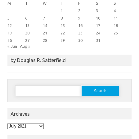
M
T
W
T
F
S
S
1
2
3
4
5
6
7
8
9
10
11
12
13
14
15
16
17
18
19
20
21
22
23
24
25
26
27
28
29
30
31
« Jun
Aug »
by Douglas R. Satterfield
Search
for:
Archives
Archives