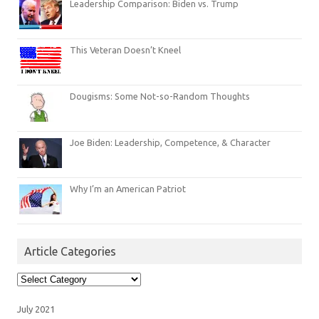
Leadership Comparison: Biden vs. Trump
This Veteran Doesn’t Kneel
Dougisms: Some Not-so-Random Thoughts
Joe Biden: Leadership, Competence, & Character
Why I’m an American Patriot
Article Categories
Article
Categories
July 2021