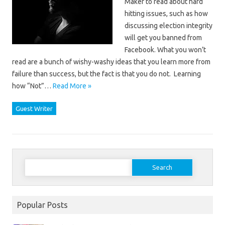
Maker to read about hard
hitting issues, such as how
discussing election integrity
will get you banned from
Facebook. What you won’t
read are a bunch of wishy-washy ideas that you learn more from
failure than success, but the fact is that you do not. Learning
how “Not”…
Read More »
Guest Writer
Search
for:
Popular Posts