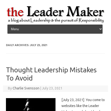
Skip to content
DAILY ARCHIVES:
JULY 23, 2021
Thought Leadership Mistakes
To Avoid
By
Charlie Svensson
|
July 23, 2021
[July 23, 2021] You come to
websites like the Leader