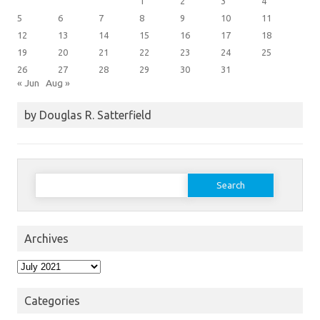
1
2
3
4
5
6
7
8
9
10
11
12
13
14
15
16
17
18
19
20
21
22
23
24
25
26
27
28
29
30
31
« Jun
Aug »
by Douglas R. Satterfield
Search
for:
Archives
Archives
Categories