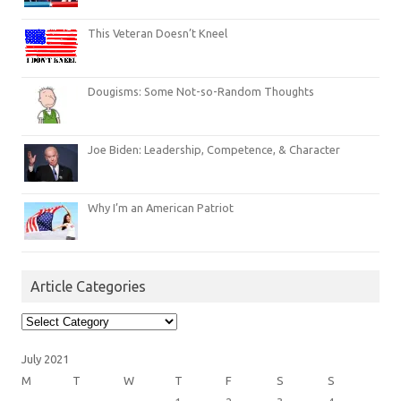
This Veteran Doesn’t Kneel
Dougisms: Some Not-so-Random Thoughts
Joe Biden: Leadership, Competence, & Character
Why I’m an American Patriot
Article Categories
Article
Categories
July 2021
M
T
W
T
F
S
S