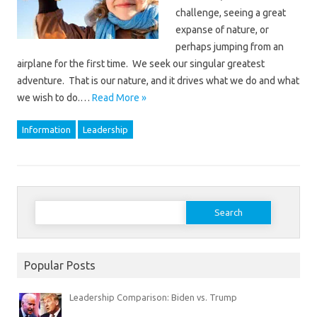
challenge, seeing a great
expanse of nature, or
perhaps jumping from an
airplane for the first time. We seek our singular greatest
adventure. That is our nature, and it drives what we do and what
we wish to do.…
Read More »
Information
Leadership
Search
for:
Popular Posts
Leadership Comparison: Biden vs. Trump