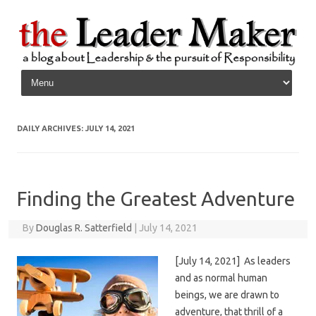
Skip to content
DAILY ARCHIVES:
JULY 14, 2021
Finding the Greatest Adventure
By
Douglas R. Satterfield
|
July 14, 2021
[July 14, 2021] As leaders
and as normal human
beings, we are drawn to
adventure, that thrill of a