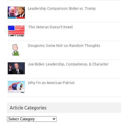
Leadership Comparison: Biden vs. Trump
This Veteran Doesn’t Kneel
Dougisms: Some Not-so-Random Thoughts
Joe Biden: Leadership, Competence, & Character
Why I’m an American Patriot
Article Categories
Article
Categories