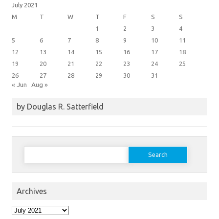
July 2021
M
T
W
T
F
S
S
1
2
3
4
5
6
7
8
9
10
11
12
13
14
15
16
17
18
19
20
21
22
23
24
25
26
27
28
29
30
31
« Jun
Aug »
by Douglas R. Satterfield
Search
for:
Archives
Archives