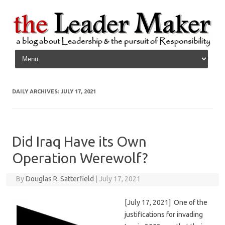
Skip to content
DAILY ARCHIVES:
JULY 17, 2021
Did Iraq Have its Own
Operation Werewolf?
By
Douglas R. Satterfield
|
July 17, 2021
[July 17, 2021] One of the
justifications for invading