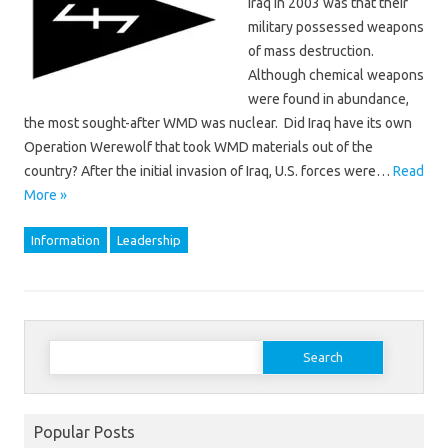
Iraq in 2003 was that their
military possessed weapons
of mass destruction.
Although chemical weapons
were found in abundance,
the most sought-after WMD was nuclear. Did Iraq have its own
Operation Werewolf that took WMD materials out of the
country? After the initial invasion of Iraq, U.S. forces were…
Read
More »
Information
Leadership
Search
for:
Popular Posts