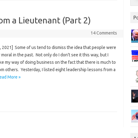
P
om a Lieutenant (Part 2)
14 Comments
, 2021] Some of us tend to dismiss the idea that people were
 moral in the past. Not only do I don’t see it this way, but I
ke my way of doing business on the fact that there is much to
om others. Yesterday, I listed eight leadership lessons from a
ead More »