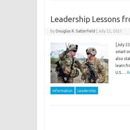
Leadership Lessons fr
By
Douglas R. Satterfield
|
July 22, 2021
[July 22
smart or
also sta
learn fr
U.S.…
R
Information
Leadership