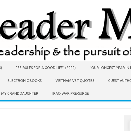
6)
“55 RULES FOR A GOOD LIFE” (2022)
“OUR LONGEST YEAR IN I
ELECTRONIC BOOKS
VIETNAM VET QUOTES
GUEST AUTH
O MY GRANDDAUGHTER
IRAQ WAR PRE-SURGE
S
f