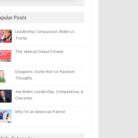
opular Posts
Leadership Comparison: Biden vs.
Trump
This Veteran Doesn’t Kneel
Dougisms: Some Not-so-Random
Thoughts
Joe Biden: Leadership, Competence, &
Character
Why I’m an American Patriot