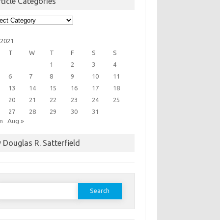
ticle Categories
cle
egories
 2021
T
W
T
F
S
S
1
2
3
4
6
7
8
9
10
11
13
14
15
16
17
18
20
21
22
23
24
25
27
28
29
30
31
un
Aug »
 Douglas R. Satterfield
earch
or: