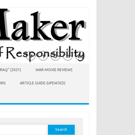
RAQ” (2021)
WAR MOVIE REVIEWS
ORS
ARTICLE GUIDE (UPDATED)
earch
or: