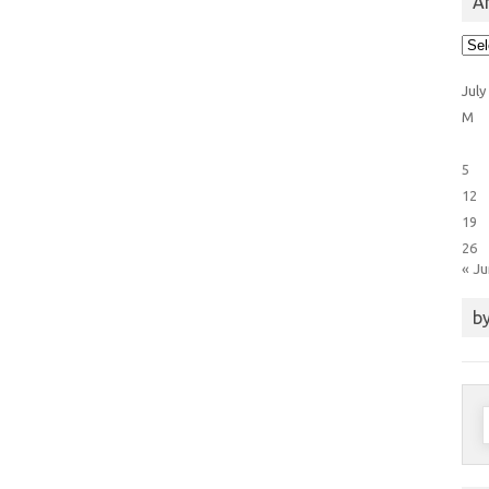
Ar
Arti
Cat
July
M
5
12
19
26
« J
by
S
f