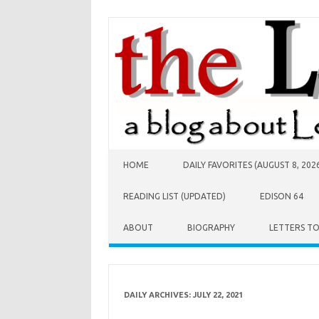
Skip to content
HOME
DAILY FAVORITES (AUGUST 8, 202
READING LIST (UPDATED)
EDISON 64
ABOUT
BIOGRAPHY
LETTERS T
DAILY ARCHIVES:
JULY 22, 2021