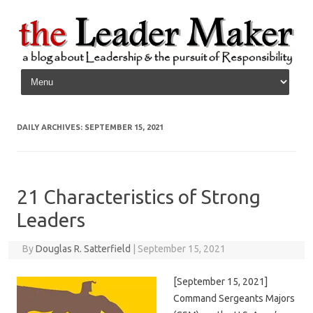
Skip to content
DAILY ARCHIVES:
SEPTEMBER 15, 2021
21 Characteristics of Strong
Leaders
By
Douglas R. Satterfield
|
September 15, 2021
[September 15, 2021]
Command Sergeants Majors