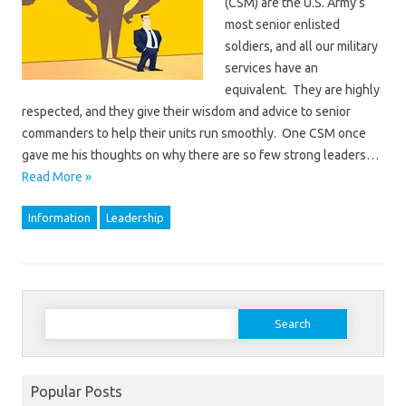
(CSM) are the U.S. Army’s
most senior enlisted
soldiers, and all our military
services have an
equivalent. They are highly
respected, and they give their wisdom and advice to senior
commanders to help their units run smoothly. One CSM once
gave me his thoughts on why there are so few strong leaders…
Read More »
Information
Leadership
Search
for:
Popular Posts