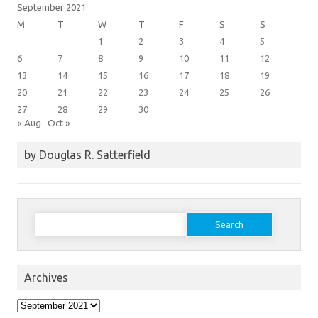
September 2021
M
T
W
T
F
S
S
1
2
3
4
5
6
7
8
9
10
11
12
13
14
15
16
17
18
19
20
21
22
23
24
25
26
27
28
29
30
« Aug
Oct »
by Douglas R. Satterfield
Search
for:
Archives
Archives