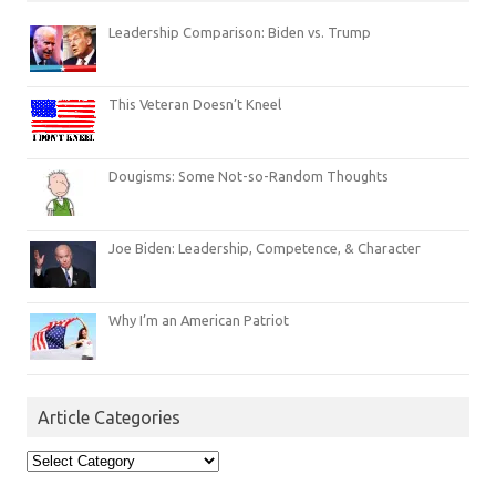
Leadership Comparison: Biden vs. Trump
This Veteran Doesn’t Kneel
Dougisms: Some Not-so-Random Thoughts
Joe Biden: Leadership, Competence, & Character
Why I’m an American Patriot
Article Categories
Article
Categories