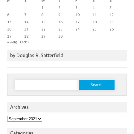
M
T
W
T
F
S
S
1
2
3
4
5
6
7
8
9
10
11
12
13
14
15
16
17
18
19
20
21
22
23
24
25
26
27
28
29
30
« Aug
Oct »
by Douglas R. Satterfield
Search
for:
Archives
Archives
Categories