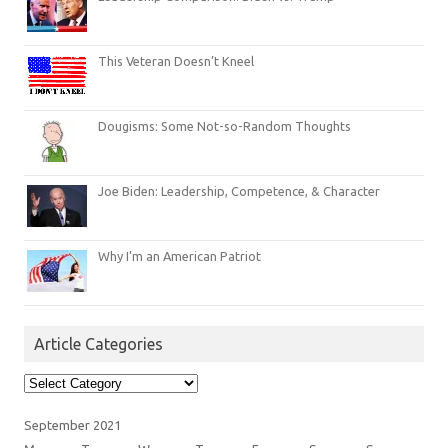
This Veteran Doesn’t Kneel
Dougisms: Some Not-so-Random Thoughts
Joe Biden: Leadership, Competence, & Character
Why I’m an American Patriot
Article Categories
Article
Categories
September 2021