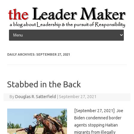
Skip to content
DAILY ARCHIVES:
SEPTEMBER 27, 2021
Stabbed in the Back
By
Douglas R. Satterfield
|
September 27, 2021
[September 27, 2021] Joe
Biden condemned border
agents stopping Haitian
migrants from illegally