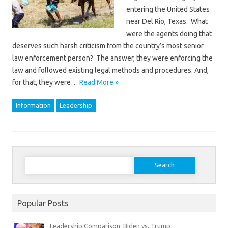
entering the United States
near Del Rio, Texas. What
were the agents doing that
deserves such harsh criticism from the country’s most senior
law enforcement person? The answer, they were enforcing the
law and followed existing legal methods and procedures. And,
for that, they were…
Read More »
Information
Leadership
Search
for:
Popular Posts
Leadership Comparison: Biden vs. Trump