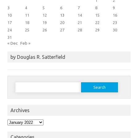
1
2
3
4
5
6
7
8
9
10
11
12
13
14
15
16
17
18
19
20
21
22
23
24
25
26
27
28
29
30
31
« Dec
Feb »
by Douglas R. Satterfield
Search
for:
Archives
Archives
Categories