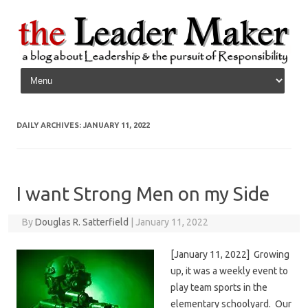
Skip to content
DAILY ARCHIVES:
JANUARY 11, 2022
I want Strong Men on my Side
By
Douglas R. Satterfield
|
January 11, 2022
[January 11, 2022] Growing
up, it was a weekly event to
play team sports in the
elementary schoolyard. Our