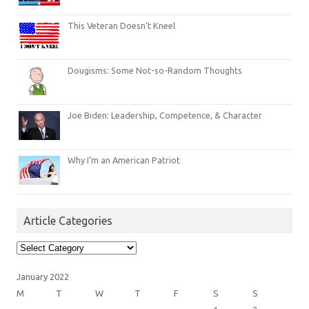
This Veteran Doesn’t Kneel
Dougisms: Some Not-so-Random Thoughts
Joe Biden: Leadership, Competence, & Character
Why I’m an American Patriot
Article Categories
Article
Categories
January 2022
M
T
W
T
F
S
S