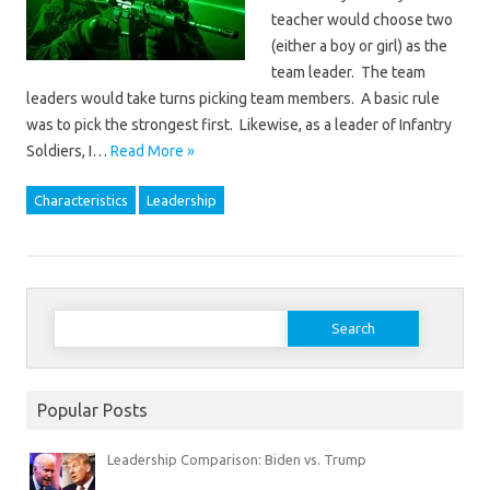
teacher would choose two
(either a boy or girl) as the
team leader. The team
leaders would take turns picking team members. A basic rule
was to pick the strongest first. Likewise, as a leader of Infantry
Soldiers, I…
Read More »
Characteristics
Leadership
Search
for:
Popular Posts
Leadership Comparison: Biden vs. Trump