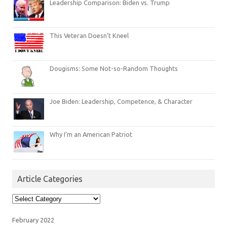
Leadership Comparison: Biden vs. Trump
This Veteran Doesn’t Kneel
Dougisms: Some Not-so-Random Thoughts
Joe Biden: Leadership, Competence, & Character
Why I’m an American Patriot
Article Categories
Article
Categories
February 2022