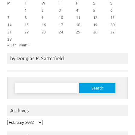
M
T
W
T
F
S
S
1
2
3
4
5
6
7
8
9
10
11
12
13
14
15
16
17
18
19
20
21
22
23
24
25
26
27
28
« Jan
Mar »
by Douglas R. Satterfield
Search
for:
Archives
Archives