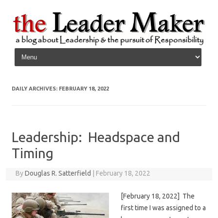
Skip to content
DAILY ARCHIVES:
FEBRUARY 18, 2022
Leadership: Headspace and
Timing
By
Douglas R. Satterfield
|
February 18, 2022
[February 18, 2022] The
first time I was assigned to a