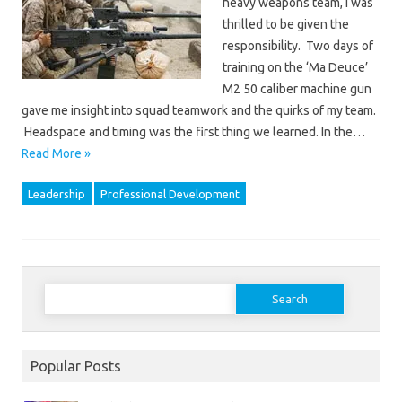
heavy weapons team, I was
thrilled to be given the
responsibility. Two days of
training on the ‘Ma Deuce’
M2 50 caliber machine gun
gave me insight into squad teamwork and the quirks of my team.
Headspace and timing was the first thing we learned. In the…
Read More »
Leadership
Professional Development
Search
for:
Popular Posts