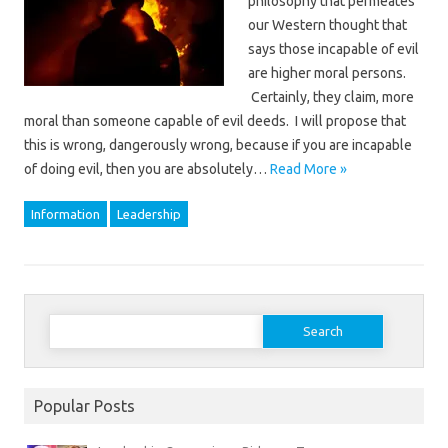
philosophy that permeates
our Western thought that
says those incapable of evil
are higher moral persons.
Certainly, they claim, more
moral than someone capable of evil deeds. I will propose that
this is wrong, dangerously wrong, because if you are incapable
of doing evil, then you are absolutely…
Read More »
Information
Leadership
Search
for:
Popular Posts