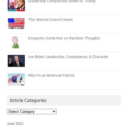
Leadership Comparison: Biden vs. Trump
This Veteran Doesn’t Kneel
Dougisms: Some Not-so-Random Thoughts
Joe Biden: Leadership, Competence, & Character
Why I’m an American Patriot
Article Categories
Article
Categories
June 2022