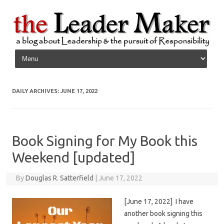
Skip to content
DAILY ARCHIVES:
JUNE 17, 2022
Book Signing for My Book this
Weekend [updated]
By
Douglas R. Satterfield
|
June 17, 2022
[June 17, 2022] I have
another book signing this