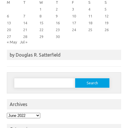
M
T
W
T
F
S
S
1
2
3
4
5
6
7
8
9
10
11
12
13
14
15
16
17
18
19
20
21
22
23
24
25
26
27
28
29
30
« May
Jul »
by Douglas R. Satterfield
Search
for:
Archives
Archives