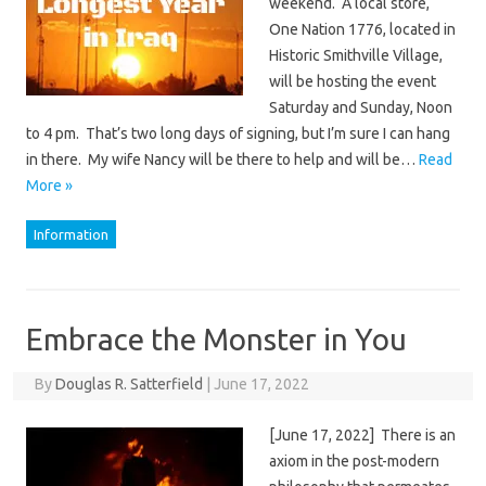
weekend. A local store,
One Nation 1776, located in
Historic Smithville Village,
will be hosting the event
Saturday and Sunday, Noon
to 4 pm. That’s two long days of signing, but I’m sure I can hang
in there. My wife Nancy will be there to help and will be…
Read
More »
Information
Embrace the Monster in You
By
Douglas R. Satterfield
|
June 17, 2022
[June 17, 2022] There is an
axiom in the post-modern