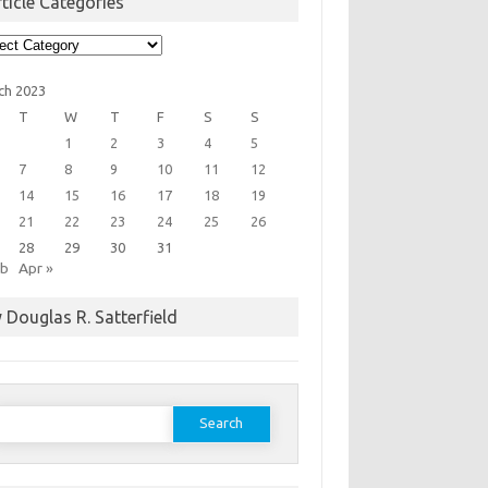
ticle Categories
cle
egories
ch 2023
T
W
T
F
S
S
1
2
3
4
5
7
8
9
10
11
12
14
15
16
17
18
19
21
22
23
24
25
26
28
29
30
31
eb
Apr »
 Douglas R. Satterfield
earch
or: