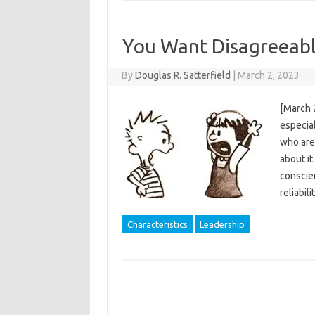
You Want Disagreeabl
By
Douglas R. Satterfield
|
March 2, 2023
[March 
especial
who are 
about it
conscien
reliabil
Characteristics
Leadership