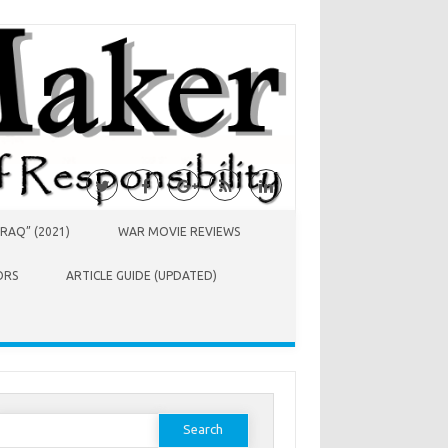
RAQ” (2021)
WAR MOVIE REVIEWS
ORS
ARTICLE GUIDE (UPDATED)
earch
or: