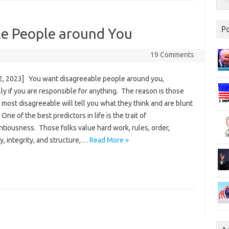
P
e People around You
19 Comments
2, 2023] You want disagreeable people around you,
ly if you are responsible for anything. The reason is those
most disagreeable will tell you what they think and are blunt
. One of the best predictors in life is the trait of
tiousness. Those folks value hard work, rules, order,
ity, integrity, and structure,…
Read More »