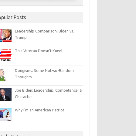
opular Posts
Leadership Comparison: Biden vs.
Trump
This Veteran Doesn’t Kneel
Dougisms: Some Not-so-Random
Thoughts
Joe Biden: Leadership, Competence, &
Character
Why I’m an American Patriot