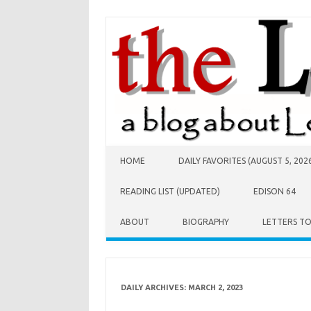
Skip to content
HOME
DAILY FAVORITES (AUGUST 5, 202
READING LIST (UPDATED)
EDISON 64
ABOUT
BIOGRAPHY
LETTERS T
DAILY ARCHIVES:
MARCH 2, 2023