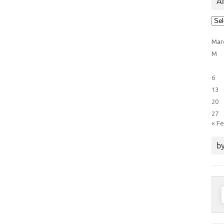
Ar
Arti
Cat
Mar
M
6
13
20
27
« F
by
S
f