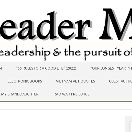
6)
“55 RULES FOR A GOOD LIFE” (2022)
“OUR LONGEST YEAR IN I
ELECTRONIC BOOKS
VIETNAM VET QUOTES
GUEST AUTH
O MY GRANDDAUGHTER
IRAQ WAR PRE-SURGE
S
f