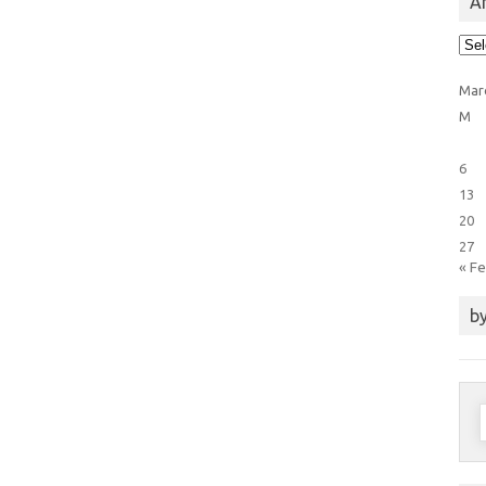
Ar
Arti
Cat
Mar
M
6
13
20
27
« F
by
S
f