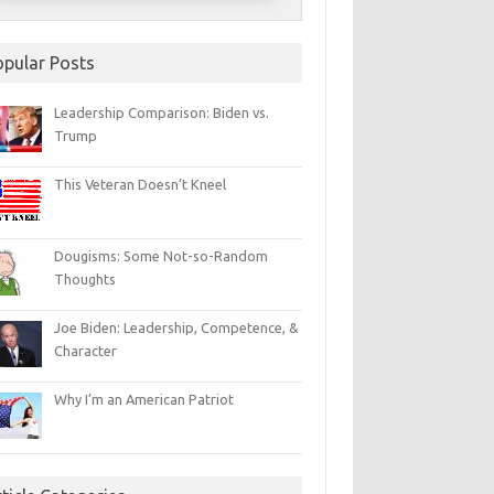
opular Posts
Leadership Comparison: Biden vs.
Trump
This Veteran Doesn’t Kneel
Dougisms: Some Not-so-Random
Thoughts
Joe Biden: Leadership, Competence, &
Character
Why I’m an American Patriot