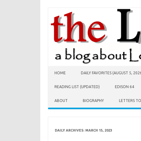
Skip to content
HOME
DAILY FAVORITES (AUGUST 5, 202
READING LIST (UPDATED)
EDISON 64
ABOUT
BIOGRAPHY
LETTERS T
DAILY ARCHIVES:
MARCH 15, 2023