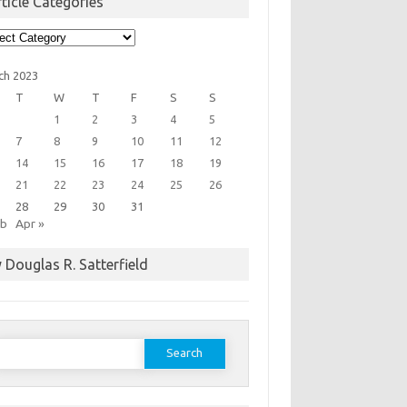
ticle Categories
cle
egories
ch 2023
T
W
T
F
S
S
1
2
3
4
5
7
8
9
10
11
12
14
15
16
17
18
19
21
22
23
24
25
26
28
29
30
31
eb
Apr »
 Douglas R. Satterfield
earch
or: