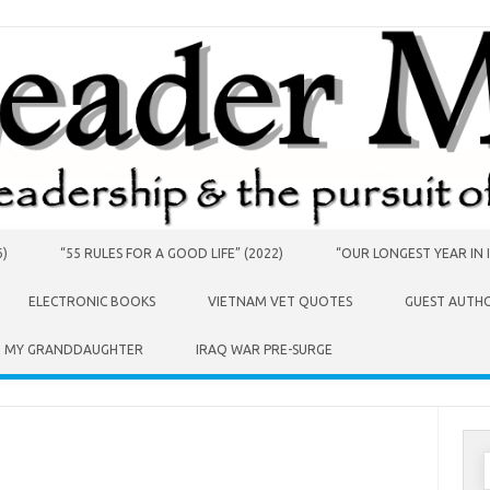
6)
“55 RULES FOR A GOOD LIFE” (2022)
“OUR LONGEST YEAR IN I
ELECTRONIC BOOKS
VIETNAM VET QUOTES
GUEST AUTH
O MY GRANDDAUGHTER
IRAQ WAR PRE-SURGE
S
f