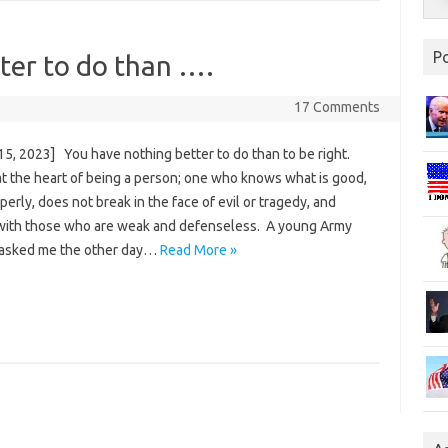
P
ter to do than ….
17 Comments
15, 2023] You have nothing better to do than to be right.
at the heart of being a person; one who knows what is good,
perly, does not break in the face of evil or tragedy, and
with those who are weak and defenseless. A young Army
 asked me the other day…
Read More »