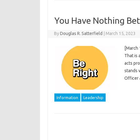
You Have Nothing Bet
By
Douglas R. Satterfield
|
March 15, 2023
[March 
That is 
acts pro
stands 
Officer
Information
Leadership