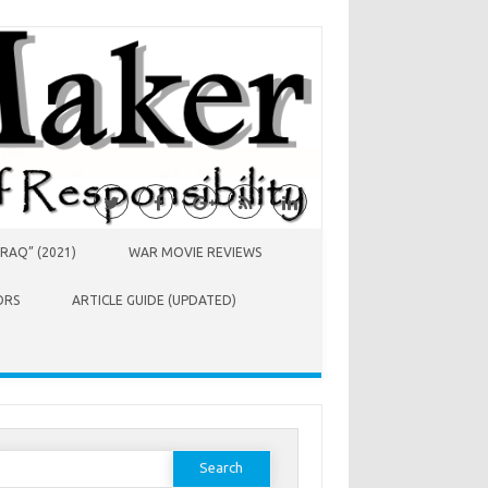
RAQ” (2021)
WAR MOVIE REVIEWS
ORS
ARTICLE GUIDE (UPDATED)
earch
or: