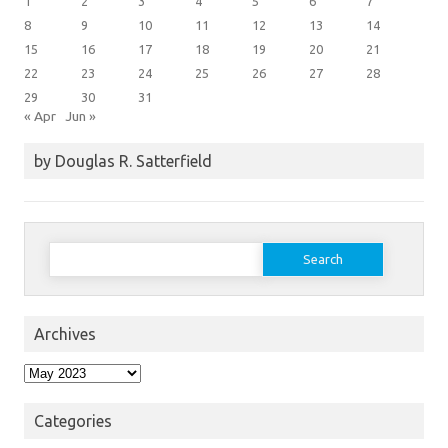
1
2
3
4
5
6
7
8
9
10
11
12
13
14
15
16
17
18
19
20
21
22
23
24
25
26
27
28
29
30
31
« Apr
Jun »
by Douglas R. Satterfield
Search
for:
Archives
Archives
Categories