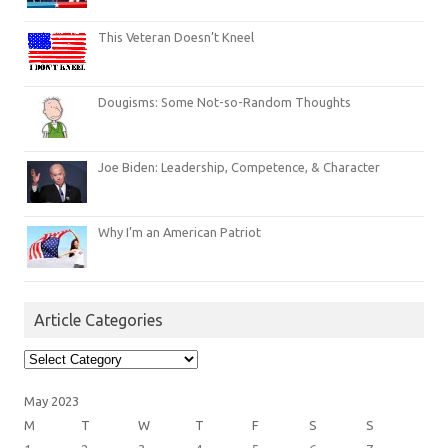
This Veteran Doesn’t Kneel
Dougisms: Some Not-so-Random Thoughts
Joe Biden: Leadership, Competence, & Character
Why I’m an American Patriot
Article Categories
Article
Categories
May 2023
M
T
W
T
F
S
S