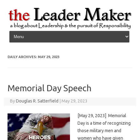
Skip to content
DAILY ARCHIVES:
MAY 29, 2023
Memorial Day Speech
By
Douglas R. Satterfield
|
May 29, 2023
[May 29, 2023] Memorial
Day is a time of recognizing
those military men and
women who have given