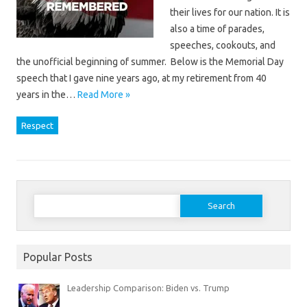
their lives for our nation. It is
also a time of parades,
speeches, cookouts, and
the unofficial beginning of summer. Below is the Memorial Day
speech that I gave nine years ago, at my retirement from 40
years in the…
Read More »
Respect
Search
for:
Popular Posts
Leadership Comparison: Biden vs. Trump