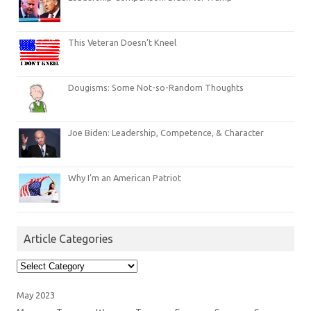
This Veteran Doesn’t Kneel
Dougisms: Some Not-so-Random Thoughts
Joe Biden: Leadership, Competence, & Character
Why I’m an American Patriot
Article Categories
Article
Categories
May 2023