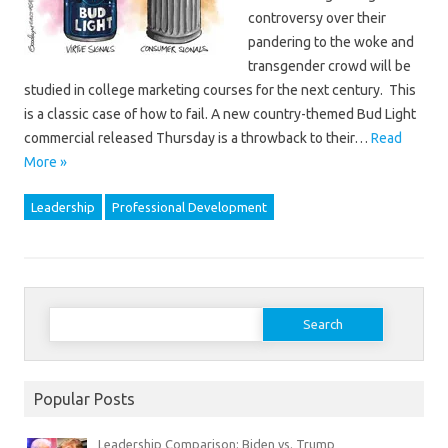
controversy over their
pandering to the woke and
transgender crowd will be
studied in college marketing courses for the next century. This
is a classic case of how to fail. A new country-themed Bud Light
commercial released Thursday is a throwback to their…
Read
More »
Leadership
Professional Development
Search
for:
Popular Posts
Leadership Comparison: Biden vs. Trump