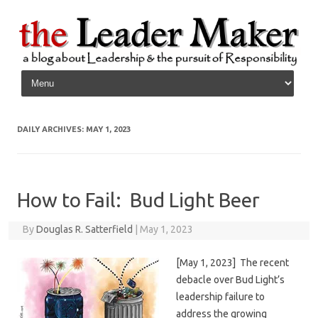
Skip to content
DAILY ARCHIVES:
MAY 1, 2023
How to Fail: Bud Light Beer
By
Douglas R. Satterfield
|
May 1, 2023
[May 1, 2023] The recent
debacle over Bud Light’s
leadership failure to
address the growing