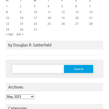
M
T
W
T
F
S
S
1
2
3
4
5
6
7
8
9
10
11
12
13
14
15
16
17
18
19
20
21
22
23
24
25
26
27
28
29
30
31
« Apr
Jun »
by Douglas R. Satterfield
Search
for:
Archives
Archives
Categories