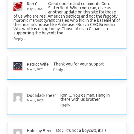
Great update and comments Gen.
Ron C.
Satterfield. When you can, give us
May 1, 2023
another update on this site for those
of us who are real American patriots and not the faggoty
moronic marxist tyrant crazies who hid in the basement of
their mama’s house like Anheuser-Busch CEO Brendan
Whitworth is doing today. Those of us in Canada are
supporting the boycott too.
↓
Reply
Thank you for your support.
Patriot Wife
↓
May 1, 2023
Reply
Ron C. You da man. Hang in
Doc Blackshear
there with us brother.
May 1, 2023
↓
Reply
Doc, it’s not a boycott, it’s a
Hold my Beer