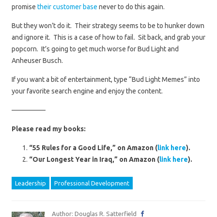
promise
their customer base
never to do this again.
But they won’t do it. Their strategy seems to be to hunker down
and ignore it. This is a case of how to fail. Sit back, and grab your
popcorn. It’s going to get much worse for Bud Light and
Anheuser Busch.
If you want a bit of entertainment, type “Bud Light Memes” into
your favorite search engine and enjoy the content.
—————
Please read my books:
“55 Rules for a Good Life,” on Amazon (
link here
).
“Our Longest Year in Iraq,” on Amazon (
link here
).
Leadership
Professional Development
Author: Douglas R. Satterfield