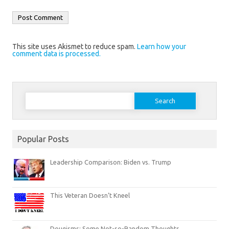
This site uses Akismet to reduce spam.
Learn how your
comment data is processed.
Search
for:
Popular Posts
Leadership Comparison: Biden vs. Trump
This Veteran Doesn’t Kneel
Dougisms: Some Not-so-Random Thoughts