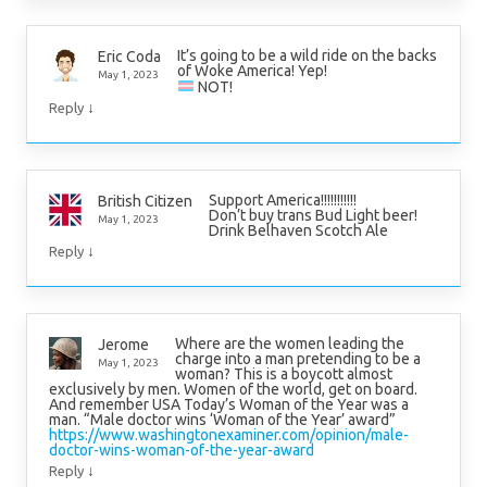
It’s going to be a wild ride on the backs
Eric Coda
of Woke America! Yep!
May 1, 2023
NOT!
↓
Reply
Support America!!!!!!!!!!!
British Citizen
Don’t buy trans Bud Light beer!
May 1, 2023
Drink Belhaven Scotch Ale
↓
Reply
Where are the women leading the
Jerome
charge into a man pretending to be a
May 1, 2023
woman? This is a boycott almost
exclusively by men. Women of the world, get on board.
And remember USA Today’s Woman of the Year was a
man. “Male doctor wins ‘Woman of the Year’ award”
https://www.washingtonexaminer.com/opinion/male-
doctor-wins-woman-of-the-year-award
↓
Reply