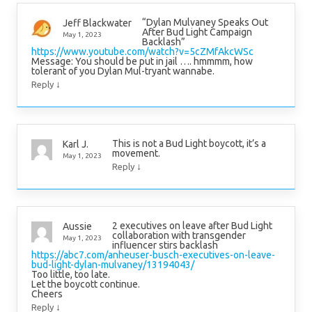
“Dylan Mulvaney Speaks Out
Jeff Blackwater
After Bud Light Campaign
May 1, 2023
Backlash”
https://www.youtube.com/watch?v=5cZMfAkcWSc
Message: You should be put in jail …. hmmmm, how
tolerant of you Dylan Mul-tryant wannabe.
↓
Reply
This is not a Bud Light boycott, it’s a
Karl J.
movement.
May 1, 2023
↓
Reply
2 executives on leave after Bud Light
Aussie
collaboration with transgender
May 1, 2023
influencer stirs backlash
https://abc7.com/anheuser-busch-executives-on-leave-
bud-light-dylan-mulvaney/13194043/
Too little, too late.
Let the boycott continue.
Cheers
↓
Reply