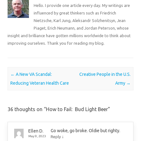
Hello. I provide one article every day. My writings are
influenced by great thinkers such as Friedrich
Nietzsche, Karl Jung, Aleksandr Solzhenitsyn, Jean
Piaget, Erich Neumann, and Jordan Peterson, whose
insight and brilliance have gotten millions worldwide to think about
improving ourselves. Thank you for reading my blog.
Post navigation
←
A New VA Scandal:
Creative People in the U.S.
Reducing Veteran Health Care
Army
→
36 thoughts on “
How to Fail: Bud Light Beer
”
Go woke, go broke. Oldie but righty.
Ellen D.
↓
May 9, 2023
Reply