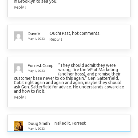
in Brooklyn to sell you.
↓
Reply
Ouch! Psst, hot comments.
DaveV
↓
May 1, 2023
Reply
“They should admit they were
Forrest Gump
wrong, fire the VP of Marketing
May 1, 2023
(and her boss), and promise their
customer base never to do this again.” Gen. Satterfield.
Got it right again and again and again, maybe they should
ask Gen. Satterfield for advice. He understands cowardice
and how to fix it.
↓
Reply
Nailed it, Forrest.
Doug Smith
May 1, 2023