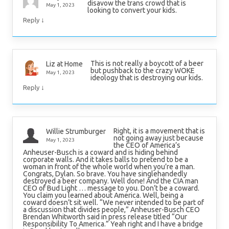
disavow the trans crowd that is
May 1, 2023
looking to convert your kids.
↓
Reply
This is not really a boycott of a beer
Liz at Home
but pushback to the crazy WOKE
May 1, 2023
ideology that is destroying our kids.
↓
Reply
Right, it is a movement that is
Willie Strumburger
not going away just because
May 1, 2023
the CEO of America’s
Anheuser-Busch is a coward and is hiding behind
corporate walls. And it takes balls to pretend to be a
woman in front of the whole world when you’re a man.
Congrats, Dylan. So brave. You have singlehandedly
destroyed a beer company. Well done! And the CIA man
CEO of Bud Light … message to you. Don’t be a coward.
You claim you learned about America. Well, being a
coward doesn’t sit well. “We never intended to be part of
a discussion that divides people,” Anheuser-Busch CEO
Brendan Whitworth said in press release titled “Our
Responsibility To America.” Yeah right and I have a bridge