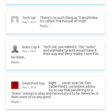
There’s no such thing as Transphobia,
Tech Gal
it’s called The Pursuit of Truth.
May 2, 2023
↓
Reply
Tech Gal, you nailed it. The “woke”
Robo Cop II
and wannabe tyrants would have it
May 5, 2023
their way and deny reality. I won’t lie
for them.
↓
Reply
Right …. never ever lie. Gen.
Dead Pool Guy
Satterfield’s consistent advice.
May 5, 2023
So, to say that pandering to a
“trans” woman is okay and necessary is to lie. Never lie, it
does none of us any good.
↓
Reply