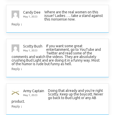
Where are the real women on this
Candy Dee
issue? Ladies …. take a stand against
May 1, 2023
this nonsense now.
↓
Reply
If you want some great
Scotty Bush
entertainment, go to YouTube and
May 1, 2023
Twitter and read some of the
comments and watch the videos. They are absolutely
crushing Bud Light and are doing it in a funny way. Most
of the humor is rude but funny as hell.
↓
Reply
Doing that already and you’re right
Army Captain
Scotty. Keep up the boycott. Never
May 1, 2023
go back to Bud Light or any AB
product.
↓
Reply