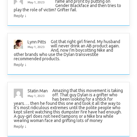
fame and profit by putting on
May 1, 2023
Gender Blackface and then tries to
play the role of victim? Grifter fail.
↓
Reply
Got that right girl friend. My husband
Lynn Pitts
will never drink an AB product again.
May 1, 2023
And, now I’m boycotting Nike and
other brands who use the Dylan transvestite
recommended products.
↓
Reply
Amazing that this movement is taking
Statin Man
off. That guy Dylan is a grifter who
May 1, 2023
has been looking for a shtick for
years…. then he found this one and took it all the way to
it’s most ridiculous extremes until the polite people who
kept silent watching this dumpster fire have had enough.
A guy-girl does not need tampons or a Nike bra while
wearing woman face and grifting lots of money
↓
Reply