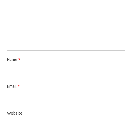
Name
*
Email
*
Website