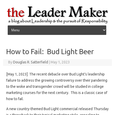
Skip to content
How to Fail: Bud Light Beer
By
Douglas R. Satterfield
|
May 1, 2023
[May 1, 2023] The recent debacle over Bud Light’s leadership
failure to address the growing controversy over their pandering
to the woke and transgender crowd will be studied in college
marketing courses for the next century. This is a classic case of
how to fail.
A new country-themed Bud Light commercial released Thursday