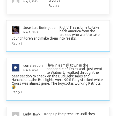
divorce.
May 1, 2023
↓
Reply
Right! This is time to take
José Luis Rodriguez
back America from the
May 1, 2023
crazies who want to take
your children and make them into freaks.
↓
Reply
I live in a small town in the
corralesdon
panhandle of Texas and i just went
May 1, 2023
to Walmart. I walked through the
beer section to check on the Bud Light sales and
Hahahaha….the Bud lights were 90% fully stocked while
Coors was almost gone. The boycott is working Patriots
↓
Reply
Keep up the pressure until they
Lady Hawk