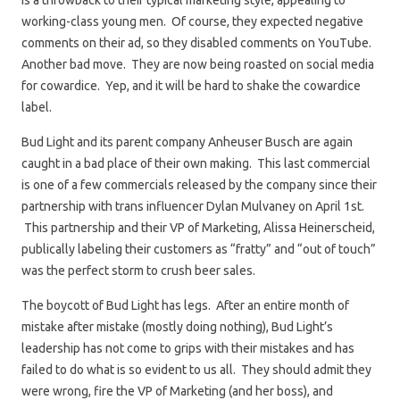
is a throwback to their typical marketing style, appealing to
working-class young men. Of course, they expected negative
comments on their ad, so they disabled comments on YouTube.
Another bad move. They are now being roasted on social media
for cowardice. Yep, and it will be hard to shake the cowardice
label.
Bud Light and its parent company Anheuser Busch are again
caught in a bad place of their own making. This last commercial
is one of a few commercials released by the company since their
partnership with trans influencer Dylan Mulvaney on April 1st.
This partnership and their VP of Marketing, Alissa Heinerscheid,
publically labeling their customers as “fratty” and “out of touch”
was the perfect storm to crush beer sales.
The boycott of Bud Light has legs. After an entire month of
mistake after mistake (mostly doing nothing), Bud Light’s
leadership has not come to grips with their mistakes and has
failed to do what is so evident to us all. They should admit they
were wrong, fire the VP of Marketing (and her boss), and