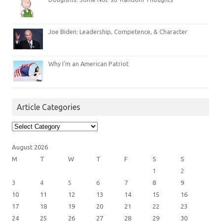
Joe Biden: Leadership, Competence, & Character
Why I’m an American Patriot
Article Categories
Article
Categories
August 2026
M
T
W
T
F
S
S
1
2
3
4
5
6
7
8
9
10
11
12
13
14
15
16
17
18
19
20
21
22
23
24
25
26
27
28
29
30