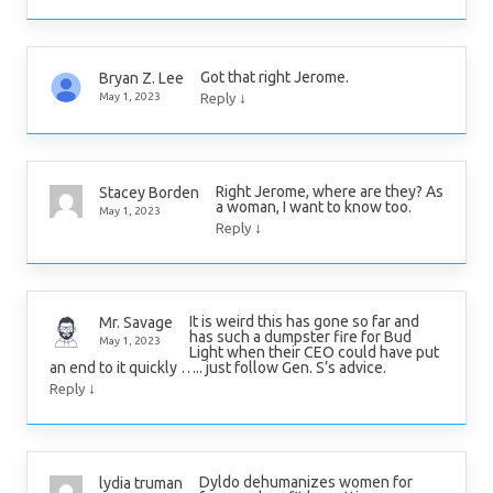
Got that right Jerome.
Bryan Z. Lee
↓
May 1, 2023
Reply
Right Jerome, where are they? As
Stacey Borden
a woman, I want to know too.
May 1, 2023
↓
Reply
It is weird this has gone so far and
Mr. Savage
has such a dumpster fire for Bud
May 1, 2023
Light when their CEO could have put
an end to it quickly ….. just follow Gen. S’s advice.
↓
Reply
Dyldo dehumanizes women for
lydia truman