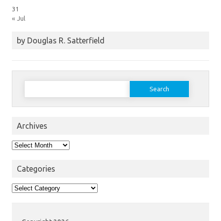
31
« Jul
by Douglas R. Satterfield
Search
for:
Archives
Archives
Categories
Categories