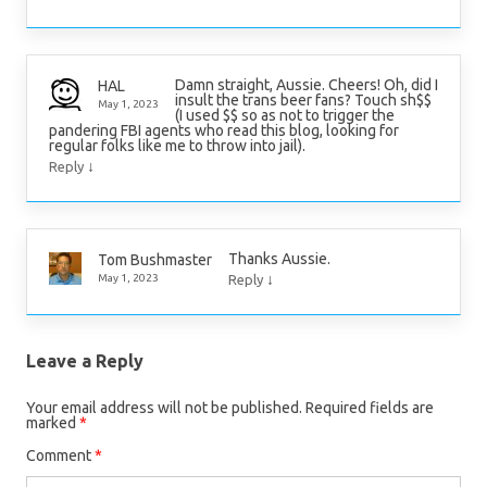
Damn straight, Aussie. Cheers! Oh, did I
HAL
insult the trans beer fans? Touch sh$$
May 1, 2023
(I used $$ so as not to trigger the
pandering FBI agents who read this blog, looking for
regular folks like me to throw into jail).
↓
Reply
Thanks Aussie.
Tom Bushmaster
↓
May 1, 2023
Reply
Leave a Reply
Your email address will not be published.
Required fields are
marked
*
Comment
*