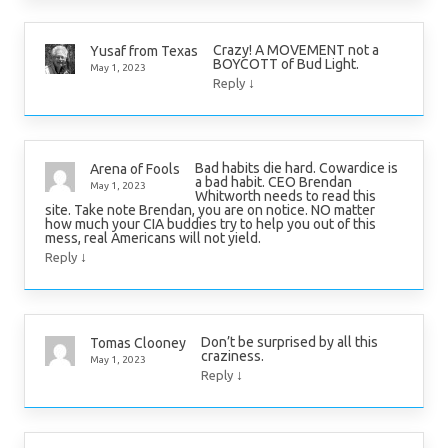
Crazy! A MOVEMENT not a
Yusaf from Texas
BOYCOTT of Bud Light.
May 1, 2023
↓
Reply
Bad habits die hard. Cowardice is
Arena of Fools
a bad habit. CEO Brendan
May 1, 2023
Whitworth needs to read this
site. Take note Brendan, you are on notice. NO matter
how much your CIA buddies try to help you out of this
mess, real Americans will not yield.
↓
Reply
Don’t be surprised by all this
Tomas Clooney
craziness.
May 1, 2023
↓
Reply