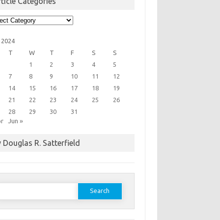
ticle Categories
cle
egories
 2024
T
W
T
F
S
S
1
2
3
4
5
7
8
9
10
11
12
14
15
16
17
18
19
21
22
23
24
25
26
28
29
30
31
pr
Jun »
 Douglas R. Satterfield
earch
or: