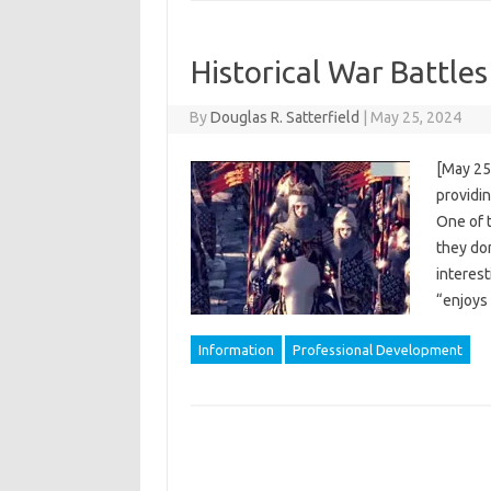
Historical War Battle
By
Douglas R. Satterfield
|
May 25, 2024
[May 25
providi
One of 
they don
interes
“enjoys
Information
Professional Development