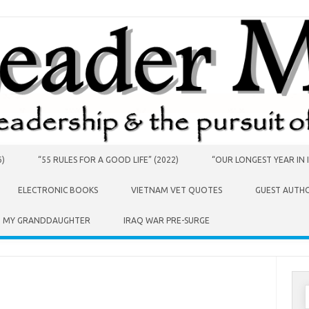
6)
“55 RULES FOR A GOOD LIFE” (2022)
“OUR LONGEST YEAR IN I
ELECTRONIC BOOKS
VIETNAM VET QUOTES
GUEST AUTH
O MY GRANDDAUGHTER
IRAQ WAR PRE-SURGE
S
f