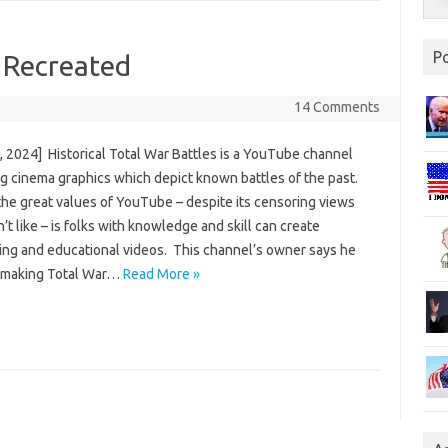
P
s Recreated
14 Comments
, 2024] Historical Total War Battles is a YouTube channel
ng cinema graphics which depict known battles of the past.
the great values of YouTube – despite its censoring views
’t like – is folks with knowledge and skill can create
ting and educational videos. This channel’s owner says he
 making Total War…
Read More »