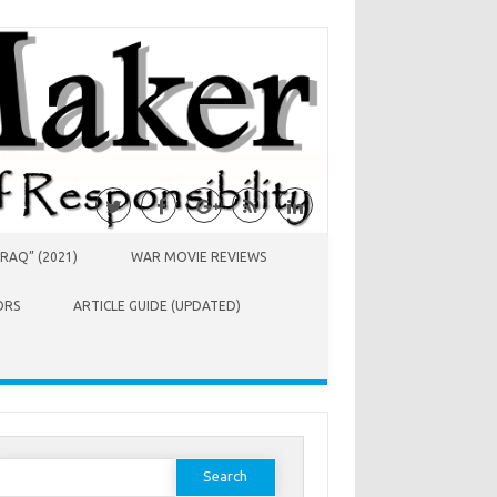
RAQ” (2021)
WAR MOVIE REVIEWS
ORS
ARTICLE GUIDE (UPDATED)
earch
or: