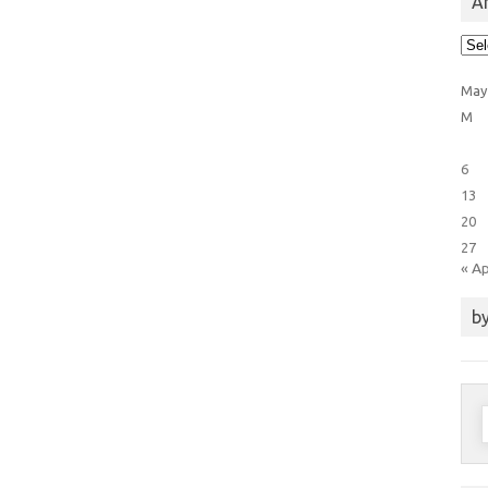
Ar
Arti
Cat
May
M
6
13
20
27
« A
by
S
f