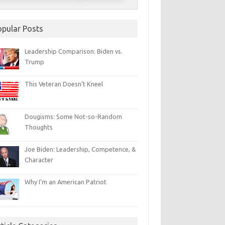
opular Posts
Leadership Comparison: Biden vs.
Trump
This Veteran Doesn’t Kneel
Dougisms: Some Not-so-Random
Thoughts
Joe Biden: Leadership, Competence, &
Character
Why I’m an American Patriot