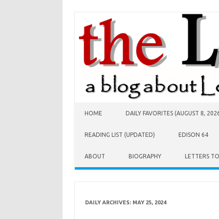
Skip to content
HOME
DAILY FAVORITES (AUGUST 8, 202
READING LIST (UPDATED)
EDISON 64
ABOUT
BIOGRAPHY
LETTERS T
DAILY ARCHIVES:
MAY 25, 2024