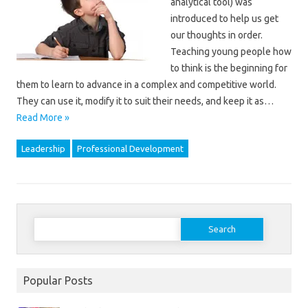
analytical tool) was
introduced to help us get
our thoughts in order.
Teaching young people how
to think is the beginning for
them to learn to advance in a complex and competitive world.
They can use it, modify it to suit their needs, and keep it as…
Read More »
Leadership
Professional Development
Search
for:
Popular Posts