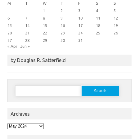
M
T
W
T
F
S
S
1
2
3
4
5
6
7
8
9
10
11
12
13
14
15
16
17
18
19
20
21
22
23
24
25
26
27
28
29
30
31
« Apr
Jun »
by Douglas R. Satterfield
Search
for:
Archives
Archives