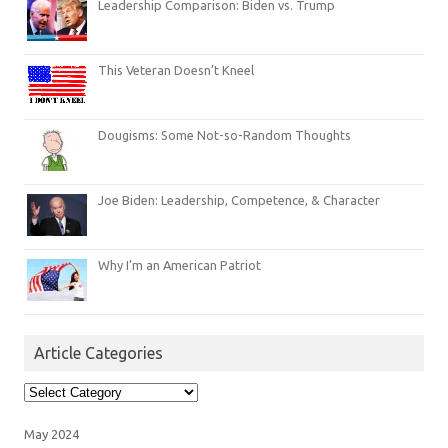
Leadership Comparison: Biden vs. Trump
This Veteran Doesn’t Kneel
Dougisms: Some Not-so-Random Thoughts
Joe Biden: Leadership, Competence, & Character
Why I’m an American Patriot
Article Categories
Article
Categories
May 2024