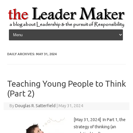
Skip to content
DAILY ARCHIVES:
MAY 31, 2024
Teaching Young People to Think
(Part 2)
By
Douglas R. Satterfield
|
May 31, 2024
[May 31, 2024] In Part 1, the
strategy of thinking (an