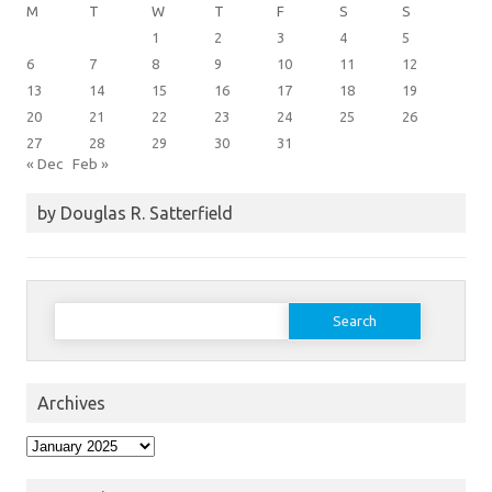
M
T
W
T
F
S
S
1
2
3
4
5
6
7
8
9
10
11
12
13
14
15
16
17
18
19
20
21
22
23
24
25
26
27
28
29
30
31
« Dec
Feb »
by Douglas R. Satterfield
Search
for:
Archives
Archives