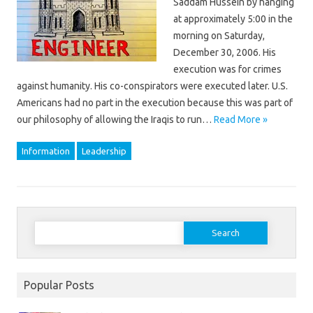
Saddam Hussein by hanging
at approximately 5:00 in the
morning on Saturday,
December 30, 2006. His
execution was for crimes
against humanity. His co-conspirators were executed later. U.S.
Americans had no part in the execution because this was part of
our philosophy of allowing the Iraqis to run…
Read More »
Information
Leadership
Search
for:
Popular Posts