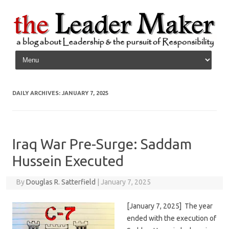
Skip to content
DAILY ARCHIVES:
JANUARY 7, 2025
Iraq War Pre-Surge: Saddam
Hussein Executed
By
Douglas R. Satterfield
|
January 7, 2025
[January 7, 2025] The year
ended with the execution of