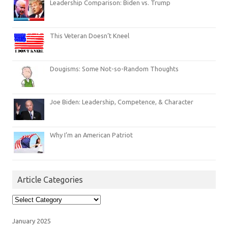
Leadership Comparison: Biden vs. Trump
This Veteran Doesn’t Kneel
Dougisms: Some Not-so-Random Thoughts
Joe Biden: Leadership, Competence, & Character
Why I’m an American Patriot
Article Categories
Article
Categories
January 2025