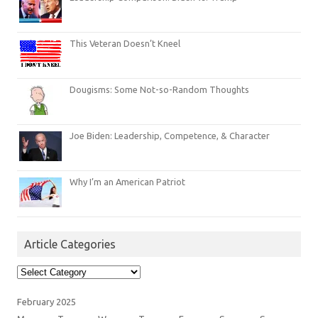
This Veteran Doesn’t Kneel
Dougisms: Some Not-so-Random Thoughts
Joe Biden: Leadership, Competence, & Character
Why I’m an American Patriot
Article Categories
Article
Categories
February 2025