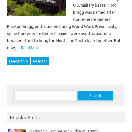
U.S. military bases. Fort
Bragg was named after
Confederate General
Braxton Bragg, and founded during World War I. Presumably,
some Confederate General names were used as part of a
broader effort to bring the North and South back together. But
now,…
Read More »
Leadership
Respect
Search
for:
Popular Posts
Leadership Comparison: Biden vs. Trump