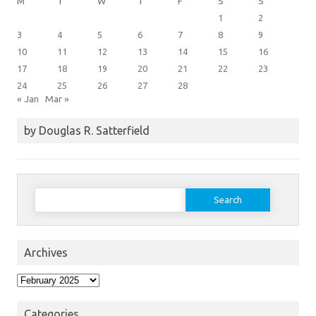
M
T
W
T
F
S
S
1
2
3
4
5
6
7
8
9
10
11
12
13
14
15
16
17
18
19
20
21
22
23
24
25
26
27
28
« Jan
Mar »
by Douglas R. Satterfield
Search
for:
Archives
Archives
Categories