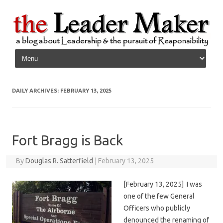
Skip to content
DAILY ARCHIVES:
FEBRUARY 13, 2025
Fort Bragg is Back
By
Douglas R. Satterfield
|
February 13, 2025
[February 13, 2025] I was
one of the few General
Officers who publicly
denounced the renaming of