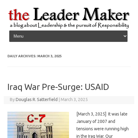
Skip to content
DAILY ARCHIVES:
MARCH 3, 2025
Iraq War Pre-Surge: USAID
By
Douglas R. Satterfield
|
March 3, 2025
[March 3, 2025] It was late
January of 2007 and
tensions were running high
in the Iraq War. Our