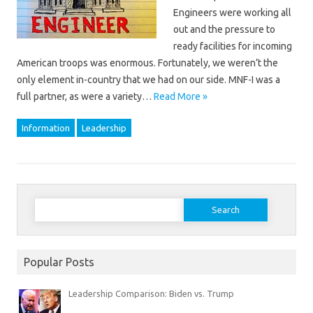
Engineers were working all
out and the pressure to
ready facilities for incoming
American troops was enormous. Fortunately, we weren’t the
only element in-country that we had on our side. MNF-I was a
full partner, as were a variety…
Read More »
Information
Leadership
Search
for:
Popular Posts
Leadership Comparison: Biden vs. Trump