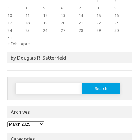
1
2
3
4
5
6
7
8
9
10
11
12
13
14
15
16
17
18
19
20
21
22
23
24
25
26
27
28
29
30
31
« Feb
Apr »
by Douglas R. Satterfield
Search
for:
Archives
Archives
Categories