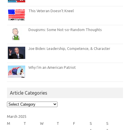
This Veteran Doesn’t Kneel
Dougisms: Some Not-so-Random Thoughts
Joe Biden: Leadership, Competence, & Character
Why I’m an American Patriot
Article Categories
Article
Categories
March 2025
M
T
W
T
F
S
S