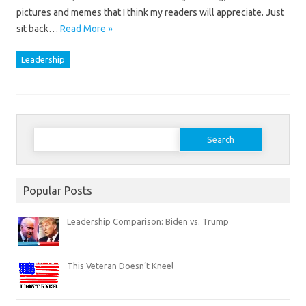
pictures and memes that I think my readers will appreciate. Just
sit back…
Read More »
Leadership
Search
for:
Popular Posts
Leadership Comparison: Biden vs. Trump
This Veteran Doesn’t Kneel