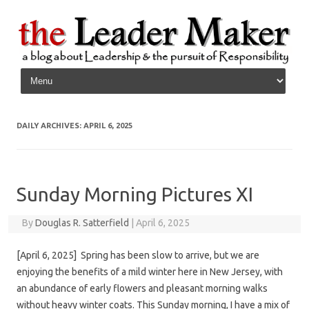
Skip to content
DAILY ARCHIVES:
APRIL 6, 2025
Sunday Morning Pictures XI
By
Douglas R. Satterfield
|
April 6, 2025
[April 6, 2025] Spring has been slow to arrive, but we are
enjoying the benefits of a mild winter here in New Jersey, with
an abundance of early flowers and pleasant morning walks
without heavy winter coats. This Sunday morning, I have a mix of