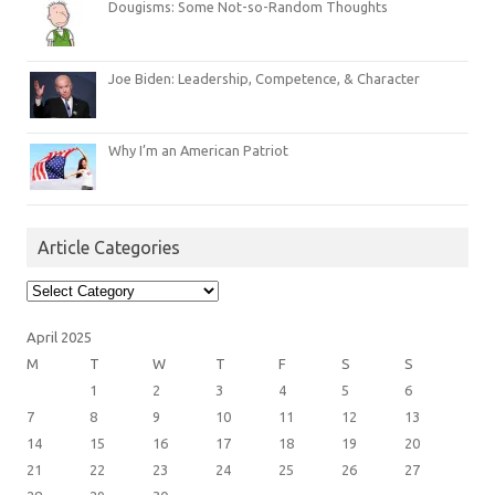
Dougisms: Some Not-so-Random Thoughts
Joe Biden: Leadership, Competence, & Character
Why I’m an American Patriot
Article Categories
Article
Categories
April 2025
M
T
W
T
F
S
S
1
2
3
4
5
6
7
8
9
10
11
12
13
14
15
16
17
18
19
20
21
22
23
24
25
26
27