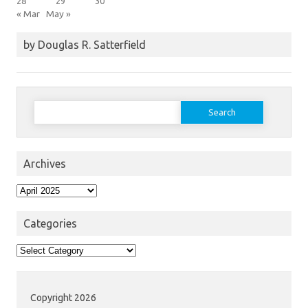
28
29
30
« Mar
May »
by Douglas R. Satterfield
Search
for:
Archives
Archives
Categories
Categories
Copyright 2026