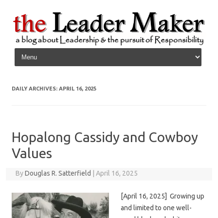
Skip to content
DAILY ARCHIVES:
APRIL 16, 2025
Hopalong Cassidy and Cowboy
Values
By
Douglas R. Satterfield
|
April 16, 2025
[April 16, 2025] Growing up
and limited to one well-