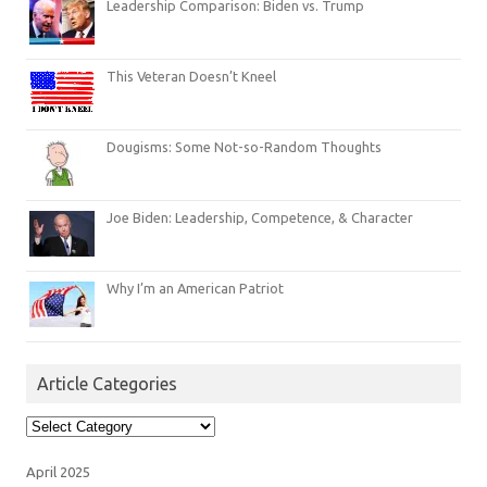
Leadership Comparison: Biden vs. Trump
This Veteran Doesn’t Kneel
Dougisms: Some Not-so-Random Thoughts
Joe Biden: Leadership, Competence, & Character
Why I’m an American Patriot
Article Categories
Article
Categories
April 2025