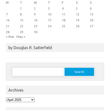
M
T
W
T
F
S
S
1
2
3
4
5
6
7
8
9
10
11
12
13
14
15
16
17
18
19
20
21
22
23
24
25
26
27
28
29
30
« Mar
May »
by Douglas R. Satterfield
Search
for:
Archives
Archives