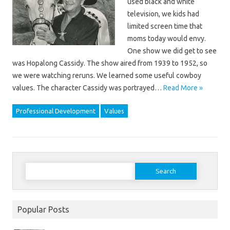
used black and white
television, we kids had
limited screen time that
moms today would envy.
One show we did get to see
was Hopalong Cassidy. The show aired from 1939 to 1952, so
we were watching reruns. We learned some useful cowboy
values. The character Cassidy was portrayed…
Read More »
Professional Development
Values
Search
for:
Popular Posts