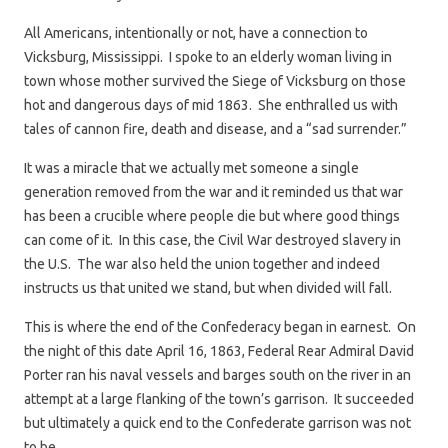
All Americans, intentionally or not, have a connection to
Vicksburg, Mississippi. I spoke to an elderly woman living in
town whose mother survived the Siege of Vicksburg on those
hot and dangerous days of mid 1863. She enthralled us with
tales of cannon fire, death and disease, and a “sad surrender.”
It was a miracle that we actually met someone a single
generation removed from the war and it reminded us that war
has been a crucible where people die but where good things
can come of it. In this case, the Civil War destroyed slavery in
the U.S. The war also held the union together and indeed
instructs us that united we stand, but when divided will fall.
This is where the end of the Confederacy began in earnest. On
the night of this date April 16, 1863, Federal Rear Admiral David
Porter ran his naval vessels and barges south on the river in an
attempt at a large flanking of the town’s garrison. It succeeded
but ultimately a quick end to the Confederate garrison was not
to be.