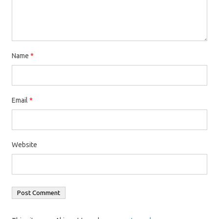
Name
*
Email
*
Website