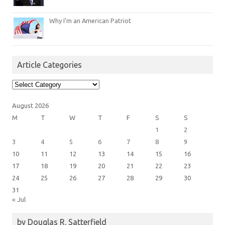
Why I’m an American Patriot
Article Categories
Article
Categories
August 2026
M
T
W
T
F
S
S
1
2
3
4
5
6
7
8
9
10
11
12
13
14
15
16
17
18
19
20
21
22
23
24
25
26
27
28
29
30
31
« Jul
by Douglas R. Satterfield