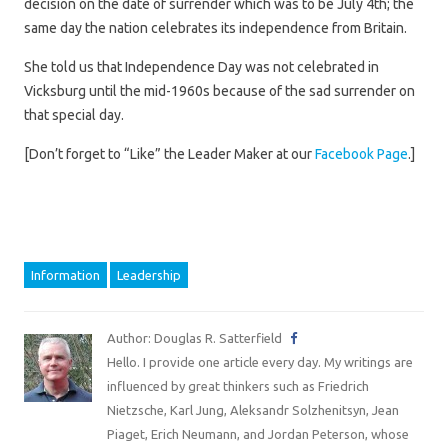
decision on the date of surrender which was to be July 4th; the
same day the nation celebrates its independence from Britain.
She told us that Independence Day was not celebrated in
Vicksburg until the mid-1960s because of the sad surrender on
that special day.
[Don’t forget to “Like” the Leader Maker at our
Facebook Page
.]
Information
Leadership
Author: Douglas R. Satterfield
Hello. I provide one article every day. My writings are
influenced by great thinkers such as Friedrich
Nietzsche, Karl Jung, Aleksandr Solzhenitsyn, Jean
Piaget, Erich Neumann, and Jordan Peterson, whose