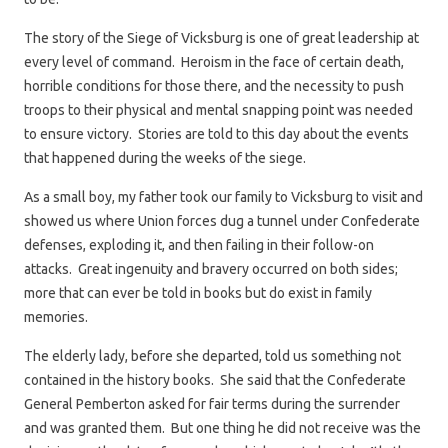
The story of the Siege of Vicksburg is one of great leadership at
every level of command. Heroism in the face of certain death,
horrible conditions for those there, and the necessity to push
troops to their physical and mental snapping point was needed
to ensure victory. Stories are told to this day about the events
that happened during the weeks of the siege.
As a small boy, my father took our family to Vicksburg to visit and
showed us where Union forces dug a tunnel under Confederate
defenses, exploding it, and then failing in their follow-on
attacks. Great ingenuity and bravery occurred on both sides;
more that can ever be told in books but do exist in family
memories.
The elderly lady, before she departed, told us something not
contained in the history books. She said that the Confederate
General Pemberton asked for fair terms during the surrender
and was granted them. But one thing he did not receive was the