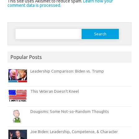
This site uses Akismet to reduce spam.
Learn how your
comment data is processed.
Search
for:
Popular Posts
Leadership Comparison: Biden vs. Trump
This Veteran Doesn’t Kneel
Dougisms: Some Not-so-Random Thoughts
Joe Biden: Leadership, Competence, & Character