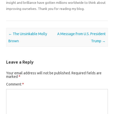
insight and brilliance have gotten millions worldwide to think about
improving ourselves. Thank you for reading my blog.
Post navigation
←
The Unsinkable Molly
A Message from U.S. President
Brown
Trump
→
Leave a Reply
Your email address will not be published.
Required fields are
marked
*
Comment
*