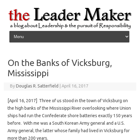
Skip to content
On the Banks of Vicksburg,
Mississippi
By
Douglas R. Satterfield
|
April 16, 2017
[April 16, 2017] Three of us stood in the town of Vicksburg on
the high banks of the Mississippi River overlooking where Union
ships had run the Confederate shore batteries exactly 150 years
before. With me was a South Korean Army general and a U.S.
Army general; the latter whose family had lived in Vicksburg for
more than 200 years.