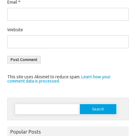
Email
*
Website
This site uses Akismet to reduce spam.
Learn how your
comment data is processed.
Search
for:
Popular Posts