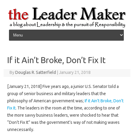
Skip to content
If it Ain’t Broke, Don’t Fix It
By
Douglas R. Satterfield
|
January 21, 2018
[January 21, 2018] Five years ago, a junior U.S. Senator told a
group of senior business and military leaders that the
philosophy of American government was;
If it Ain’t Broke, Don’t
Fix It
. The leaders in the room at the time, according to one of
the more savvy business leaders, were shocked to hear that
“Don’t Fix It” was the government’s way of not making waves
unnecessarily.