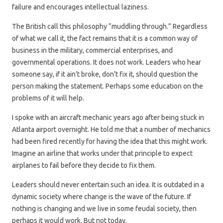
failure and encourages intellectual laziness.
The British call this philosophy “muddling through.” Regardless
of what we call it, the fact remains that it is a common way of
business in the military, commercial enterprises, and
governmental operations. It does not work. Leaders who hear
someone say, if it ain’t broke, don’t fix it, should question the
person making the statement. Perhaps some education on the
problems of it will help.
I spoke with an aircraft mechanic years ago after being stuck in
Atlanta airport overnight. He told me that a number of mechanics
had been fired recently for having the idea that this might work.
Imagine an airline that works under that principle to expect
airplanes to fail before they decide to fix them.
Leaders should never entertain such an idea. It is outdated in a
dynamic society where change is the wave of the future. If
nothing is changing and we live in some feudal society, then
perhaps it would work. But not today.