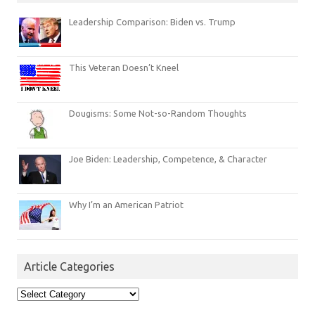
Leadership Comparison: Biden vs. Trump
This Veteran Doesn’t Kneel
Dougisms: Some Not-so-Random Thoughts
Joe Biden: Leadership, Competence, & Character
Why I’m an American Patriot
Article Categories
Article
Categories