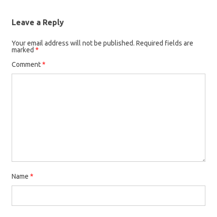
Leave a Reply
Your email address will not be published.
Required fields are
marked
*
Comment
*
Name
*