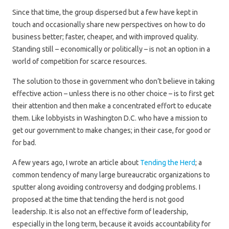
Since that time, the group dispersed but a few have kept in
touch and occasionally share new perspectives on how to do
business better; faster, cheaper, and with improved quality.
Standing still – economically or politically – is not an option in a
world of competition for scarce resources.
The solution to those in government who don’t believe in taking
effective action – unless there is no other choice – is to first get
their attention and then make a concentrated effort to educate
them. Like lobbyists in Washington D.C. who have a mission to
get our government to make changes; in their case, for good or
for bad.
A few years ago, I wrote an article about
Tending the Herd
; a
common tendency of many large bureaucratic organizations to
sputter along avoiding controversy and dodging problems. I
proposed at the time that tending the herd is not good
leadership. It is also not an effective form of leadership,
especially in the long term, because it avoids accountability for