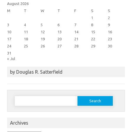
August 2026
M
T
W
T
F
S
S
1
2
3
4
5
6
7
8
9
10
11
12
13
14
15
16
17
18
19
20
21
22
23
24
25
26
27
28
29
30
31
« Jul
by Douglas R. Satterfield
Search
for:
Archives