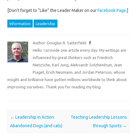
[Don’t forget to “Like” the Leader Maker on our
Facebook Page
.]
Information
Leadership
Author: Douglas R. Satterfield
Hello. I provide one article every day. My writings are
influenced by great thinkers such as Friedrich
Nietzsche, Karl Jung, Aleksandr Solzhenitsyn, Jean
Piaget, Erich Neumann, and Jordan Peterson, whose
insight and brilliance have gotten millions worldwide to think about
improving ourselves. Thank you for reading my blog.
Post navigation
←
Leadership in Action:
Teaching Leadership Lessons
Abandoned Dogs (and cats)
through Sports
→