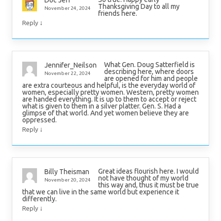
Doc Jeff
Thanksgiving Day to all my
November 24, 2024
friends here.
↓
Reply
What Gen. Doug Satterfield is
Jennifer_Neilson
describing here, where doors
November 22, 2024
are opened for him and people
are extra courteous and helpful, is the everyday world of
women, especially pretty women. Western, pretty women
are handed everything. It is up to them to accept or reject
what is given to them in a silver platter. Gen. S. Had a
glimpse of that world. And yet women believe they are
oppressed.
↓
Reply
Great ideas flourish here. I would
Billy Theisman
not have thought of my world
November 20, 2024
this way and, thus it must be true
that we can live in the same world but experience it
differently.
↓
Reply