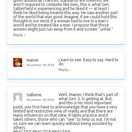
given additional chances, standards are lowered, we
aren’t required to compete like men, this is what Gen.
Satterfield is experiencing and he liked it — at least I
think he liked being treated this way. He saw another part
of the world that was good. Imagine, if we could hold this
thought in our mind, if a woman had to live in a man’s
world and be treated like a man. I propose that those
women might just run away from it and scream “unfair.”
↓
Reply
Learn to see. Easy to say. Hard to
mainer
do.
November 18, 2024
↓
Reply
Well, Mainer, I think that’s part of
Valkerie
what Gen. S. Is getting at. But,
November 18, 2024
and this is his most important
point, you first have to acknowledge that you have a very
limited and restrictive view of reality and that there are
many influences on that view. It takes practice and it
takes others, those who can “see” to help us out. I’m not
so sure we can learn quickly without being assisted by
others.
PRACTICE PRACTICE PRACTICE