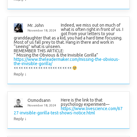
Indeed, we miss out on much of
Mr. John
what is often right in front of us. I
November 18, 2024
got from your letters to your
granddaughter that as a kid, you had a hard time focusing.
Most of us fall prey to that. Hang in there and work in
“seeing” what is unseen.
REMEMBER THIS ARTICLE:
“ Missing the Obvious & the Invisible Gorilla”
https://www.theleadermaker.com/missing-the-obvious-
the-invisible-gorilla/
↓
Reply
Here is the link to that
Osmodsann
psychology experiment—
November 18, 2024
https://www.livescience.com/67
27-invisible-gorilla-test-shows-notice.html
↓
Reply