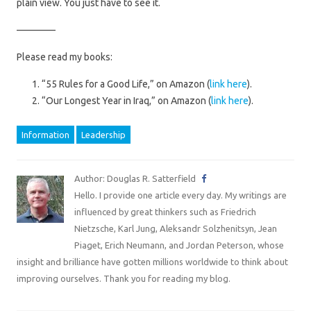
plain view. You just have to see it.
————
Please read my books:
“55 Rules for a Good Life,” on Amazon (
link here
).
“Our Longest Year in Iraq,” on Amazon (
link here
).
Information
Leadership
Author: Douglas R. Satterfield
Hello. I provide one article every day. My writings are
influenced by great thinkers such as Friedrich
Nietzsche, Karl Jung, Aleksandr Solzhenitsyn, Jean
Piaget, Erich Neumann, and Jordan Peterson, whose
insight and brilliance have gotten millions worldwide to think about
improving ourselves. Thank you for reading my blog.