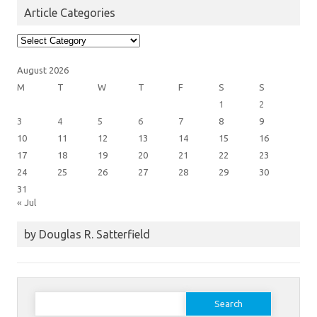
Article Categories
Article
Categories
August 2026
M
T
W
T
F
S
S
1
2
3
4
5
6
7
8
9
10
11
12
13
14
15
16
17
18
19
20
21
22
23
24
25
26
27
28
29
30
31
« Jul
by Douglas R. Satterfield
Search
for: