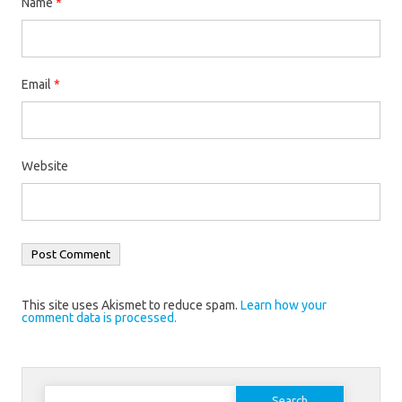
Name
*
Email
*
Website
This site uses Akismet to reduce spam.
Learn how your
comment data is processed.
Search