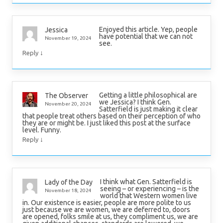
Enjoyed this article. Yep, people
Jessica
have potential that we can not
November 19, 2024
see.
↓
Reply
Getting a little philosophical are
The Observer
we Jessica? I think Gen.
November 20, 2024
Satterfield is just making it clear
that people treat others based on their perception of who
they are or might be. I just liked this post at the surface
level. Funny.
↓
Reply
I think what Gen. Satterfield is
Lady of the Day
seeing – or experiencing – is the
November 18, 2024
world that Western women live
in. Our existence is easier, people are more polite to us
just because we are women, we are deferred to, doors
are opened, folks smile at us, they compliment us, we are