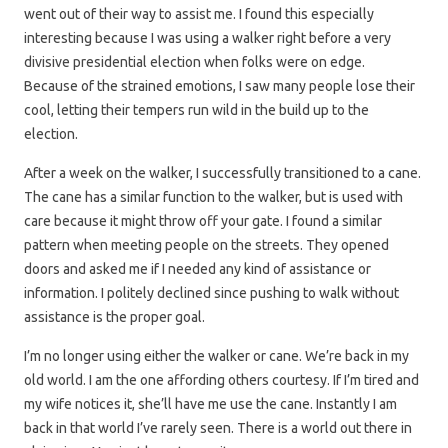
went out of their way to assist me. I found this especially
interesting because I was using a walker right before a very
divisive presidential election when folks were on edge.
Because of the strained emotions, I saw many people lose their
cool, letting their tempers run wild in the build up to the
election.
After a week on the walker, I successfully transitioned to a cane.
The cane has a similar function to the walker, but is used with
care because it might throw off your gate. I found a similar
pattern when meeting people on the streets. They opened
doors and asked me if I needed any kind of assistance or
information. I politely declined since pushing to walk without
assistance is the proper goal.
I’m no longer using either the walker or cane. We’re back in my
old world. I am the one affording others courtesy. If I’m tired and
my wife notices it, she’ll have me use the cane. Instantly I am
back in that world I’ve rarely seen. There is a world out there in