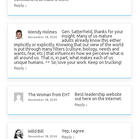
↓
Reply
Gen. Satterfield, thanks for your
Wendy Holmes
insight. Many of us mature
November 18, 2024
adults already know this either
implicitly or explicitly. Knowing that our view of the world
is put through many filters (culture, biology, needs and
wants, fear, etc.) that influences how we perceive what is
all around us. That is, in part, what makes each of us
unique humans.
Sir, love your work. Keep on trucking!
↓
Reply
Best leadership website
The Woman from EHT
out here on the Internet.
November 18, 2024
↓
Reply
Yep, I agree.
Wild Bill
↓
November 18, 2024
Reply