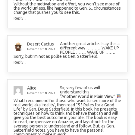
Without the motivation and effort, you won’t see more of
the world unless, like happened to Gen. S., circumstances
change that pushes you to see this.
↓
Reply
Another great article. I say this a
Desert Cactus
different way ……….. WAKE UP,
November 18, 2024
PEOPLE …….. WAKE UP …….
Sorry, but I’m not as polite as Gen. Satterfield.
↓
Reply
Sir, very few of us will
Alice
understand this.
November 18, 2024
“Another World in Plain View”
What I recommend for those who want to see more of the
real world, aka ‘reality’, then read “55 Rules for a Good
Life” by Gen. Doug Satterfield. In this book, he presents
techniques on how to think and behave that can and will
give you the best outcome in your life. The book is easy
to read, inexpensive on Amazon, and lays it out for the
average person to understand and follow. But, as Gen.
Satterfield notes, you have to have the personal
commitment to make it work.