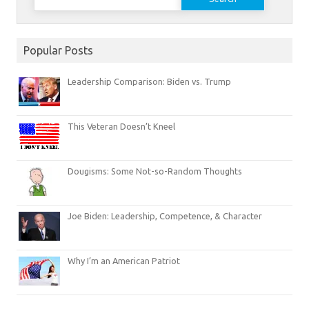
for:
Popular Posts
Leadership Comparison: Biden vs. Trump
This Veteran Doesn’t Kneel
Dougisms: Some Not-so-Random Thoughts
Joe Biden: Leadership, Competence, & Character
Why I’m an American Patriot