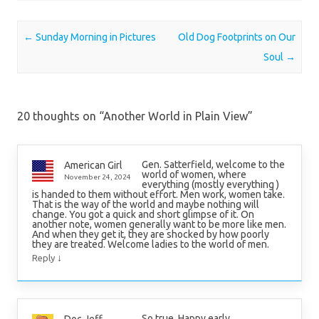
Post navigation
←
Sunday Morning in Pictures
Old Dog Footprints on Our
Soul
→
20 thoughts on “
Another World in Plain View
”
Gen. Satterfield, welcome to the
American Girl
world of women, where
November 24, 2024
everything (mostly everything )
is handed to them without effort. Men work, women take.
That is the way of the world and maybe nothing will
change. You got a quick and short glimpse of it. On
another note, women generally want to be more like men.
And when they get it, they are shocked by how poorly
they are treated. Welcome ladies to the world of men.
↓
Reply
So true. Happy early