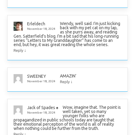
Wendy, well said. I’m just kicking
Erleldech
back with my pet cat on my lap,
November 18, 2024
as she purrs away, and reading
Gen. Satterfield’s blog. I’m a bit sad that his long-running
series “Letters to My Granddaughter” has come to an
end, but hey, it was great reading the whole series.
↓
Reply
AMAZIN’
SWEENEY
↓
November 18, 2024
Reply
Wow, imagine that. The point is
Jack of Spades ♠️
well taken, yet so many
November 18, 2024
younger folks who are
propagandized in public schools today are taught that
their emotional perception of the world is all of reality
when nothing could be further from the truth.
↓
Reply