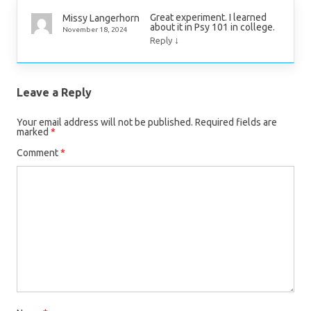
Great experiment. I learned
Missy Langerhorn
about it in Psy 101 in college.
November 18, 2024
↓
Reply
Leave a Reply
Your email address will not be published.
Required fields are
marked
*
Comment
*