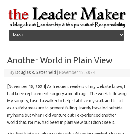
Skip to content
Another World in Plain View
By
Douglas R. Satterfield
|
November 18, 2024
[November 18, 2024] As frequent readers of my website know, I
had knee replacement surgery a month ago. The week following
My surgery, I used a walker to help stabilize my walk and to act
as a safety measure to prevent falling. I rarely traveled outside
my home but when I did venture out, I experienced another
world that, for me, had been in plain view but I didn’t see it.