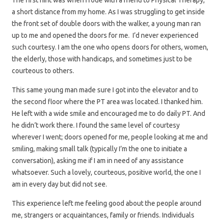
The first hint was when I rode with a friend to Physical Therapy,
a short distance from my home. As I was struggling to get inside
the front set of double doors with the walker, a young man ran
up to me and opened the doors for me. I’d never experienced
such courtesy. I am the one who opens doors for others, women,
the elderly, those with handicaps, and sometimes just to be
courteous to others.
This same young man made sure I got into the elevator and to
the second floor where the PT area was located. I thanked him.
He left with a wide smile and encouraged me to do daily PT. And
he didn’t work there. I found the same level of courtesy
wherever I went; doors opened for me, people looking at me and
smiling, making small talk (typically I’m the one to initiate a
conversation), asking me if I am in need of any assistance
whatsoever. Such a lovely, courteous, positive world, the one I
am in every day but did not see.
This experience left me feeling good about the people around
me, strangers or acquaintances, family or friends. Individuals