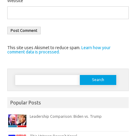
Website
This site uses Akismet to reduce spam.
Learn how your
comment data is processed.
Search
for:
Popular Posts
Leadership Comparison: Biden vs. Trump
This Veteran Doesn’t Kneel