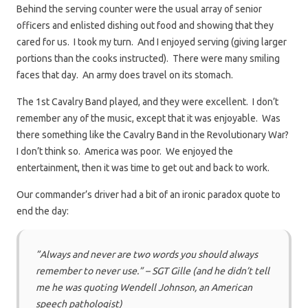
Behind the serving counter were the usual array of senior
officers and enlisted dishing out food and showing that they
cared for us. I took my turn. And I enjoyed serving (giving larger
portions than the cooks instructed). There were many smiling
faces that day. An army does travel on its stomach.
The 1st Cavalry Band played, and they were excellent. I don’t
remember any of the music, except that it was enjoyable. Was
there something like the Cavalry Band in the Revolutionary War?
I don’t think so. America was poor. We enjoyed the
entertainment, then it was time to get out and back to work.
Our commander’s driver had a bit of an ironic paradox quote to
end the day:
”Always and never are two words you should always
remember to never use.” – SGT Gille (and he didn’t tell
me he was quoting Wendell Johnson, an American
speech pathologist)