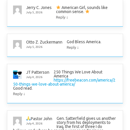
American Girl, sounds like
Jerry C. Jones
common sense.
July 5, 2026
↓
Reply
God Bless America.
Otto Z. Zuckermann
↓
July 5, 2026
Reply
250 Things We Love About
JT Patterson
America
July 4, 2026
https://freebeacon.com/america/2
50-things-we-love-about-america/
Good read.
↓
Reply
Gen. Satterfield gives us another
Pastor John
story from his deployments to
July 4, 2026
Iraq, the first of three I do