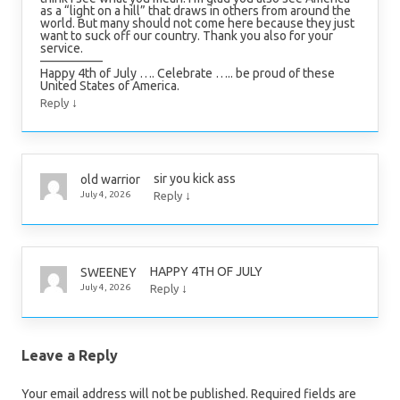
as a “light on a hill” that draws in others from around the
world. But many should not come here because they just
want to suck off our country. Thank you also for your
service.
—————
Happy 4th of July …. Celebrate ….. be proud of these
United States of America.
↓
Reply
sir you kick ass
old warrior
↓
July 4, 2026
Reply
HAPPY 4TH OF JULY
SWEENEY
↓
July 4, 2026
Reply
Leave a Reply
Your email address will not be published.
Required fields are