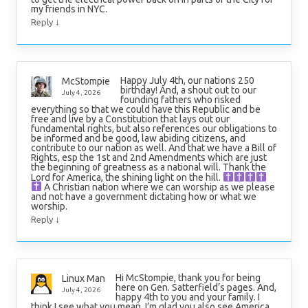
my friends in NYC.
↓
Reply
Happy July 4th, our nations 250
McStompie
birthday! And, a shout out to our
July 4, 2026
founding fathers who risked
everything so that we could have this Republic and be
free and live by a Constitution that lays out our
fundamental rights, but also references our obligations to
be informed and be good, law abiding citizens, and
contribute to our nation as well. And that we have a Bill of
Rights, esp the 1st and 2nd Amendments which are just
the beginning of greatness as a national will. Thank the
Lord for America, the shining light on the hill.
A Christian nation where we can worship as we please
and not have a government dictating how or what we
worship.
↓
Reply
Hi McStompie, thank you for being
Linux Man
here on Gen. Satterfield’s pages. And,
July 4, 2026
happy 4th to you and your family. I
think I see what you mean. I’m glad you also see America