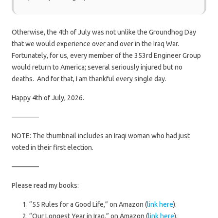
Otherwise, the 4th of July was not unlike the Groundhog Day
that we would experience over and over in the Iraq War.
Fortunately, for us, every member of the 353rd Engineer Group
would return to America; several seriously injured but no
deaths. And for that, I am thankful every single day.
Happy 4th of July, 2026.
————
NOTE: The thumbnail includes an Iraqi woman who had just
voted in their first election.
————
Please read my books:
“55 Rules for a Good Life,” on Amazon (
link here
).
“Our Longest Year in Iraq,” on Amazon (
link here
).