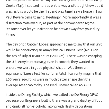
Cooke (Taji). I spotted horses on the way and thought how odd it
was, as this would be the first and only time I saw a horse in Iraq.
Paul Revere came to mind, fleetingly. More importantly, it was a
distraction from my duty as part of the convoy defense; the
lesson: never let your attention be drawn away from your duty.
Focus!
The day prior, Captain Lopez approached me to say that our unit
would be conducting an Army Physical Fitness Test (APFT) on
the 4th of July at 0500 hours (5:00 AM). There was no escaping
the U.S. Army bureaucracy; even in combat, they wanted to
ensure we were in good physical shape. Was there an
equivalent fitness test for continentals? I can only imagine that
250 years ago, folks were in much better shape than the
average American today. I passed. I never failed an APFT.
Inside the Dining Facility, which we called the De Fleury DFAC
because our Engineers built it, there was a grand display of food
and drink (all non-alcoholic) along with flashy decorations.