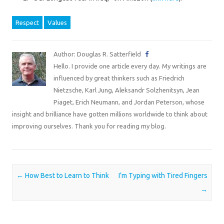
Respect
Values
Author: Douglas R. Satterfield
Hello. I provide one article every day. My writings are
influenced by great thinkers such as Friedrich
Nietzsche, Karl Jung, Aleksandr Solzhenitsyn, Jean
Piaget, Erich Neumann, and Jordan Peterson, whose
insight and brilliance have gotten millions worldwide to think about
improving ourselves. Thank you for reading my blog.
Post navigation
←
How Best to Learn to Think
I’m Typing with Tired Fingers
→