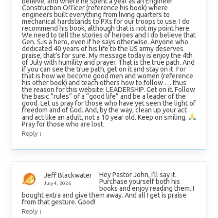
believe, and where he spent a year as an Engineer
Construction Officer (reference his book) where
engineers built everything from living quarters to
mechanical hardstands to PXs for our troops to use. I do
recommend his book, although that is not my point here.
We need to tell the stories of heroes and I do believe that
Gen. S.is a hero, even if he says otherwise. Anyone who
dedicated 40 years of his life to the US army deserves
praise, that’s for sure. My message today is enjoy the 4th
of July with humility and prayer. That is the true path. And
if you can see the true path, get on it and stay on it. For
that is how we become good men and women (reference
his other book) and teach others how to follow … thus
the reason for this website: LEADERSHIP. Get on it. Follow
the basic “rules” of a “good life” and be a leader of the
good. Let us pray for those who have yet seen the light of
freedom and of God. And, by the way, clean up your act
and act like an adult, not a 10 year old. Keep on smiling.
Pray for those who are lost.
↓
Reply
Hey Pastor John, I’ll say it.
Jeff Blackwater
Purchase yourself both his
July 4, 2026
books and enjoy reading them. I
bought extra and give them away. And all I get is praise
from that gesture. Good!
↓
Reply