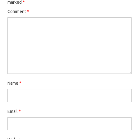
marked
*
Comment
*
Name
*
Email
*