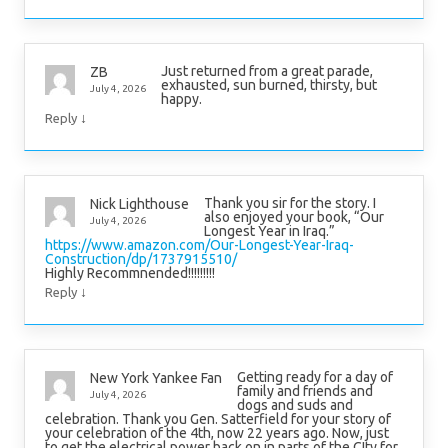
Just returned from a great parade,
ZB
exhausted, sun burned, thirsty, but
July 4, 2026
happy.
↓
Reply
Thank you sir for the story. I
Nick Lighthouse
also enjoyed your book, “Our
July 4, 2026
Longest Year in Iraq.”
https://www.amazon.com/Our-Longest-Year-Iraq-
Construction/dp/1737915510/
Highly Recommnended!!!!!!!!!
↓
Reply
Getting ready for a day of
New York Yankee Fan
family and friends and
July 4, 2026
dogs and suds and
celebration. Thank you Gen. Satterfield for your story of
your celebration of the 4th, now 22 years ago. Now, just
to get the electrical power back on in parts of the CIty for