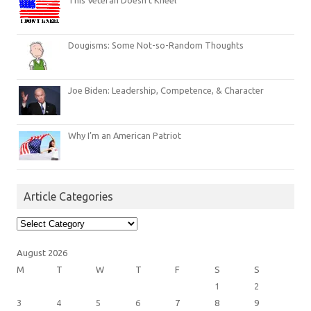
Dougisms: Some Not-so-Random Thoughts
Joe Biden: Leadership, Competence, & Character
Why I’m an American Patriot
Article Categories
Article
Categories
August 2026
M
T
W
T
F
S
S
1
2
3
4
5
6
7
8
9