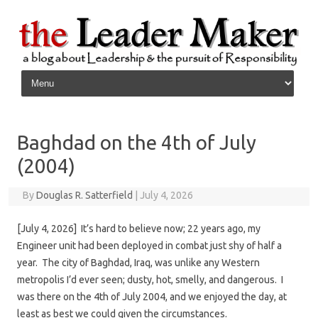
Skip to content
Baghdad on the 4th of July
(2004)
By
Douglas R. Satterfield
|
July 4, 2026
[July 4, 2026] It’s hard to believe now; 22 years ago, my
Engineer unit had been deployed in combat just shy of half a
year. The city of Baghdad, Iraq, was unlike any Western
metropolis I’d ever seen; dusty, hot, smelly, and dangerous. I
was there on the 4th of July 2004, and we enjoyed the day, at
least as best we could given the circumstances.