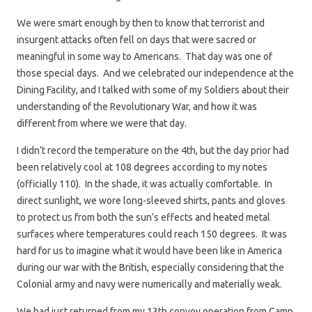
We were smart enough by then to know that terrorist and
insurgent attacks often fell on days that were sacred or
meaningful in some way to Americans. That day was one of
those special days. And we celebrated our independence at the
Dining Facility, and I talked with some of my Soldiers about their
understanding of the Revolutionary War, and how it was
different from where we were that day.
I didn’t record the temperature on the 4th, but the day prior had
been relatively cool at 108 degrees according to my notes
(officially 110). In the shade, it was actually comfortable. In
direct sunlight, we wore long-sleeved shirts, pants and gloves
to protect us from both the sun’s effects and heated metal
surfaces where temperatures could reach 150 degrees. It was
hard for us to imagine what it would have been like in America
during our war with the British, especially considering that the
Colonial army and navy were numerically and materially weak.
We had just returned from my 13th convoy operation from Camp