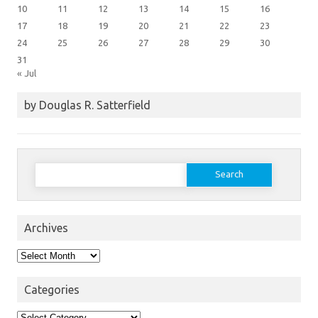
10
11
12
13
14
15
16
17
18
19
20
21
22
23
24
25
26
27
28
29
30
31
« Jul
by Douglas R. Satterfield
Search
for:
Archives
Archives
Categories
Categories