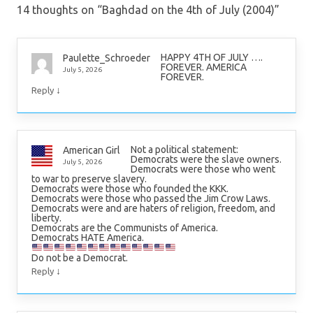
14 thoughts on “
Baghdad on the 4th of July (2004)
”
HAPPY 4TH OF JULY ….
Paulette_Schroeder
FOREVER. AMERICA
July 5, 2026
FOREVER.
↓
Reply
Not a political statement:
American Girl
Democrats were the slave owners.
July 5, 2026
Democrats were those who went
to war to preserve slavery.
Democrats were those who founded the KKK.
Democrats were those who passed the Jim Crow Laws.
Democrats were and are haters of religion, freedom, and
liberty.
Democrats are the Communists of America.
Democrats HATE America.
Do not be a Democrat.
↓
Reply