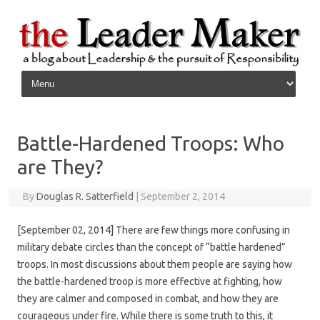
Skip to content
Battle-Hardened Troops: Who
are They?
By
Douglas R. Satterfield
|
September 2, 2014
[September 02, 2014] There are few things more confusing in
military debate circles than the concept of “battle hardened”
troops. In most discussions about them people are saying how
the battle-hardened troop is more effective at fighting, how
they are calmer and composed in combat, and how they are
courageous under fire. While there is some truth to this, it