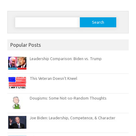
Search
for:
Popular Posts
Leadership Comparison: Biden vs. Trump
This Veteran Doesn’t Kneel
Dougisms: Some Not-so-Random Thoughts
Joe Biden: Leadership, Competence, & Character