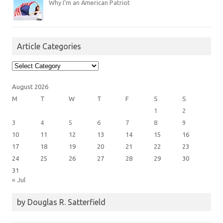
Why I’m an American Patriot
Article Categories
Article
Categories
August 2026
M
T
W
T
F
S
S
1
2
3
4
5
6
7
8
9
10
11
12
13
14
15
16
17
18
19
20
21
22
23
24
25
26
27
28
29
30
31
« Jul
by Douglas R. Satterfield