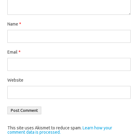
Name
*
Email
*
Website
This site uses Akismet to reduce spam.
Learn how your
comment data is processed.