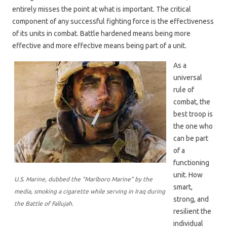
entirely misses the point at what is important. The critical
component of any successful fighting force is the effectiveness
of its units in combat. Battle hardened means being more
effective and more effective means being part of a unit.
As a
universal
rule of
combat, the
best troop is
the one who
can be part
of a
functioning
unit. How
U.S. Marine, dubbed the “Marlboro Marine” by the
smart,
media, smoking a cigarette while serving in Iraq during
strong, and
the Battle of Fallujah.
resilient the
individual