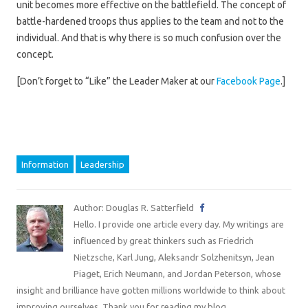
unit becomes more effective on the battlefield. The concept of
battle-hardened troops thus applies to the team and not to the
individual. And that is why there is so much confusion over the
concept.
[Don’t forget to “Like” the Leader Maker at our
Facebook Page
.]
Information
Leadership
Author: Douglas R. Satterfield
Hello. I provide one article every day. My writings are
influenced by great thinkers such as Friedrich
Nietzsche, Karl Jung, Aleksandr Solzhenitsyn, Jean
Piaget, Erich Neumann, and Jordan Peterson, whose
insight and brilliance have gotten millions worldwide to think about
improving ourselves. Thank you for reading my blog.