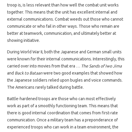
troop is, is less relevant than how well the combat unit works
together. This means that the unit has excellent internal and
external communications. Combat weeds out those who cannot
communicate or who fail in other ways. Those who remain are
better at teamwork, communication, and ultimately better at
showing initiative.
During World War II, both the Japanese and German small units
were known for their internal communications. Interestingly, this
carried over into movies from that era …
The Sands of Iwo Jima
and
Back to Bataan
were two good examples that showed how
the Japanese soldiers relied upon bugles and voice commands.
The Americans rarely talked during battle.
Battle-hardened troops are those who can most effectively
work as part of a smoothly functioning team. This means that
there is good internal coordination that comes from first-rate
communication. Once a military team has a preponderance of
experienced troops who can work in a team environment, the