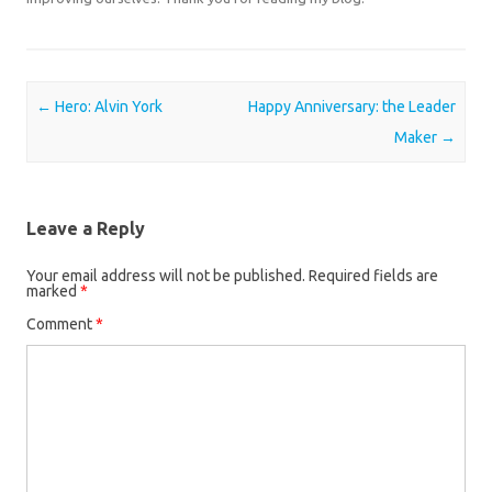
Post navigation
←
Hero: Alvin York
Happy Anniversary: the Leader
Maker
→
Leave a Reply
Your email address will not be published.
Required fields are
marked
*
Comment
*