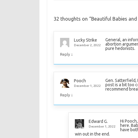
32 thoughts on “
Beautiful Babies and
General, an info
Lucky Strike
abortion argument
December 2, 2022
pure hedonists.
↓
Reply
Gen. Satterfield,
Pooch
post is a bit too 
December 1, 2022
recommend breakin
↓
Reply
Hi Pooch,
Edward G.
here. Bab
December 1, 2022
have both
win out in the end.