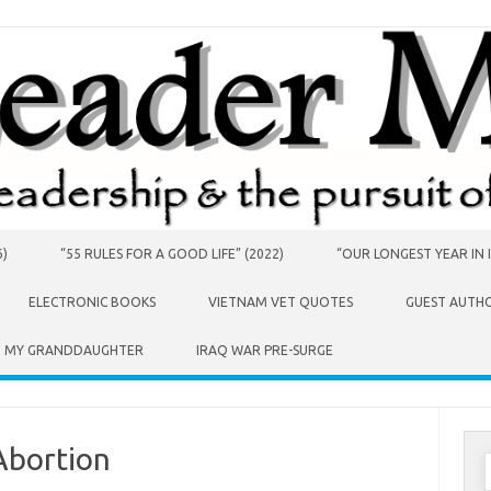
6)
“55 RULES FOR A GOOD LIFE” (2022)
“OUR LONGEST YEAR IN I
ELECTRONIC BOOKS
VIETNAM VET QUOTES
GUEST AUTH
O MY GRANDDAUGHTER
IRAQ WAR PRE-SURGE
Abortion
S
f