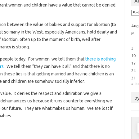
Ar
gnant women and children have a value that cannot be denied.
Arti
Cat
tion between the value of babies and support for abortion (to
Aug
at so many in the West, especially Americans, hold dearly and
M
 abortion, often up to the moment of birth, well after
nancy is strong.
3
10
ng people today. For women, we tell them that
there is nothing
17
rs
. We tell them “they can have it all” and that there is no
24
 these lies is that getting married and having children is an
31
and children are somehow socially inferior.
« Ju
 value. It denies the respect and admiration we give a
by
t dehumanizes us because it runs counter to everything we
 are our future. They are what makes us human. We are lost if
babies.
S
f