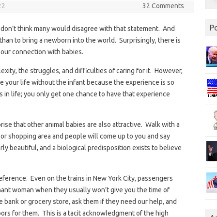
22
32 Comments
P
 don’t think many would disagree with that statement. And
 than to bring a newborn into the world. Surprisingly, there is
o our connection with babies.
ity, the struggles, and difficulties of caring for it. However,
 your life without the infant because the experience is so
ks in life; you only get one chance to have that experience
prise that other animal babies are also attractive. Walk with a
, or shopping area and people will come up to you and say
ly beautiful, and a biological predisposition exists to believe
ference. Even on the trains in New York City, passengers
egnant woman when they usually won’t give you the time of
e bank or grocery store, ask them if they need our help, and
oors for them. This is a tacit acknowledgment of the high