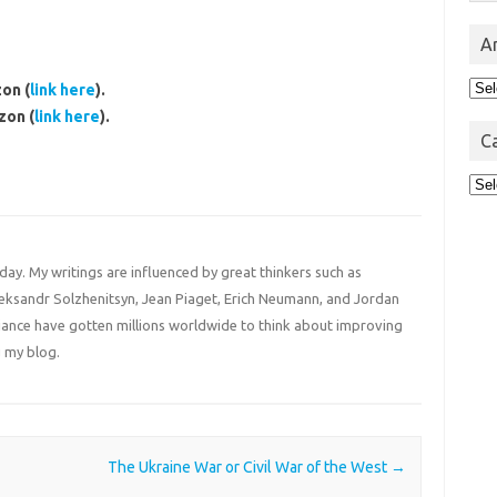
A
Arc
on (
link here
).
zon (
link here
).
C
Cat
 day. My writings are influenced by great thinkers such as
Aleksandr Solzhenitsyn, Jean Piaget, Erich Neumann, and Jordan
liance have gotten millions worldwide to think about improving
 my blog.
The Ukraine War or Civil War of the West
→