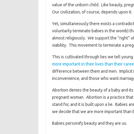
value of the unborn child. Like beauty, pre
Our civilization, of course, depends upon it.
Yet, simultaneously there exists a contradic
voluntarily terminate babies in the womb) th
almost religiously. We support the “right” of
viability. This movement to terminate a preg
This is cultivated through lies we tell you
more important in their lives than their caree
difference between them and men. Implicit in
inconvenience, and those who want marriage 
Abortion denies the beauty of a baby and its
pregnant woman. Abortion is a practice tha
stand for, and it is built upon a lie. Babies
we decide that we are more important than 
Babies personify beauty and they are us.