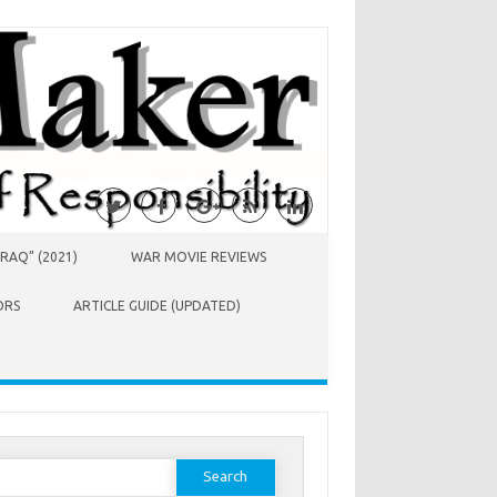
RAQ” (2021)
WAR MOVIE REVIEWS
ORS
ARTICLE GUIDE (UPDATED)
earch
or: