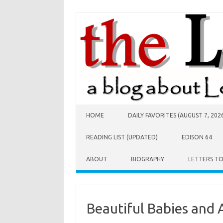
Skip to content
HOME
DAILY FAVORITES (AUGUST 7, 202
READING LIST (UPDATED)
EDISON 64
ABOUT
BIOGRAPHY
LETTERS T
Beautiful Babies and 