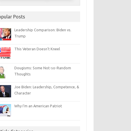
opular Posts
Leadership Comparison: Biden vs.
Trump
This Veteran Doesn’t Kneel
Dougisms: Some Not-so-Random
Thoughts
Joe Biden: Leadership, Competence, &
Character
Why I’m an American Patriot