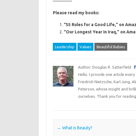
————–
Please read my books:
“55 Rules for a Good Life,” on Amaz
“Our Longest Year in Iraq,” on Ama
Leadership
Values
Beautiful Babies
Author: Douglas R. Satterfield
Hello. I provide one article every
Friedrich Nietzsche, Karl Jung, 
Peterson, whose insight and bril
ourselves. Thank you for reading
Post navigation
←
What is Beauty?