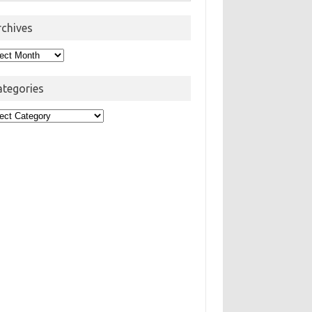
rchives
hives
ategories
egories