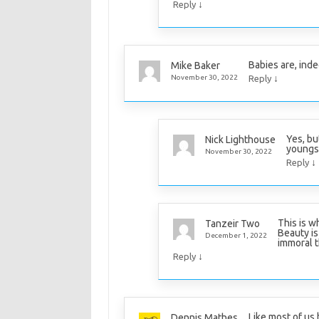
↓
Reply
Babies are, inde
Mike Baker
↓
November 30, 2022
Reply
Yes, bu
Nick Lighthouse
youngs
November 30, 2022
↓
Reply
This is w
Tanzeir Two
Beauty is
December 1, 2022
immoral t
↓
Reply
Like most of us 
Dennis Mathes