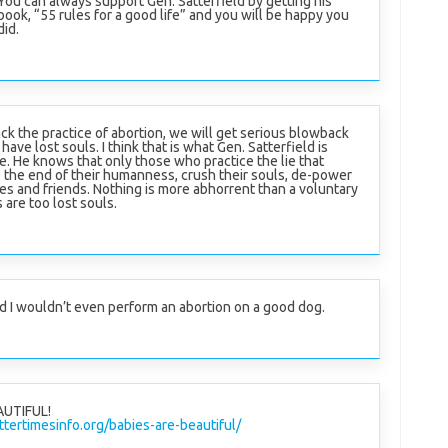
You can always support Gen. Satterfield by getting his
book, “55 rules for a good life” and you will be happy you
did.
ck the practice of abortion, we will get serious blowback
ave lost souls. I think that is what Gen. Satterfield is
e. He knows that only those who practice the lie that
 be the end of their humanness, crush their souls, de-power
es and friends. Nothing is more abhorrent than a voluntary
are too lost souls.
d I wouldn’t even perform an abortion on a good dog.
AUTIFUL!
tertimesinfo.org/babies-are-beautiful/