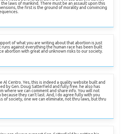
 the laws of mankind. There must be an assault upon this
ensions, the first is the ground of morality and convincing
sequences.
 support of what you are writing about that abortion is just
it runs against everything the human race has been built
ce abortion with great and unknown risks to our society.
Al Centro. Yes, this is indeed a quality website built and
ed by Gen. Doug Satterfield and fully free. he also has
um where we can comment and share info. You will not
ecause they can’t last. And, I do agree fully with you
ss of society, one we can eliminate, not thru laws, but thru