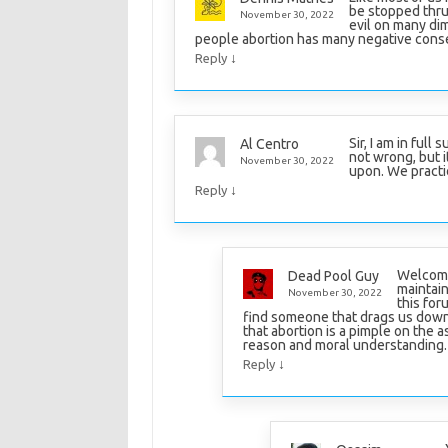
be stopped thru
November 30, 2022
evil on many dim
people abortion has many negative con
↓
Reply
Sir, I am in full
Al Centro
not wrong, but 
November 30, 2022
upon. We practi
↓
Reply
Welcome 
Dead Pool Guy
maintain
November 30, 2022
this for
find someone that drags us down b
that abortion is a pimple on the a
reason and moral understanding.
↓
Reply