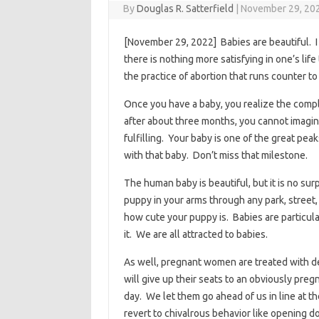
By
Douglas R. Satterfield
|
November 29, 20
[November 29, 2022] Babies are beautiful. I
there is nothing more satisfying in one’s life
the practice of abortion that runs counter t
Once you have a baby, you realize the complex
after about three months, you cannot imagine
fulfilling. Your baby is one of the great pea
with that baby. Don’t miss that milestone.
The human baby is beautiful, but it is no sur
puppy in your arms through any park, street
how cute your puppy is. Babies are particular
it. We are all attracted to babies.
As well, pregnant women are treated with de
will give up their seats to an obviously pr
day. We let them go ahead of us in line at th
revert to chivalrous behavior like opening d