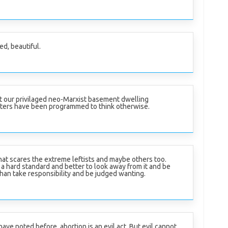
ed, beautiful.
t our privilaged neo-Marxist basement dwelling
ters have been programmed to think otherwise.
hat scares the extreme leftists and maybe others too.
 a hard standard and better to look away from it and be
han take responsibility and be judged wanting.
have noted before, abortion is an evil act. But evil cannot