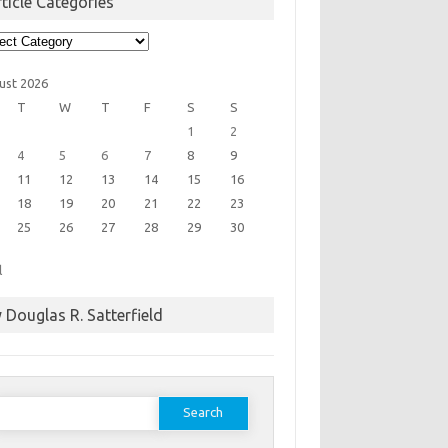
ticle Categories
cle
egories
ust 2026
T
W
T
F
S
S
1
2
4
5
6
7
8
9
11
12
13
14
15
16
18
19
20
21
22
23
25
26
27
28
29
30
l
 Douglas R. Satterfield
earch
or: