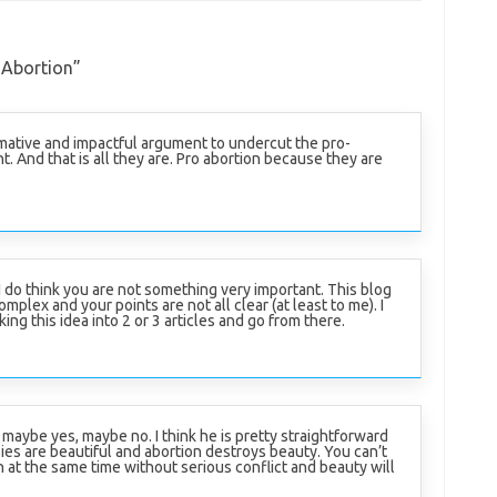
 Abortion
”
rmative and impactful argument to undercut the pro-
. And that is all they are. Pro abortion because they are
 I do think you are not something very important. This blog
complex and your points are not all clear (at least to me). I
g this idea into 2 or 3 articles and go from there.
 maybe yes, maybe no. I think he is pretty straightforward
ies are beautiful and abortion destroys beauty. You can’t
 at the same time without serious conflict and beauty will