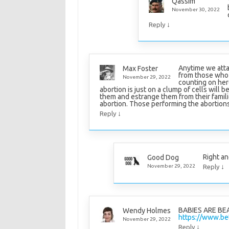
Qassim
November 30, 2022
↓
Reply
Anytime we atta
Max Foster
from those who h
November 29, 2022
counting on her
abortion is just on a clump of cells will
them and estrange them from their famili
abortion. Those performing the abortions 
↓
Reply
Right an
Good Dog
↓
November 29, 2022
Reply
BABIES ARE BE
Wendy Holmes
https://www.bet
November 29, 2022
↓
Reply