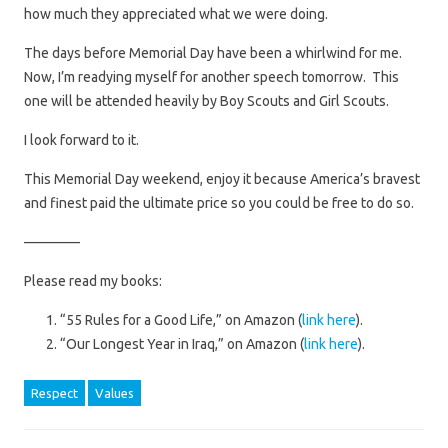
how much they appreciated what we were doing.
The days before Memorial Day have been a whirlwind for me.
Now, I’m readying myself for another speech tomorrow. This
one will be attended heavily by Boy Scouts and Girl Scouts.
I look forward to it.
This Memorial Day weekend, enjoy it because America’s bravest
and finest paid the ultimate price so you could be free to do so.
————
Please read my books:
“55 Rules for a Good Life,” on Amazon (
link here
).
“Our Longest Year in Iraq,” on Amazon (
link here
).
Respect
Values