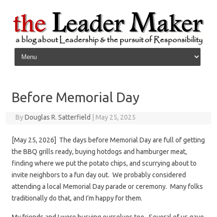
Skip to content
Before Memorial Day
By
Douglas R. Satterfield
|
May 25, 2025
[May 25, 2026] The days before Memorial Day are full of getting
the BBQ grills ready, buying hotdogs and hamburger meat,
finding where we put the potato chips, and scurrying about to
invite neighbors to a fun day out. We probably considered
attending a local Memorial Day parade or ceremony. Many folks
traditionally do that, and I’m happy for them.