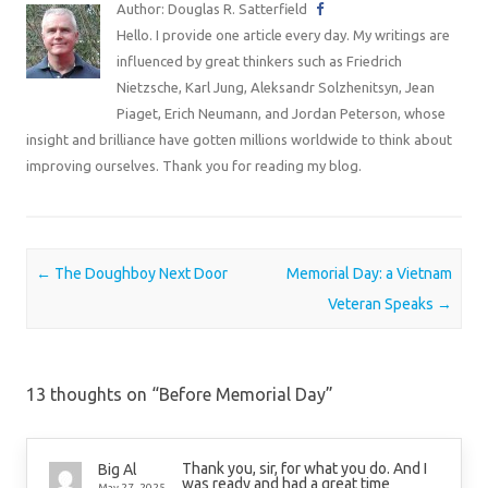
Author: Douglas R. Satterfield
Hello. I provide one article every day. My writings are
influenced by great thinkers such as Friedrich
Nietzsche, Karl Jung, Aleksandr Solzhenitsyn, Jean
Piaget, Erich Neumann, and Jordan Peterson, whose
insight and brilliance have gotten millions worldwide to think about
improving ourselves. Thank you for reading my blog.
Post navigation
←
The Doughboy Next Door
Memorial Day: a Vietnam
Veteran Speaks
→
13 thoughts on “
Before Memorial Day
”
Thank you, sir, for what you do. And I
Big Al
was ready and had a great time
May 27, 2025