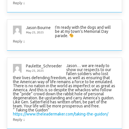
↓
Reply
I’m ready with the dogs and will
Jason Bourne
be at my town’s Memorial Day
May 25, 2025
parade.
↓
Reply
Jason… we are ready to
Paulette_Schroeder
show our respects to our
May 25, 2025
fallen soldiers who lost
their lives defending freedom, as well as ensuring that
the American way of life remains a force to be emulated.
There is no nation in the world as imperfect or as great as
America. And this is so despite the whackos who follow
the “pride” crowd down the rabbit hole of personal
degeneration. Be upstanding and carry America’s guidon.
Like Gen. Satterfield has written often, be part of the
team. Your life will be more prosperous and free.
“ Taking the Guidon”
https://www.theleadermaker.com/taking-the-guidon/
↓
Reply