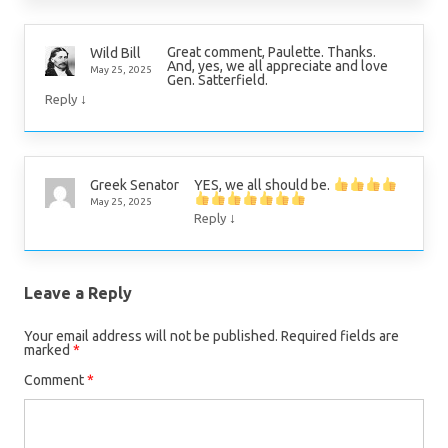
Great comment, Paulette. Thanks.
Wild Bill
And, yes, we all appreciate and love
May 25, 2025
Gen. Satterfield.
↓
Reply
YES, we all should be.
Greek Senator
May 25, 2025
↓
Reply
Leave a Reply
Your email address will not be published.
Required fields are
marked
*
Comment
*