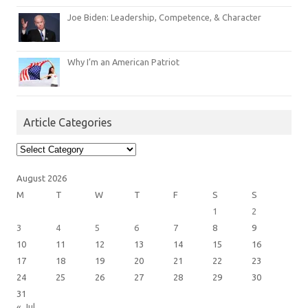
Joe Biden: Leadership, Competence, & Character
Why I’m an American Patriot
Article Categories
Article
Categories
August 2026
M
T
W
T
F
S
S
1
2
3
4
5
6
7
8
9
10
11
12
13
14
15
16
17
18
19
20
21
22
23
24
25
26
27
28
29
30
31
« Jul