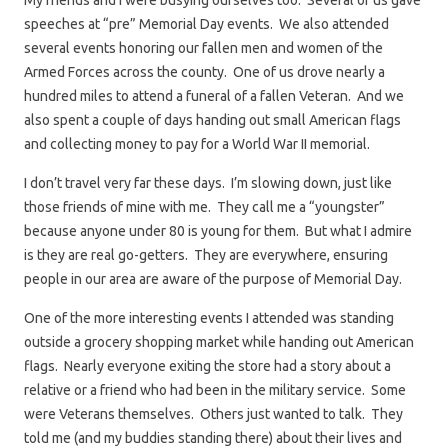
My friends and I were busying ourselves too. Several of us gave
speeches at “pre” Memorial Day events. We also attended
several events honoring our fallen men and women of the
Armed Forces across the county. One of us drove nearly a
hundred miles to attend a funeral of a fallen Veteran. And we
also spent a couple of days handing out small American flags
and collecting money to pay for a World War II memorial.
I don’t travel very far these days. I’m slowing down, just like
those friends of mine with me. They call me a “youngster”
because anyone under 80 is young for them. But what I admire
is they are real go-getters. They are everywhere, ensuring
people in our area are aware of the purpose of Memorial Day.
One of the more interesting events I attended was standing
outside a grocery shopping market while handing out American
flags. Nearly everyone exiting the store had a story about a
relative or a friend who had been in the military service. Some
were Veterans themselves. Others just wanted to talk. They
told me (and my buddies standing there) about their lives and