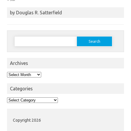
by Douglas R. Satterfield
Search
for:
Archives
Archives
Categories
Categories
Copyright 2026