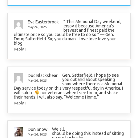
“ This Memorial Day weekend,
Eva Easterbrook
enjoy it because America’s
May 26, 2025
bravest and finest paid the
ultimate price so you could be free to do so.” — Gen.
Doug Satterfield. Sir, you da man. I love love love your
blog.
↓
Reply
Gen. Satterfield, I hope to see
Doc Blackshear
you out and about speaking
May 26, 2025
somewhere there is a Memorial
Day service today on this very respectful day in America. I
will salute
our veterans when I see them, and shake
their hands. I will also say, “Welcome Home.”
↓
Reply
We all,
Don Snow
should be doing this instead of sitting
May 26, 2025
on our backsides.