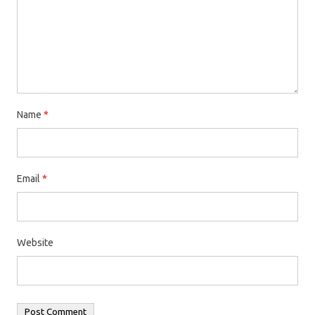
Name
*
Email
*
Website