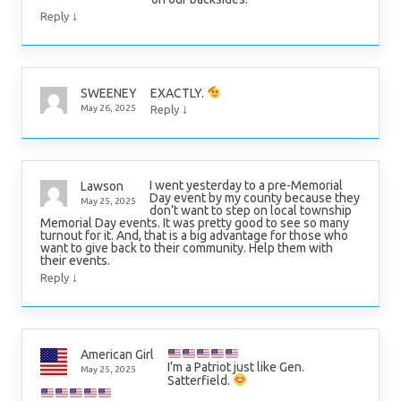
↓
Reply
EXACTLY.
SWEENEY
↓
May 26, 2025
Reply
I went yesterday to a pre-Memorial
Lawson
Day event by my county because they
May 25, 2025
don’t want to step on local township
Memorial Day events. It was pretty good to see so many
turnout for it. And, that is a big advantage for those who
want to give back to their community. Help them with
their events.
↓
Reply
American Girl
I’m a Patriot just like Gen.
May 25, 2025
Satterfield.