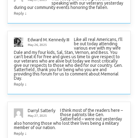
speaking with our veterans yesterday
during our community events honoring the fallen.
↓
Reply
Like all real Americans, I’ll
Edward M. Kennedy III
be out today attending
May 26, 2025
various eve with my wife
Dale and my four kids, Sal, Stan, Vernon, and Bess. You
can’t beat it for free and gives us time to give respect to
our veterans who are alive but today we most critically
give our respects to those who died for our country. Gen.
Satterfield , thank you for being who you are and
providing this forum for us to comment about Memorial
Day.
↓
Reply
I think most of the readers here –
Darryl Satterly
those patriots like Gen.
May 27, 2025
Satterfield – were out yesterday
also honoring those who lost their lives being a military
member of our nation.
↓
Reply