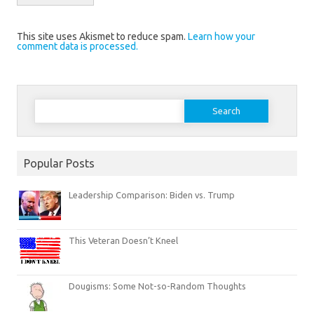
This site uses Akismet to reduce spam.
Learn how your
comment data is processed.
Search
for:
Popular Posts
Leadership Comparison: Biden vs. Trump
This Veteran Doesn’t Kneel
Dougisms: Some Not-so-Random Thoughts