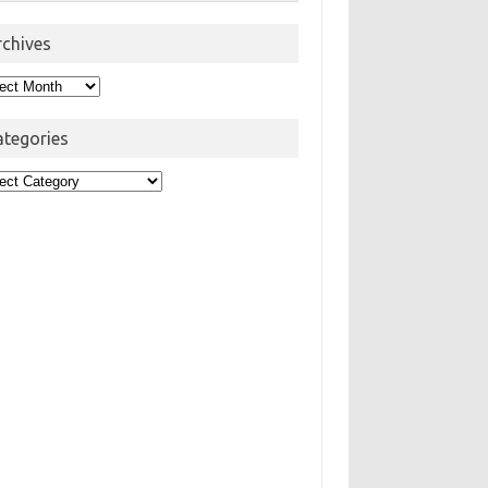
rchives
hives
ategories
egories