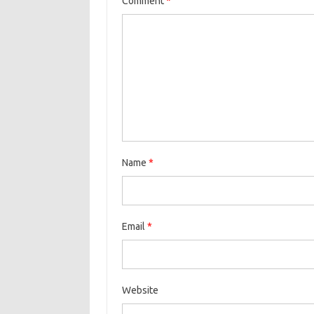
Comment
*
Name
*
Email
*
Website