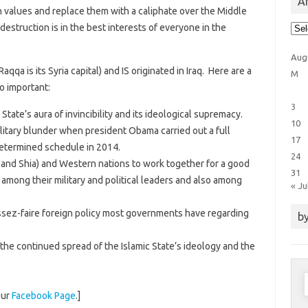
Ar
n values and replace them with a caliphate over the Middle
Arti
estruction is in the best interests of everyone in the
Cat
Aug
 Raqqa is its Syria capital) and IS originated in Iraq. Here are a
M
o important:
3
ic State’s aura of invincibility and its ideological supremacy.
10
ilitary blunder when president Obama carried out a full
17
determined schedule in 2014.
24
 and Shia) and Western nations to work together for a good
31
among their military and political leaders and also among
« Ju
aissez-faire foreign policy most governments have regarding
by
 the continued spread of the Islamic State’s ideology and the
S
f
our
Facebook Page
.]