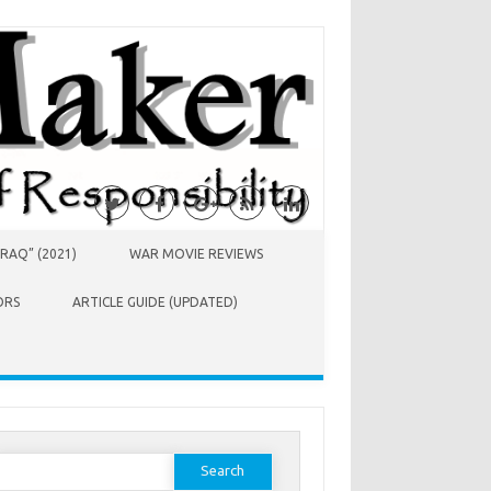
RAQ” (2021)
WAR MOVIE REVIEWS
ORS
ARTICLE GUIDE (UPDATED)
earch
or: