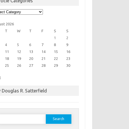
ticle Categories
cle
egories
ust 2026
T
W
T
F
S
S
1
2
4
5
6
7
8
9
11
12
13
14
15
16
18
19
20
21
22
23
25
26
27
28
29
30
l
 Douglas R. Satterfield
earch
or: