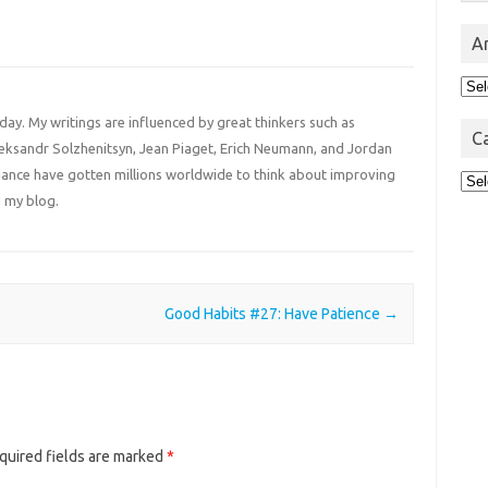
A
Arc
 day. My writings are influenced by great thinkers such as
C
Aleksandr Solzhenitsyn, Jean Piaget, Erich Neumann, and Jordan
liance have gotten millions worldwide to think about improving
Cat
 my blog.
Good Habits #27: Have Patience
→
quired fields are marked
*