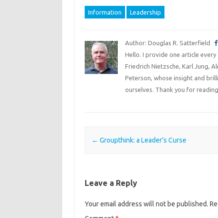
Information
Leadership
Author: Douglas R. Satterfield
Hello. I provide one article every
Friedrich Nietzsche, Karl Jung, 
Peterson, whose insight and bril
ourselves. Thank you for reading
Post navigation
←
Groupthink: a Leader’s Curse
Leave a Reply
Your email address will not be published.
Re