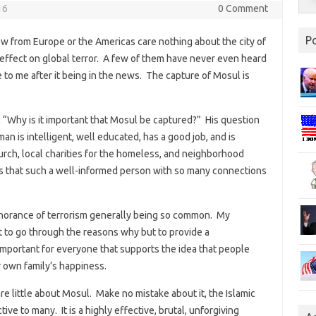
16
0 Comment
P
w from Europe or the Americas care nothing about the city of
s effect on global terror. A few of them have never even heard
e to me after it being in the news. The capture of Mosul is
, “Why is it important that Mosul be captured?” His question
an is intelligent, well educated, has a good job, and is
urch, local charities for the homeless, and neighborhood
 that such a well-informed person with so many connections
ignorance of terrorism generally being so common. My
t to go through the reasons why but to provide a
portant for everyone that supports the idea that people
r own family’s happiness.
re little about Mosul. Make no mistake about it, the Islamic
ctive to many. It is a highly effective, brutal, unforgiving