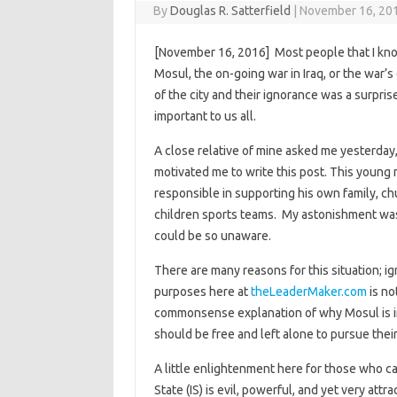
By
Douglas R. Satterfield
|
November 16, 20
[November 16, 2016] Most people that I kno
Mosul, the on-going war in Iraq, or the war’
of the city and their ignorance was a surpris
important to us all.
A close relative of mine asked me yesterday
motivated me to write this post. This young m
responsible in supporting his own family, ch
children sports teams. My astonishment was
could be so unaware.
There are many reasons for this situation; 
purposes here at
theLeaderMaker.com
is no
commonsense explanation of why Mosul is im
should be free and left alone to pursue thei
A little enlightenment here for those who ca
State (IS) is evil, powerful, and yet very attra