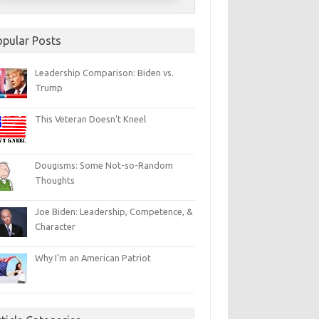
opular Posts
Leadership Comparison: Biden vs.
Trump
This Veteran Doesn’t Kneel
Dougisms: Some Not-so-Random
Thoughts
Joe Biden: Leadership, Competence, &
Character
Why I’m an American Patriot