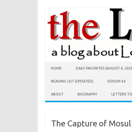
Skip to content
HOME
DAILY FAVORITES (AUGUST 6, 202
READING LIST (UPDATED)
EDISON 64
ABOUT
BIOGRAPHY
LETTERS T
The Capture of Mosul: