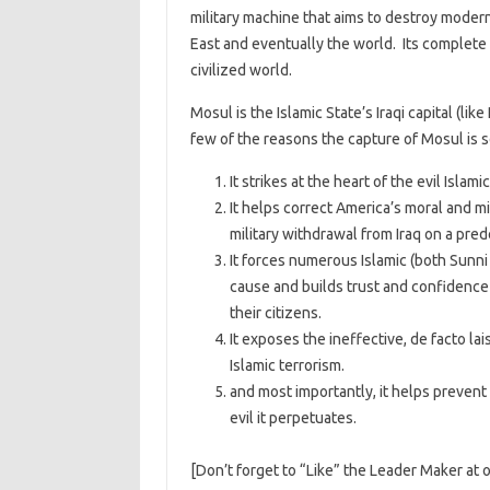
military machine that aims to destroy moder
East and eventually the world. Its complete d
civilized world.
Mosul is the Islamic State’s Iraqi capital (like
few of the reasons the capture of Mosul is s
It strikes at the heart of the evil Islam
It helps correct America’s moral and m
military withdrawal from Iraq on a pre
It forces numerous Islamic (both Sunni
cause and builds trust and confidence 
their citizens.
It exposes the ineffective, de facto l
Islamic terrorism.
and most importantly, it helps prevent
evil it perpetuates.
[Don’t forget to “Like” the Leader Maker at 