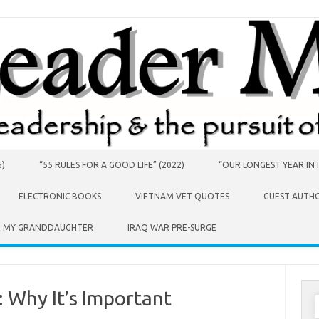
6)
“55 RULES FOR A GOOD LIFE” (2022)
“OUR LONGEST YEAR IN I
ELECTRONIC BOOKS
VIETNAM VET QUOTES
GUEST AUTH
O MY GRANDDAUGHTER
IRAQ WAR PRE-SURGE
 Why It’s Important
S
f