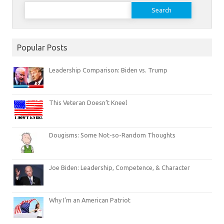
Search
for:
Popular Posts
Leadership Comparison: Biden vs. Trump
This Veteran Doesn’t Kneel
Dougisms: Some Not-so-Random Thoughts
Joe Biden: Leadership, Competence, & Character
Why I’m an American Patriot