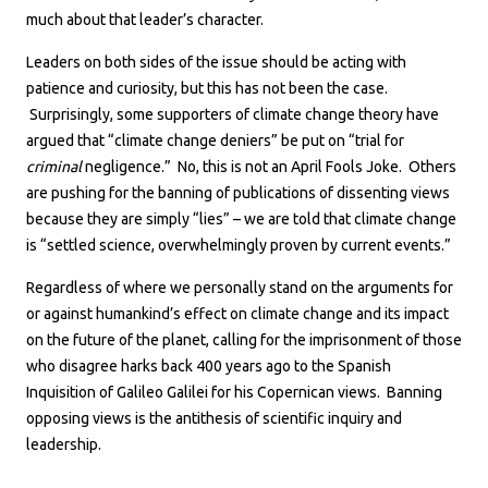
much about that leader’s character.
Leaders on both sides of the issue should be acting with
patience and curiosity, but this has not been the case.
Surprisingly, some supporters of climate change theory have
argued that “climate change deniers” be put on “trial for
criminal
negligence.” No, this is not an April Fools Joke. Others
are pushing for the banning of publications of dissenting views
because they are simply “lies” – we are told that climate change
is “settled science, overwhelmingly proven by current events.”
Regardless of where we personally stand on the arguments for
or against humankind’s effect on climate change and its impact
on the future of the planet, calling for the imprisonment of those
who disagree harks back 400 years ago to the Spanish
Inquisition of Galileo Galilei for his Copernican views. Banning
opposing views is the antithesis of scientific inquiry and
leadership.