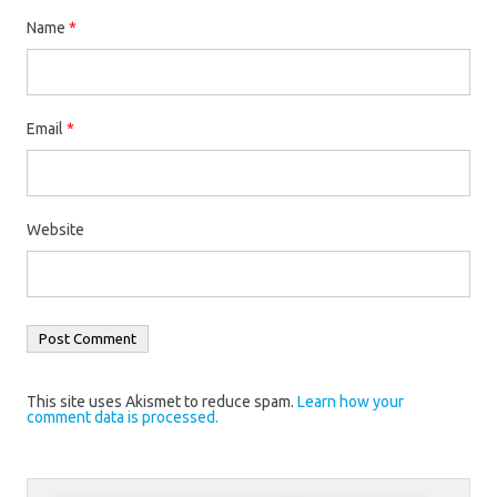
Name
*
Email
*
Website
This site uses Akismet to reduce spam.
Learn how your
comment data is processed.