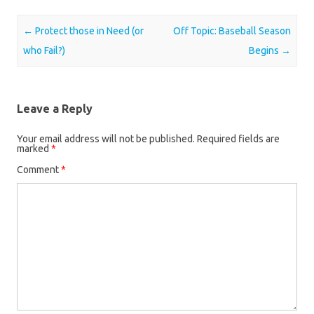
Post navigation
←
Protect those in Need (or
Off Topic: Baseball Season
who Fail?)
Begins
→
Leave a Reply
Your email address will not be published.
Required fields are
marked
*
Comment
*