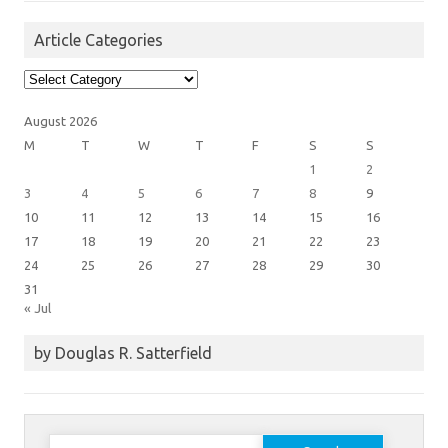
Article Categories
Article
Categories
August 2026
M
T
W
T
F
S
S
1
2
3
4
5
6
7
8
9
10
11
12
13
14
15
16
17
18
19
20
21
22
23
24
25
26
27
28
29
30
31
« Jul
by Douglas R. Satterfield
Search