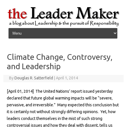
Skip to content
Climate Change, Controversy,
and Leadership
By
Douglas R. Satterfield
|
April 1, 2014
[April 01, 2014] The United Nations’ report issued yesterday
declared that future global warming impacts will be “severe,
pervasive, and irreversible.” Many expected this conclusion but
it is certainly not without strongly differing opinions. Yet, how
leaders conduct themselves in the mist of such strong
controversial issues and how they deal with dissent, tells us