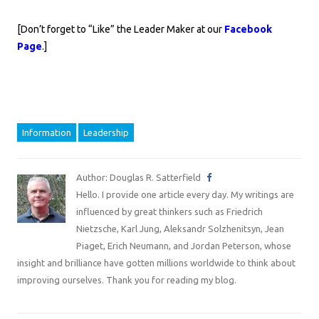
[Don’t forget to “Like” the Leader Maker at our
Facebook
Page
.]
Information
Leadership
Author: Douglas R. Satterfield
Hello. I provide one article every day. My writings are
influenced by great thinkers such as Friedrich
Nietzsche, Karl Jung, Aleksandr Solzhenitsyn, Jean
Piaget, Erich Neumann, and Jordan Peterson, whose
insight and brilliance have gotten millions worldwide to think about
improving ourselves. Thank you for reading my blog.