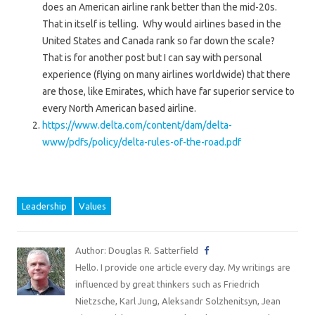
does an American airline rank better than the mid-20s.
That in itself is telling. Why would airlines based in the
United States and Canada rank so far down the scale?
That is for another post but I can say with personal
experience (flying on many airlines worldwide) that there
are those, like Emirates, which have far superior service to
every North American based airline.
https://www.delta.com/content/dam/delta-
www/pdfs/policy/delta-rules-of-the-road.pdf
Leadership
Values
Author: Douglas R. Satterfield
Hello. I provide one article every day. My writings are
influenced by great thinkers such as Friedrich
Nietzsche, Karl Jung, Aleksandr Solzhenitsyn, Jean