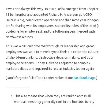
It was not always this way. In 2007 Delta emerged from Chapter
11 bankruptcy and appointed Richard H. Anderson as it CEO.
Delta is a big, complicated operation and that same year it began
profit-sharing with its employees, started its Rules of the Road (a
guideline for employees), and the following year merged with
Northwest Airlines.
This was a difficult time that through its leadership and great
employees was able to move beyond their old corporate culture
of short-term thinking, destructive decision making, and poor
employee relations. Today, Delta has adjusted to complex
market realities and regained its role as industry leader again.
[Don’t forget to “Like” the Leader Maker at our
Facebook Page
.]
———————
This also means that when they are ranked across all
world airlines they generally rank in the low 30s. Rarely