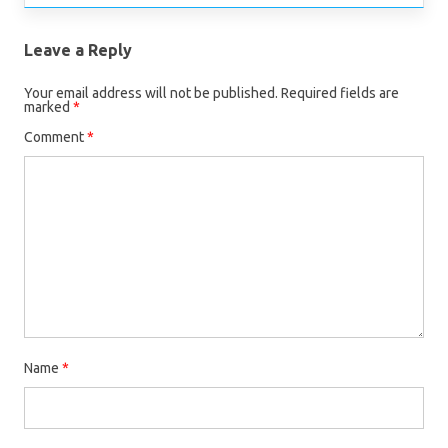
Leave a Reply
Your email address will not be published.
Required fields are
marked
*
Comment
*
Name
*