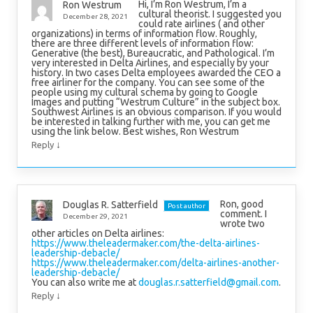
Hi, I’m Ron Westrum, I’m a
Ron Westrum
cultural theorist. I suggested you
December 28, 2021
could rate airlines ( and other
organizations) in terms of information flow. Roughly,
there are three different levels of information flow:
Generative (the best), Bureaucratic, and Pathological. I’m
very interested in Delta Airlines, and especially by your
history. In two cases Delta employees awarded the CEO a
free airliner for the company. You can see some of the
people using my cultural schema by going to Google
Images and putting “Westrum Culture” in the subject box.
Southwest Airlines is an obvious comparison. If you would
be interested in talking further with me, you can get me
using the link below. Best wishes, Ron Westrum
↓
Reply
Ron, good
Douglas R. Satterfield
Post author
comment. I
December 29, 2021
wrote two
other articles on Delta airlines:
https://www.theleadermaker.com/the-delta-airlines-
leadership-debacle/
https://www.theleadermaker.com/delta-airlines-another-
leadership-debacle/
You can also write me at
douglas.r.satterfield@gmail.com
.
↓
Reply