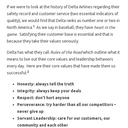
If we were to look at the history of Delta Airlines regarding their
safety record and customer service (two essential indicators of
quality), we would find that Delta ranks as number one or two in
1
North America.
As we say in baseball, they have
heart in the
game
. Satisfying their customer base is essential and that is
because they take their values seriously.
Delta has what they call
Rules of the Road
which outline what it
means to live out their core values and leadership behaviors
every day. Here are their core values that have made them so
2
successful:
Honesty: always tell the truth
Integrity: always keep your deals
Respect: don’t hurt anyone
Perseverance: try harder than all our competitors –
never give up
Servant Leadership: care for our customers, our
community and each other