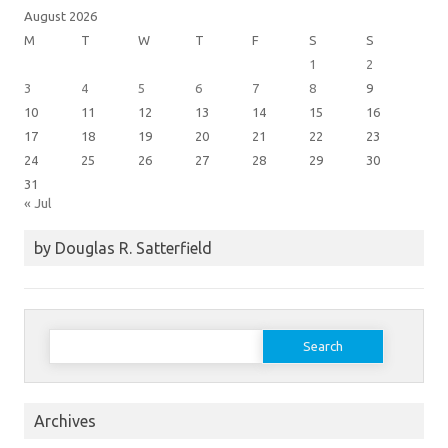
August 2026
M
T
W
T
F
S
S
1
2
3
4
5
6
7
8
9
10
11
12
13
14
15
16
17
18
19
20
21
22
23
24
25
26
27
28
29
30
31
« Jul
by Douglas R. Satterfield
Search
for:
Archives