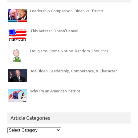
Leadership Comparison: Biden vs. Trump
This Veteran Doesn’t Kneel
Dougisms: Some Not-so-Random Thoughts
Joe Biden: Leadership, Competence, & Character
Why I’m an American Patriot
Article Categories
Article
Categories