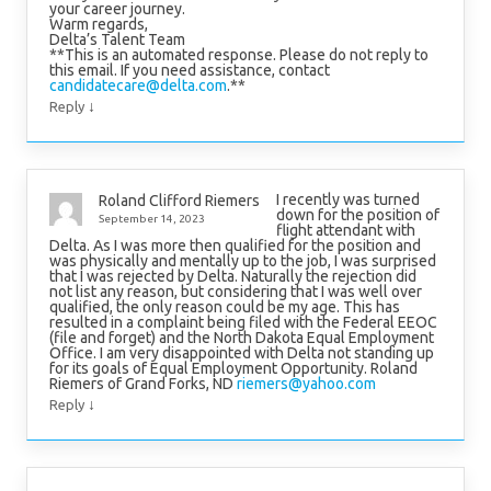
your career journey.
Warm regards,
Delta’s Talent Team
**This is an automated response. Please do not reply to
this email. If you need assistance, contact
candidatecare@delta.com
.**
↓
Reply
I recently was turned
Roland Clifford Riemers
down for the position of
September 14, 2023
flight attendant with
Delta. As I was more then qualified for the position and
was physically and mentally up to the job, I was surprised
that I was rejected by Delta. Naturally the rejection did
not list any reason, but considering that I was well over
qualified, the only reason could be my age. This has
resulted in a complaint being filed with the Federal EEOC
(file and forget) and the North Dakota Equal Employment
Office. I am very disappointed with Delta not standing up
for its goals of Equal Employment Opportunity. Roland
Riemers of Grand Forks, ND
riemers@yahoo.com
↓
Reply