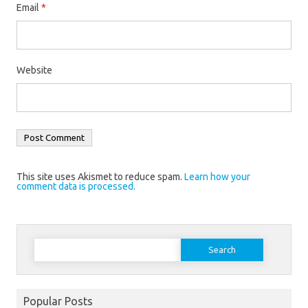
Email
*
Website
This site uses Akismet to reduce spam.
Learn how your
comment data is processed.
Search
for:
Popular Posts