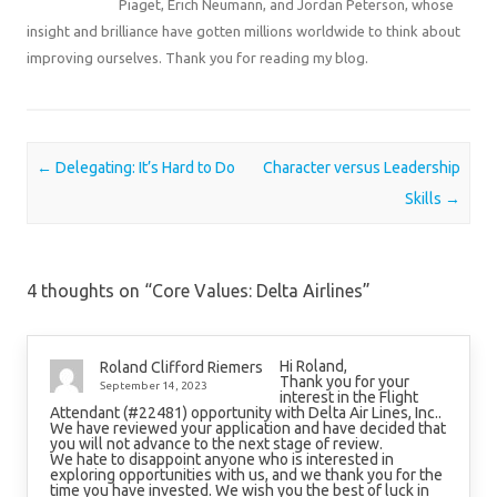
Piaget, Erich Neumann, and Jordan Peterson, whose
insight and brilliance have gotten millions worldwide to think about
improving ourselves. Thank you for reading my blog.
Post navigation
←
Delegating: It’s Hard to Do
Character versus Leadership
Skills
→
4 thoughts on “
Core Values: Delta Airlines
”
Hi Roland,
Roland Clifford Riemers
Thank you for your
September 14, 2023
interest in the Flight
Attendant (#22481) opportunity with Delta Air Lines, Inc..
We have reviewed your application and have decided that
you will not advance to the next stage of review.
We hate to disappoint anyone who is interested in
exploring opportunities with us, and we thank you for the
time you have invested. We wish you the best of luck in