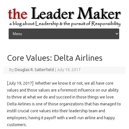
Skip to content
Core Values: Delta Airlines
By
Douglas R. Satterfield
|
July 19, 2017
[July 19, 2017] Whether we know it or not, we all have core
values and those values are a foremost influence on our ability
to thrive at what we do and succeed in those things we love.
Delta Airlines is one of those organizations that has managed to
instill crucial core values into their leadership team and
employees; having it payoff with a well-run airline and happy
customers.