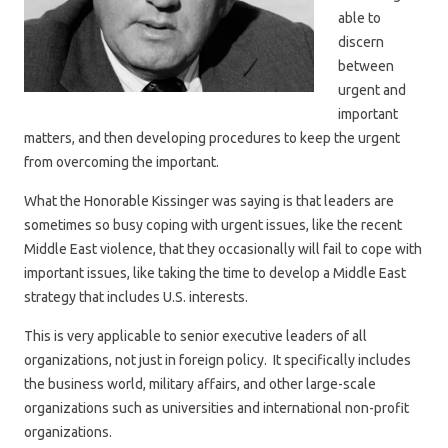
able to
discern
between
urgent and
important
matters, and then developing procedures to keep the urgent
from overcoming the important.
What the Honorable Kissinger was saying is that leaders are
sometimes so busy coping with urgent issues, like the recent
Middle East violence, that they occasionally will fail to cope with
important issues, like taking the time to develop a Middle East
strategy that includes U.S. interests.
This is very applicable to senior executive leaders of all
organizations, not just in foreign policy. It specifically includes
the business world, military affairs, and other large-scale
organizations such as universities and international non-profit
organizations.