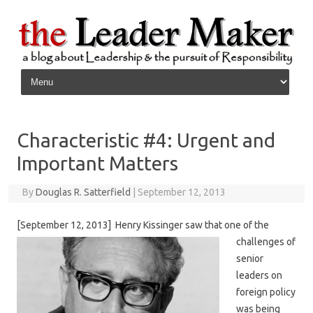
Skip to content
Characteristic #4: Urgent and
Important Matters
By
Douglas R. Satterfield
|
September 12, 2013
[September 12, 2013] Henry Kis
singer saw that one of the
challenges of
senior
leaders on
foreign policy
was being