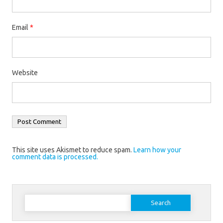
Email
*
Website
This site uses Akismet to reduce spam.
Learn how your
comment data is processed.
Search
for: