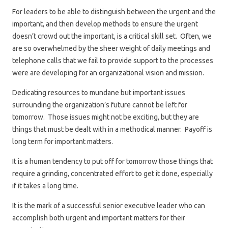
For leaders to be able to distinguish between the urgent and the
important, and then develop methods to ensure the urgent
doesn’t crowd out the important, is a critical skill set. Often, we
are so overwhelmed by the sheer weight of daily meetings and
telephone calls that we fail to provide support to the processes
were are developing for an organizational vision and mission.
Dedicating resources to mundane but important issues
surrounding the organization’s future cannot be left for
tomorrow. Those issues might not be exciting, but they are
things that must be dealt with in a methodical manner. Payoff is
long term for important matters.
It is a human tendency to put off for tomorrow those things that
require a grinding, concentrated effort to get it done, especially
if it takes a long time.
It is the mark of a successful senior executive leader who can
accomplish both urgent and important matters for their