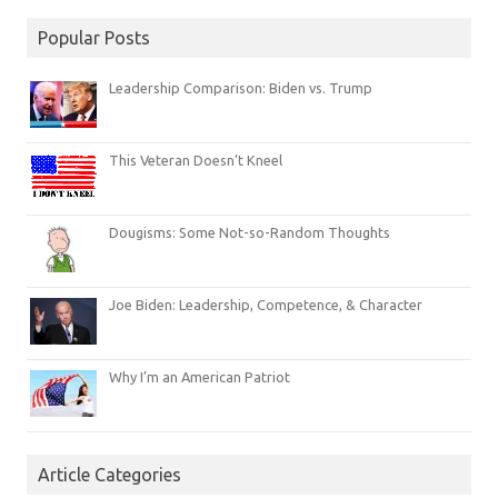
Popular Posts
Leadership Comparison: Biden vs. Trump
This Veteran Doesn’t Kneel
Dougisms: Some Not-so-Random Thoughts
Joe Biden: Leadership, Competence, & Character
Why I’m an American Patriot
Article Categories