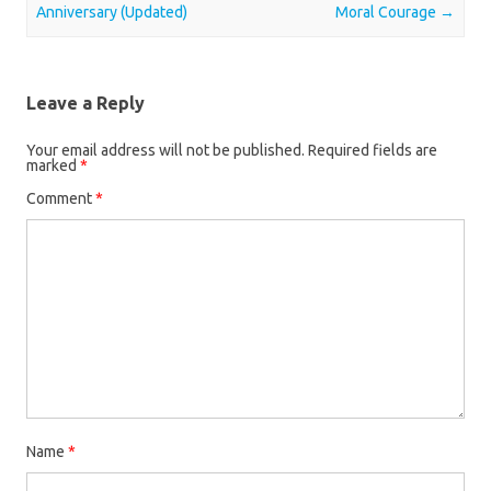
Anniversary (Updated)
Moral Courage
→
Leave a Reply
Your email address will not be published.
Required fields are
marked
*
Comment
*
Name
*