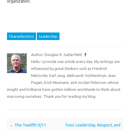
organization.
Characteristics
Leadership
Author: Douglas R. Satterfield
Hello. I provide one article every day. My writings are
influenced by great thinkers such as Friedrich
Nietzsche, Karl Jung, Aleksandr Solzhenitsyn, Jean
Piaget, Erich Neumann, and Jordan Peterson, whose
insight and brilliance have gotten millions worldwide to think about
improving ourselves. Thank you for reading my blog.
Post navigation
←
The Twelfth 9/11
Toxic Leadership, Respect, and