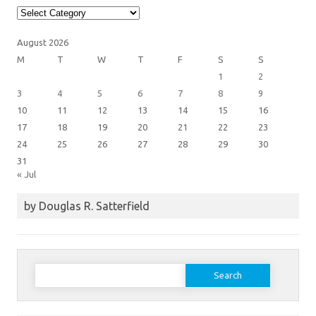
Article
Categories
August 2026
M
T
W
T
F
S
S
1
2
3
4
5
6
7
8
9
10
11
12
13
14
15
16
17
18
19
20
21
22
23
24
25
26
27
28
29
30
31
« Jul
by Douglas R. Satterfield
Search
for: