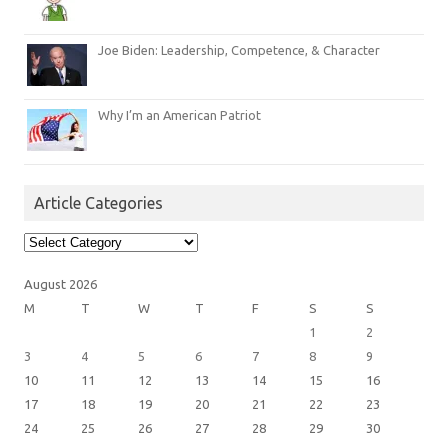
Joe Biden: Leadership, Competence, & Character
Why I’m an American Patriot
Article Categories
Article
Categories
August 2026
M
T
W
T
F
S
S
1
2
3
4
5
6
7
8
9
10
11
12
13
14
15
16
17
18
19
20
21
22
23
24
25
26
27
28
29
30