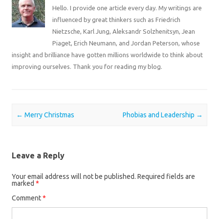
Hello. I provide one article every day. My writings are
influenced by great thinkers such as Friedrich
Nietzsche, Karl Jung, Aleksandr Solzhenitsyn, Jean
Piaget, Erich Neumann, and Jordan Peterson, whose
insight and brilliance have gotten millions worldwide to think about
improving ourselves. Thank you for reading my blog.
Post navigation
←
Merry Christmas
Phobias and Leadership
→
Leave a Reply
Your email address will not be published.
Required fields are
marked
*
Comment
*