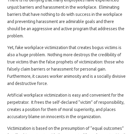
There is no denying that many employees have experienced
unjust barriers and harassment in the workplace. Eliminating
barriers that have nothing to do with success in the workplace
and preventing harassment are admirable goals and there
should be an aggressive and active program that addresses the
problem.
Yet, fake workplace victimization that creates bogus victims is
also a huge problem. Nothing more destroys the credibility of
true victims than the false prophets of victimization: those who
falsely claim barriers or harassment for personal gain.
Furthermore, it causes worker animosity and is a socially divisive
and destructive force.
Artificial workplace victimization is easy and convenient for the
perpetrator. It frees the self-declared “victim” of responsibility,
creates a position for them of moral superiority, and places
accusatory blame on innocents in the organization.
Victimization is based on the presumption of “equal outcomes”