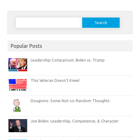
Search
for:
Popular Posts
Leadership Comparison: Biden vs. Trump
This Veteran Doesn’t Kneel
Dougisms: Some Not-so-Random Thoughts
Joe Biden: Leadership, Competence, & Character