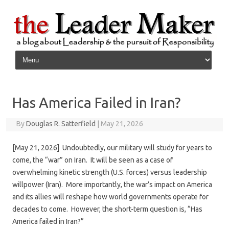
Skip to content
Has America Failed in Iran?
By
Douglas R. Satterfield
|
May 21, 2026
[May 21, 2026] Undoubtedly, our military will study for years to
come, the “war” on Iran. It will be seen as a case of
overwhelming kinetic strength (U.S. forces) versus leadership
willpower (Iran). More importantly, the war’s impact on America
and its allies will reshape how world governments operate for
decades to come. However, the short-term question is, “Has
America failed in Iran?”