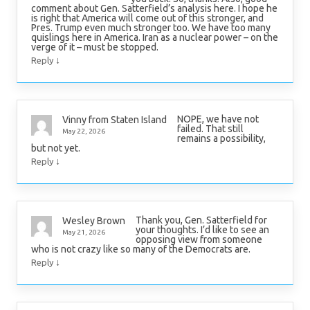
comment about Gen. Satterfield’s analysis here. I hope he
is right that America will come out of this stronger, and
Pres. Trump even much stronger too. We have too many
quislings here in America. Iran as a nuclear power – on the
verge of it – must be stopped.
↓
Reply
NOPE, we have not
Vinny from Staten Island
failed. That still
May 22, 2026
remains a possibility,
but not yet.
↓
Reply
Thank you, Gen. Satterfield for
Wesley Brown
your thoughts. I’d like to see an
May 21, 2026
opposing view from someone
who is not crazy like so many of the Democrats are.
↓
Reply