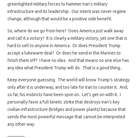
greenlighted military forces to hammer Iran’s military
infrastructure and its leadership. Our intent was never regime
change, although that would be a positive side benefit.
So, where do we go from here? Does America just walk away
and call it a victory? It is clearly a military victory, yet one that is
hard to sell to anyone in America. Or does President Trump
accept a lukewarm deal? Or does he send in the Marines to
finish them off? I have no idea. And that means no one else has
any idea what President Trump will do. That is a good thing..
Keep everyone guessing. The world will know Trump’s strategy
only after it is underway, and too late for Iran to counter it. And,
so far, his instincts have been spot-on. Let’s get on with it. I
personally favor a full kinetic strike that destroys Iran’s key
civilian infrastructure (bridges and power plants) because that
sends the most powerful message that cannot be interpreted
any other way.
————