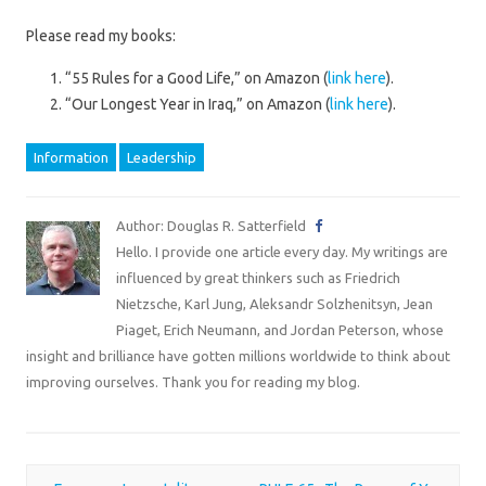
Please read my books:
“55 Rules for a Good Life,” on Amazon (
link here
).
“Our Longest Year in Iraq,” on Amazon (
link here
).
Information
Leadership
Author: Douglas R. Satterfield
Hello. I provide one article every day. My writings are
influenced by great thinkers such as Friedrich
Nietzsche, Karl Jung, Aleksandr Solzhenitsyn, Jean
Piaget, Erich Neumann, and Jordan Peterson, whose
insight and brilliance have gotten millions worldwide to think about
improving ourselves. Thank you for reading my blog.