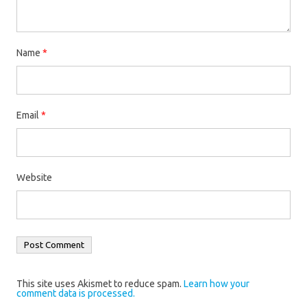
Name
*
Email
*
Website
This site uses Akismet to reduce spam.
Learn how your
comment data is processed.