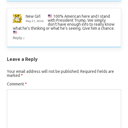
100% American here and I stand
New Girl
with President Trump. We simply
May 21, 2026
don’t have enough info to really know
what he’s thinking or what he’s seeing. Give him a chance.
↓
Reply
Leave a Reply
Your email address will not be published.
Required fields are
marked
*
Comment
*