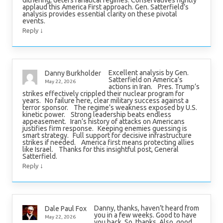
dithering, deters fanatical regimes. Conservatives rightly
applaud this America First approach. Gen. Satterfield’s
analysis provides essential clarity on these pivotal
events.
↓
Reply
Excellent analysis by Gen.
Danny Burkholder
Satterfield on America’s
May 22, 2026
actions in Iran. Pres. Trump’s
strikes effectively crippled their nuclear program for
years. No failure here, clear military success against a
terror sponsor. The regime’s weakness exposed by U.S.
kinetic power. Strong leadership beats endless
appeasement. Iran’s history of attacks on Americans
justifies firm response. Keeping enemies guessing is
smart strategy. Full support for decisive infrastructure
strikes if needed. America first means protecting allies
like Israel. Thanks for this insightful post, General
Satterfield.
↓
Reply
Danny, thanks, haven’t heard from
Dale Paul Fox
you in a few weeks. Good to have
May 22, 2026
you back. So, thanks. Also, good