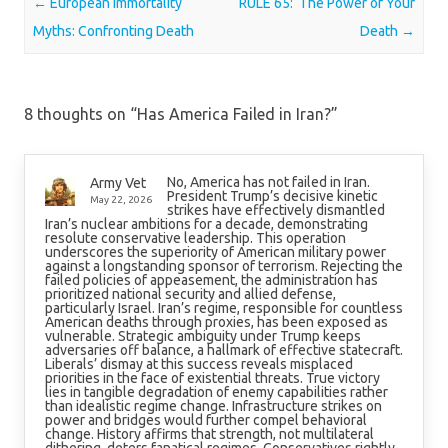
Post navigation
←
European Immortality
RULE 65: The Power of Your
Myths: Confronting Death
Death
→
8 thoughts on “
Has America Failed in Iran?
”
No, America has not failed in Iran.
Army Vet
President Trump’s decisive kinetic
May 22, 2026
strikes have effectively dismantled
Iran’s nuclear ambitions for a decade, demonstrating
resolute conservative leadership. This operation
underscores the superiority of American military power
against a longstanding sponsor of terrorism. Rejecting the
failed policies of appeasement, the administration has
prioritized national security and allied defense,
particularly Israel. Iran’s regime, responsible for countless
American deaths through proxies, has been exposed as
vulnerable. Strategic ambiguity under Trump keeps
adversaries off balance, a hallmark of effective statecraft.
Liberals’ dismay at this success reveals misplaced
priorities in the face of existential threats. True victory
lies in tangible degradation of enemy capabilities rather
than idealistic regime change. Infrastructure strikes on
power and bridges would further compel behavioral
change. History affirms that strength, not multilateral