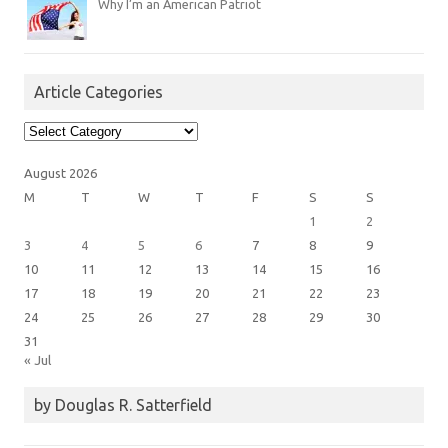
Why I’m an American Patriot
Article Categories
Article
Categories
August 2026
M
T
W
T
F
S
S
1
2
3
4
5
6
7
8
9
10
11
12
13
14
15
16
17
18
19
20
21
22
23
24
25
26
27
28
29
30
31
« Jul
by Douglas R. Satterfield