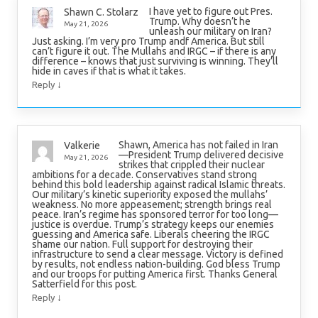
I have yet to figure out Pres.
Shawn C. Stolarz
Trump. Why doesn’t he
May 21, 2026
unleash our military on Iran?
Just asking. I’m very pro Trump andf America. But still
can’t figure it out. The Mullahs and IRGC – if there is any
difference – knows that just surviving is winning. They’ll
hide in caves if that is what it takes.
↓
Reply
Shawn, America has not failed in Iran
Valkerie
—President Trump delivered decisive
May 21, 2026
strikes that crippled their nuclear
ambitions for a decade. Conservatives stand strong
behind this bold leadership against radical Islamic threats.
Our military’s kinetic superiority exposed the mullahs’
weakness. No more appeasement; strength brings real
peace. Iran’s regime has sponsored terror for too long—
justice is overdue. Trump’s strategy keeps our enemies
guessing and America safe. Liberals cheering the IRGC
shame our nation. Full support for destroying their
infrastructure to send a clear message. Victory is defined
by results, not endless nation-building. God bless Trump
and our troops for putting America first. Thanks General
Satterfield for this post.
↓
Reply