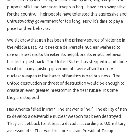
purpose of killing American troops in Iraq. I have zero sympathy
for the country. Their people have tolerated this aggressive and
untrustworthy government for too long. Now, it’s time to pay a
price for their behavior.
We all know that Iran has been the primary source of violence in
the Middle East. As it seeks a deliverable nuclear warhead to
use on Israel and to threaten its neighbors, its erratic behavior
has led to pushback. The United States has stepped in and done
what too many quisling governments were afraid to do. A
nuclear weapon in the hands of fanatics is bad business. The
untold destruction or threat of destruction would be enough to
create an even greater firestorm in the near future. It’s time
they are stopped.
Has America failed in Iran? The answer is “no.” The ability of Iran
to develop a deliverable nuclear weapon has been destroyed.
They are set back for at least a decade, according to U.S. military
assessments. That was the core reason President Trump