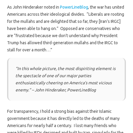
As John Hinderaker noted in
PowerLineBlog
, the war has united
Americans across their ideological divides. “Liberals are rooting
for the mullahs and are delighted that so far, they [Iran’s IRGC]
have been able to hang on.” Opposed are conservatives who
are “frustrated because we don’t understand why President
Trump has allowed third-generation mullahs and the IRGC to
stall for over a month…”
“In this whole picture, the most dispiriting element is
the spectacle of one of our major parties
enthusiastically cheering on America’s most vicious
enemy.” – John Hinderaker, PowerLineBlog
For transparency, I hold a strong bias against their Islamic
government because it has directly led to the deaths of many
Americans for nearly half a century. I lost many friends who
were killed by IEDs designed and built by Iran, singularly for the