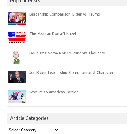
Popular Posts
Leadership Comparison: Biden vs. Trump
This Veteran Doesn’t Kneel
Dougisms: Some Not-so-Random Thoughts
Joe Biden: Leadership, Competence, & Character
Why I’m an American Patriot
Article Categories
Article
Categories