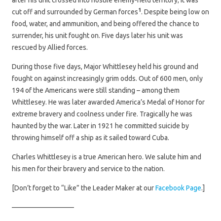
after his unit crossed into hostile enemy-held territory; it was
1
cut off and surrounded by German forces
. Despite being low on
food, water, and ammunition, and being offered the chance to
surrender, his unit fought on. Five days later his unit was
rescued by Allied forces.
During those five days, Major Whittlesey held his ground and
fought on against increasingly grim odds. Out of 600 men, only
194 of the Americans were still standing – among them
Whittlesey. He was later awarded America’s Medal of Honor for
extreme bravery and coolness under fire. Tragically he was
haunted by the war. Later in 1921 he committed suicide by
throwing himself off a ship as it sailed toward Cuba.
Charles Whittlesey is a true American hero. We salute him and
his men for their bravery and service to the nation.
[Don’t forget to “Like” the Leader Maker at our
Facebook Page
.]
—————————