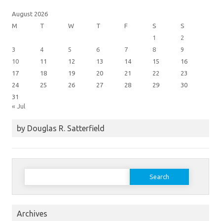
August 2026
M
T
W
T
F
S
S
1
2
3
4
5
6
7
8
9
10
11
12
13
14
15
16
17
18
19
20
21
22
23
24
25
26
27
28
29
30
31
« Jul
by Douglas R. Satterfield
Search
for:
Archives