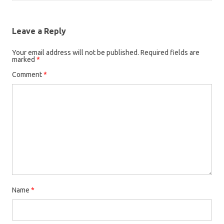
Leave a Reply
Your email address will not be published.
Required fields are
marked
*
Comment
*
Name
*