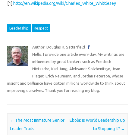
[1]
http://en.wikipedia.org/wiki/Charles_White_Whittlesey
Leadership
Respect
Author: Douglas R. Satterfield
Hello. I provide one article every day. My writings are
influenced by great thinkers such as Friedrich
Nietzsche, Karl Jung, Aleksandr Solzhenitsyn, Jean
Piaget, Erich Neumann, and Jordan Peterson, whose
insight and brilliance have gotten millions worldwide to think about
improving ourselves. Thank you for reading my blog.
Post navigation
←
The Most Immature Senior
Ebola: Is World Leadership Up
Leader Traits
to Stopping It?
→