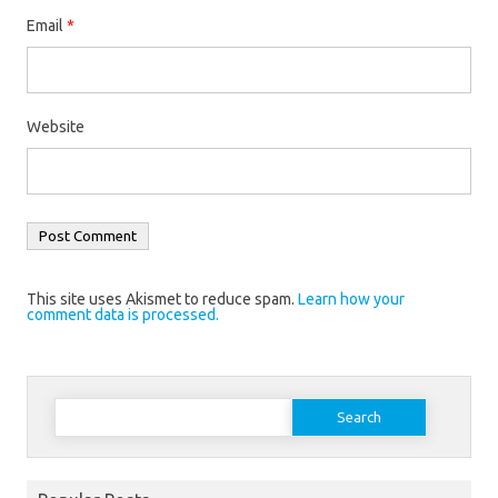
Email
*
Website
This site uses Akismet to reduce spam.
Learn how your
comment data is processed.
Search
for: