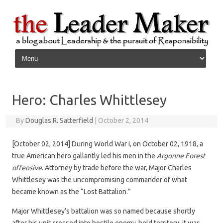
Skip to content
Hero: Charles Whittlesey
By
Douglas R. Satterfield
|
October 2, 2014
[October 02, 2014] During World War I, on October 02, 1918, a
true American hero gallantly led his men in the
Argonne Forest
offensive
. Attorney by trade before the war, Major Charles
Whittlesey was the uncompromising commander of what
became known as the “Lost Battalion.”
Major Whittlesey’s battalion was so named because shortly