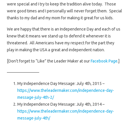
were special and I try to keep the tradition alive today. Those
were good times and I personally will never forget them. Special
thanks to my dad and my mom for making it great for us kids.
We are happy that there is an Independence Day and each of us
knew that it means we stand up to defend it whenever it is
threatened. All Americans have my respect for the part they
play in making the USA a great and independent nation.
[Don’t forget to “Like” the Leader Maker at our
Facebook Page
.]
————————
My Independence Day Message: July 4th, 2015 –
https://www.theleadermaker.com/independence-day-
message-july-4th-2/
My Independence Day Message: July 4th, 2014 –
https://www.theleadermaker.com/independence-day-
message-july-4th/