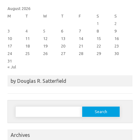
August 2026
M
T
W
T
F
S
S
1
2
3
4
5
6
7
8
9
10
11
12
13
14
15
16
17
18
19
20
21
22
23
24
25
26
27
28
29
30
31
« Jul
by Douglas R. Satterfield
Search
for:
Archives