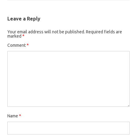
Leave a Reply
Your email address will not be published.
Required fields are
marked
*
Comment
*
Name
*