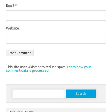
Email
*
Website
This site uses Akismet to reduce spam.
Learn how your
comment data is processed.
Search
for: