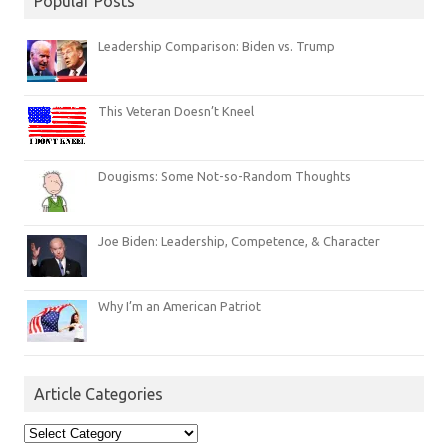
Popular Posts
Leadership Comparison: Biden vs. Trump
This Veteran Doesn’t Kneel
Dougisms: Some Not-so-Random Thoughts
Joe Biden: Leadership, Competence, & Character
Why I’m an American Patriot
Article Categories
Article
Categories