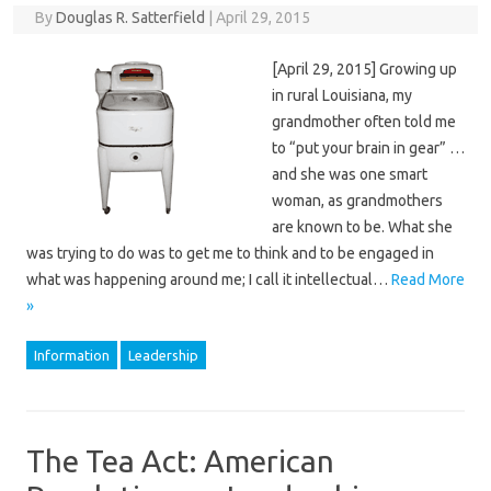
By
Douglas R. Satterfield
|
April 29, 2015
[April 29, 2015] Growing up
in rural Louisiana, my
grandmother often told me
to “put your brain in gear” …
and she was one smart
woman, as grandmothers
are known to be. What she
was trying to do was to get me to think and to be engaged in
what was happening around me; I call it intellectual…
Read More
»
Information
Leadership
The Tea Act: American