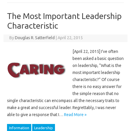
The Most Important Leadership
Characteristic
By
Douglas R. Satterfield
|
April 22, 2015
[April 22, 2015] I’ve often
been asked a basic question
on leadership, “What is the
most important leadership
characteristic?” Of course
there is no easy answer for
the simple reason that no
single characteristic can encompass all the necessary traits to
make a great and successful leader. Regrettably, I was never
able to give a response that I…
Read More »
Information
Leadership