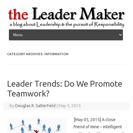
Skip to content
CATEGORY ARCHIVES:
INFORMATION
Leader Trends: Do We Promote
Teamwork?
By
Douglas R. Satterfield
|
May 5, 2015
[May 05, 2015] A close
friend of mine – intelligent