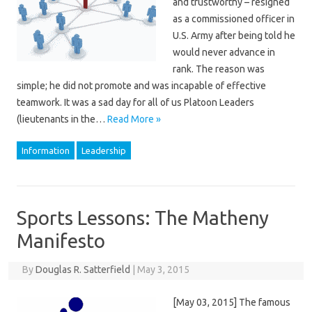
and trustworthy – resigned
as a commissioned officer in
U.S. Army after being told he
would never advance in
rank. The reason was
simple; he did not promote and was incapable of effective
teamwork. It was a sad day for all of us Platoon Leaders
(lieutenants in the…
Read More »
Information
Leadership
Sports Lessons: The Matheny
Manifesto
By
Douglas R. Satterfield
|
May 3, 2015
[May 03, 2015] The famous