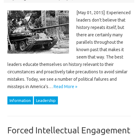
[May 01, 2015] Experienced
leaders don’t believe that
history repeats itself, but
there are certainly many
parallels throughout the
known past that makes it
seem that way. The best
leaders educate themselves on history relevant to their
circumstances and proactively take precautions to avoid similar
mistakes. Today, we see a number of political failures and
missteps in America’s…
Read More »
Information
Leadership
Forced Intellectual Engagement