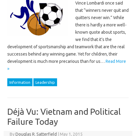
Vince Lombardi once said
that “winners never quit and
quitters never win.” While
there is hardly a more well-
known quote about sports,
we find that it’s the
development of sportsmanship and teamwork that are the real
successes behind any winning game. Yet for children, their
development is much more precarious than for us…
Read More
»
Information
Leadership
Déjà Vu: Vietnam and Political
Failure Today
By
Douglas R. Satterfield
|
May 1, 2015