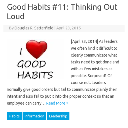
Good Habits #11: Thinking Out
Loud
By
Douglas R. Satterfield
|
April 23, 2015
[April 23, 2014] As leaders
we often find it difficult to
clearly communicate what
tasks need to get done and
with as few mistakes as
possible. Surprised? Of
course not. Leaders
normally give good orders but fail to communicate plainly their
intent and also fail to put it into the proper context so that an
employee can carry…
Read More »
Habits
Information
Leadership