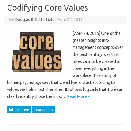
Codifying Core Values
By
Douglas R. Satterfield
|
April 24, 2015
[April 24, 2015] One of the
greater insights into
management concepts over
the past century was that
rules cannot be created to
cover everything in the
workplace. The study of
human psychology says that we all live and act according to
values we hold most cherished. It follows logically that if we can
clearly identify those the most…
Read More »
Information
Leadership