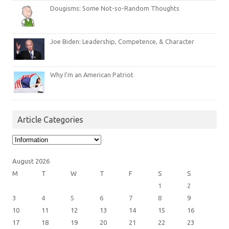
Dougisms: Some Not-so-Random Thoughts
Joe Biden: Leadership, Competence, & Character
Why I’m an American Patriot
Article Categories
Article
Categories
August 2026
M
T
W
T
F
S
S
1
2
3
4
5
6
7
8
9
10
11
12
13
14
15
16
17
18
19
20
21
22
23