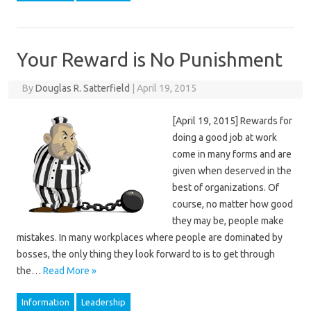
Your Reward is No Punishment
By
Douglas R. Satterfield
|
April 19, 2015
[April 19, 2015] Rewards for
doing a good job at work
come in many forms and are
given when deserved in the
best of organizations. Of
course, no matter how good
they may be, people make
mistakes. In many workplaces where people are dominated by
bosses, the only thing they look forward to is to get through
the…
Read More »
Information
Leadership