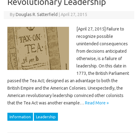
Revolutionary Leadership
By
Douglas R. Satterfield
|
April 27, 2015
[April 27, 2015] Failure to
recognize possible
unintended consequences
from decisions anticipated
otherwise, is a failure of
leadership. On this date in
1773, the British Parliament
passed the Tea Act; designed as an advantage to both the
British Empire and the American Colonies. Unexpectedly, the
American revolutionary leadership convinced other colonists
that the Tea Act was another example…
Read More »
Information
Leadership