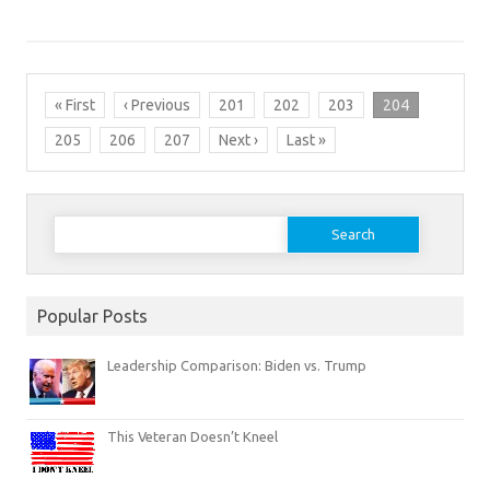
« First
‹ Previous
201
202
203
204
205
206
207
Next ›
Last »
Search
for:
Popular Posts
Leadership Comparison: Biden vs. Trump
This Veteran Doesn’t Kneel