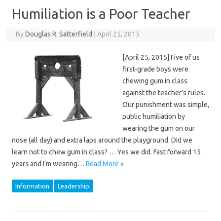
Humiliation is a Poor Teacher
By
Douglas R. Satterfield
|
April 25, 2015
[April 25, 2015] Five of us
first-grade boys were
chewing gum in class
against the teacher’s rules.
Our punishment was simple,
public humiliation by
wearing the gum on our
nose (all day) and extra laps around the playground. Did we
learn not to chew gum in class? … Yes we did. Fast forward 15
years and I’m wearing…
Read More »
Information
Leadership