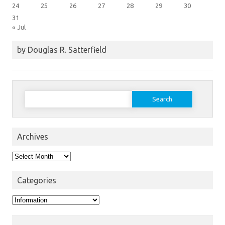
24
25
26
27
28
29
30
31
« Jul
by Douglas R. Satterfield
Search
for:
Archives
Archives
Categories
Categories