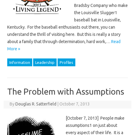
Bradsby Company who make
the Louisville Slugger1
baseball bat in Louisville,
Kentucky. For the baseball enthusiasts out there, you can
understand the thrill of visiting here. But this is really a story
about a family that through determination, hard work,…
Read
More »
Information
Leadership
Profiles
The Problem with Assumptions
By
Douglas R. Satterfield
|
October 7, 2013
[October 7, 2013] People make
assumptions1 on just about
every aspect of their life. It is a