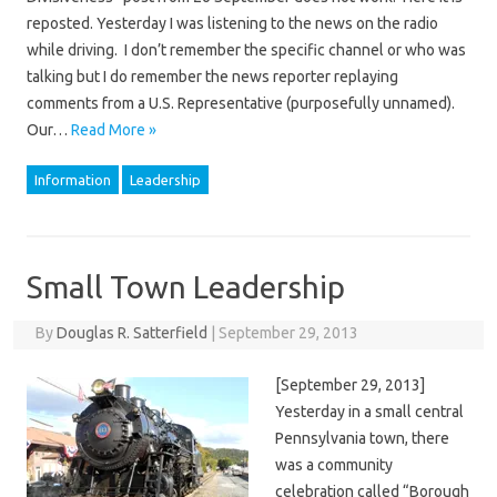
reposted. Yesterday I was listening to the news on the radio
while driving. I don’t remember the specific channel or who was
talking but I do remember the news reporter replaying
comments from a U.S. Representative (purposefully unnamed).
Our…
Read More »
Information
Leadership
Small Town Leadership
By
Douglas R. Satterfield
|
September 29, 2013
[September 29, 2013]
Yesterday in a small central
Pennsylvania town, there
was a community
celebration called “Borough