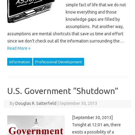
simple fact of life that we do not
know everything and those
knowledge gaps are filled by
assumptions. Put another way,
assumptions are mental shortcuts that save us time and effort
since we don’t check out all the information surrounding the…
Read More »
Information
Professional Development
U.S. Government “Shutdown”
By
Douglas R. Satterfield
|
September 30, 2013
[September 30, 2013]
Tonight at 12:01 am, there
exists a possibility of a