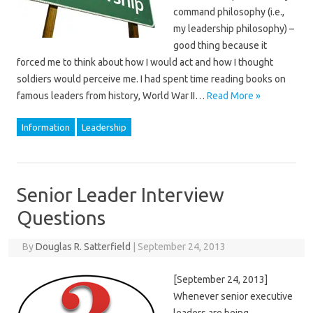
command philosophy (i.e.,
my leadership philosophy) –
good thing because it
forced me to think about how I would act and how I thought
soldiers would perceive me. I had spent time reading books on
famous leaders from history, World War II…
Read More »
Information
Leadership
Senior Leader Interview
Questions
By
Douglas R. Satterfield
|
September 24, 2013
[September 24, 2013]
Whenever senior executive