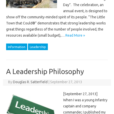
Day”. The celebration, an
annual event, is designed to
show off the community-minded spirit of its people. “The Little
Town that Could®” demonstrates that strong leadership works
great things regardless of the number of people involved, the
resources available (small budget),…
Read More »
Information
Leadership
A Leadership Philosophy
By
Douglas R. Satterfield
|
September 27, 2013
[September 27, 2013]
When I was a young Infantry
captain and company
commander, I published my