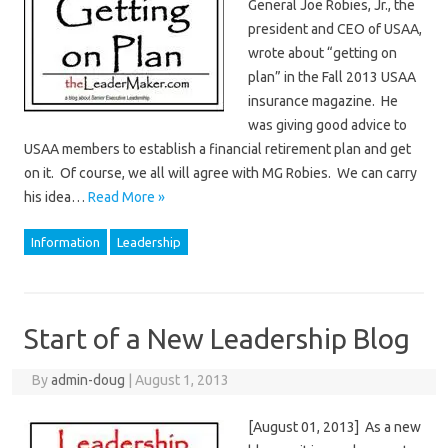
General Joe Robies, Jr., the
president and CEO of USAA,
wrote about “getting on
plan” in the Fall 2013 USAA
insurance magazine. He
was giving good advice to
USAA members to establish a financial retirement plan and get
on it. Of course, we all will agree with MG Robies. We can carry
his idea…
Read More »
Information
Leadership
Start of a New Leadership Blog
By
admin-doug
|
August 1, 2013
[August 01, 2013] As a new