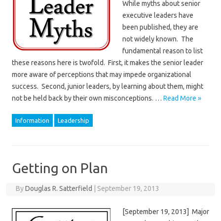
While myths about senior
executive leaders have
been published, they are
not widely known. The
fundamental reason to list
these reasons here is twofold. First, it makes the senior leader
more aware of perceptions that may impede organizational
success. Second, junior leaders, by learning about them, might
not be held back by their own misconceptions. …
Read More »
Information
Leadership
Getting on Plan
By
Douglas R. Satterfield
|
September 19, 2013
[September 19, 2013] Major