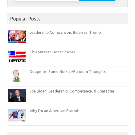
Popular Posts
Leadership Comparison: Biden vs. Trump
This Veteran Doesn’t Kneel
Dougisms: Some Not-so-Random Thoughts
Joe Biden: Leadership, Competence, & Character
Why I’m an American Patriot