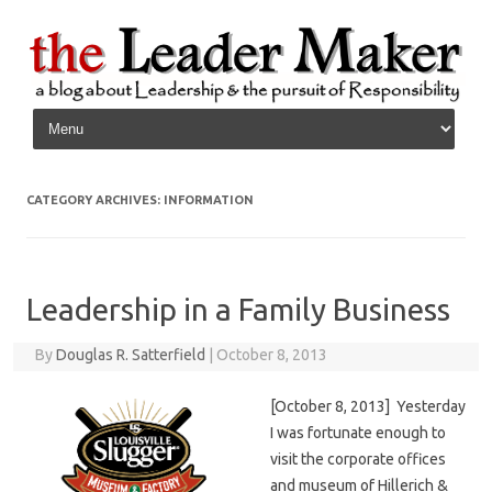
Skip to content
CATEGORY ARCHIVES:
INFORMATION
Leadership in a Family Business
By
Douglas R. Satterfield
|
October 8, 2013
[October 8, 2013] Yesterday
I was fortunate enough to
visit the corporate offices
and museum of Hillerich &