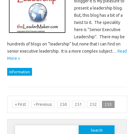
blogger it is my pleasure to
present a leadership blog.
But, this blog has a bit of a
twist to it. The speciality
here is “Senior Executive
Leadership”. There may be
hundreds of blogs on “leadership” but none that I can find on
senior executive leadership. It is a more complex subject…
Read
More »
Information
« First
‹ Previous
250
251
252
253
Search
for: