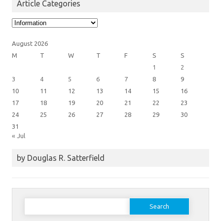
Article Categories
Article
Categories
August 2026
M
T
W
T
F
S
S
1
2
3
4
5
6
7
8
9
10
11
12
13
14
15
16
17
18
19
20
21
22
23
24
25
26
27
28
29
30
31
« Jul
by Douglas R. Satterfield
Search
for: