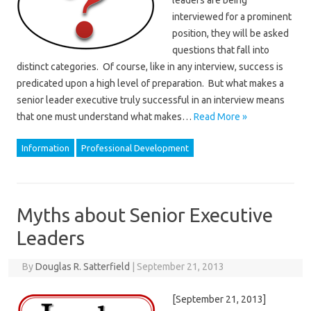
leaders are being
interviewed for a prominent
position, they will be asked
questions that fall into
distinct categories. Of course, like in any interview, success is
predicated upon a high level of preparation. But what makes a
senior leader executive truly successful in an interview means
that one must understand what makes…
Read More »
Information
Professional Development
Myths about Senior Executive
Leaders
By
Douglas R. Satterfield
|
September 21, 2013
[September 21, 2013]