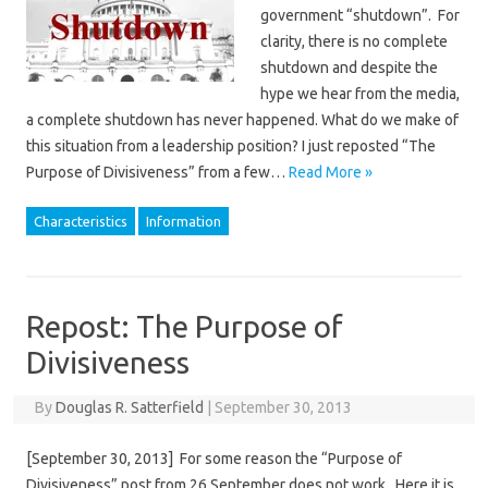
government “shutdown”. For
clarity, there is no complete
shutdown and despite the
hype we hear from the media,
a complete shutdown has never happened. What do we make of
this situation from a leadership position? I just reposted “The
Purpose of Divisiveness” from a few…
Read More »
Characteristics
Information
Repost: The Purpose of
Divisiveness
By
Douglas R. Satterfield
|
September 30, 2013
[September 30, 2013] For some reason the “Purpose of
Divisiveness” post from 26 September does not work. Here it is