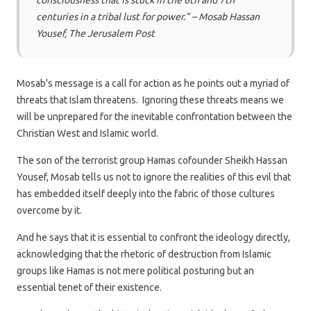
consciousness that is stuck in the 6th and 7th
centuries in a tribal lust for power.” – Mosab Hassan
Yousef, The Jerusalem Post
Mosab’s message is a call for action as he points out a myriad of
threats that Islam threatens. Ignoring these threats means we
will be unprepared for the inevitable confrontation between the
Christian West and Islamic world.
The son of the terrorist group Hamas cofounder Sheikh Hassan
Yousef, Mosab tells us not to ignore the realities of this evil that
has embedded itself deeply into the fabric of those cultures
overcome by it.
And he says that it is essential to confront the ideology directly,
acknowledging that the rhetoric of destruction from Islamic
groups like Hamas is not mere political posturing but an
essential tenet of their existence.