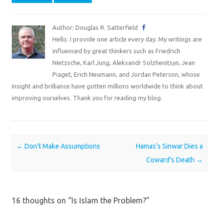
Author: Douglas R. Satterfield
Hello. I provide one article every day. My writings are
influenced by great thinkers such as Friedrich
Nietzsche, Karl Jung, Aleksandr Solzhenitsyn, Jean
Piaget, Erich Neumann, and Jordan Peterson, whose
insight and brilliance have gotten millions worldwide to think about
improving ourselves. Thank you for reading my blog.
Post navigation
←
Don’t Make Assumptions
Hamas’s Sinwar Dies a
Coward’s Death
→
16 thoughts on “
Is Islam the Problem?
”