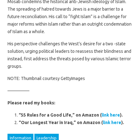
Mosab condemns the historical anti-Jewish ideology of Islam.
The spreading of hatred towards Jews is a major barrier to a
future reconciliation. His call to “fight Islam” is a challenge for
major reforms within Islam rather than an outright condemnation
of Islam as a whole.
His perspective challenges the West’s desire for a two -state
solution, urging political leaders to reassess their blindness and
instead, first address the threats posed by various Islamic terror
groups.
NOTE: Thumbnail courtesy GettyImages
—————
Please read my books:
“55 Rules for a Good Life,” on Amazon (
link here
).
“Our Longest Year in Iraq,” on Amazon (
link here
).
Information
Leadership