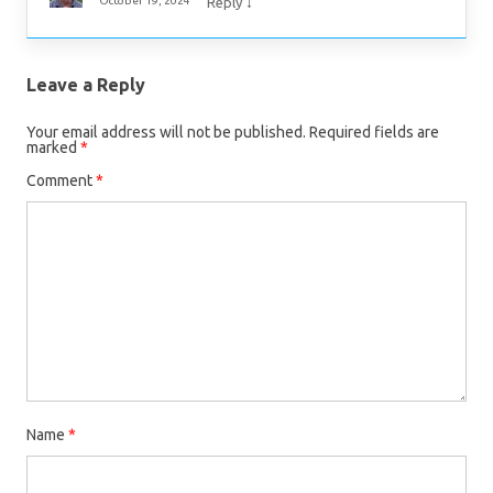
↓
October 19, 2024
Reply
Leave a Reply
Your email address will not be published.
Required fields are
marked
*
Comment
*
Name
*