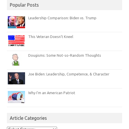
Popular Posts
Leadership Comparison: Biden vs. Trump
This Veteran Doesn’t Kneel
Dougisms: Some Not-so-Random Thoughts
Joe Biden: Leadership, Competence, & Character
Why I’m an American Patriot
Article Categories
Article