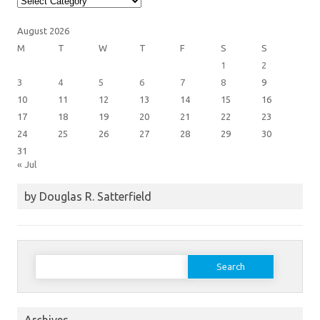
Categories
August 2026
M
T
W
T
F
S
S
1
2
3
4
5
6
7
8
9
10
11
12
13
14
15
16
17
18
19
20
21
22
23
24
25
26
27
28
29
30
31
« Jul
by Douglas R. Satterfield
Search
for: