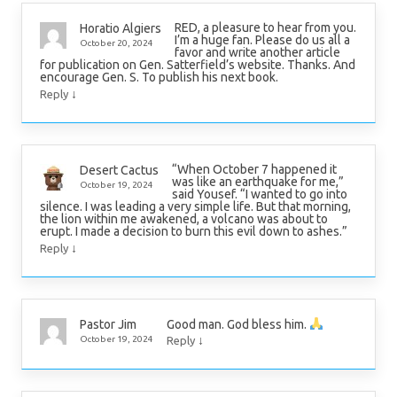
RED, a pleasure to hear from you.
Horatio Algiers
I’m a huge fan. Please do us all a
October 20, 2024
favor and write another article
for publication on Gen. Satterfield’s website. Thanks. And
encourage Gen. S. To publish his next book.
↓
Reply
“When October 7 happened it
Desert Cactus
was like an earthquake for me,”
October 19, 2024
said Yousef. “I wanted to go into
silence. I was leading a very simple life. But that morning,
the lion within me awakened, a volcano was about to
erupt. I made a decision to burn this evil down to ashes.”
↓
Reply
Good man. God bless him.
Pastor Jim
↓
October 19, 2024
Reply