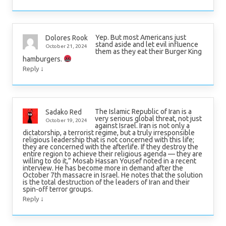
Yep. But most Americans just
Dolores Rook
stand aside and let evil influence
October 21, 2024
them as they eat their Burger King
hamburgers.
↓
Reply
The Islamic Republic of Iran is a
Sadako Red
very serious global threat, not just
October 19, 2024
against Israel. Iran is not only a
dictatorship, a terrorist regime, but a truly irresponsible
religious leadership that is not concerned with this life;
they are concerned with the afterlife. If they destroy the
entire region to achieve their religious agenda — they are
willing to do it,” Mosab Hassan Yousef noted in a recent
interview. He has become more in demand after the
October 7th massacre in Israel. He notes that the solution
is the total destruction of the leaders of Iran and their
spin-off terror groups.
↓
Reply