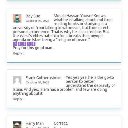
Mosab Hassan Yousef Knows
Boy Sue
what he is talking about, not from
October 19, 2024
reading books or studying at a
university or from talking to witnesses, but from direct
personal experience. That is why he is so credible. But
the West’s elites hate him for it breaks their myopic
agenda on Islam being a “religion of peace.”
Pray for this good man.
↓
Reply
Yes yes yes, he is the go-to
Frank Gothernsheim
person to better
October 19, 2024
understand the depravity of
Islam. And yes, Islam has a problem and few are doing
anything about it.
↓
Reply
Correct.
Harry Man