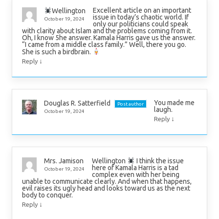
Excellent article on an important
Wellington
issue in today’s chaotic world. If
October 19, 2024
only our politicians could speak
with clarity about Islam and the problems coming from it.
Oh, I know 5he answer. Kamala Harris gave us the answer.
“I came from a middle class family.” Well, there you go.
She is such a birdbrain.
↓
Reply
You made me
Douglas R. Satterfield
Post author
laugh.
October 19, 2024
↓
Reply
Wellington
I think the issue
Mrs. Jamison
here of Kamala Harris is a tad
October 19, 2024
complex even with her being
unable to communicate clearly. And when that happens,
evil raises its ugly head and looks toward us as the next
body to conquer.
↓
Reply