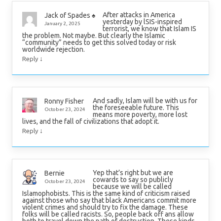
After attacks in America
Jack of Spades ♠️
yesterday by lSIS-inspired
January 2, 2025
terrorist, we know that Islam IS
the problem. Not maybe. But clearly the Islamic
“community” needs to get this solved today or risk
worldwide rejection.
↓
Reply
And sadly, Islam will be with us for
Ronny Fisher
the foreseeable future. This
October 23, 2024
means more poverty, more lost
lives, and the fall of civilizations that adopt it.
↓
Reply
Yep that’s right but we are
Bernie
cowards to say so publicly
October 23, 2024
because we will be called
Islamophobists. This is the same kind of criticism raised
against those who say that black Americans commit more
violent crimes and should try to fix the damage. These
folks will be called racists. So, people back off ans allow