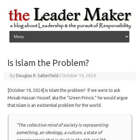
Skip to content
Is Islam the Problem?
By
Douglas R. Satterfield
|
October 19, 2024
[October 19, 2024] Is Islam the problem? If we were to ask
Mosab Hassan Yousef, aka the “Green Prince,” he would argue
that Islam is an existential problem for the world.
“The collective mind of society is representing
something, an ideology, a culture, a state of