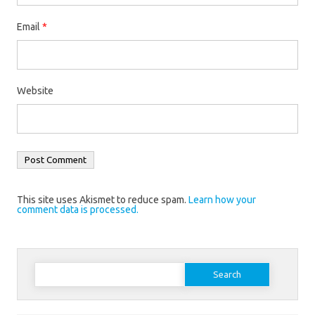
Email
*
Website
This site uses Akismet to reduce spam.
Learn how your
comment data is processed.
Search
for: