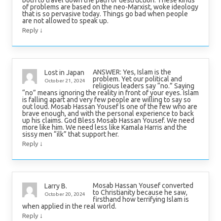
both to travel down the path of destruction. These kinds
of problems are based on the neo-Marxist, woke ideology
that is so pervasive today. Things go bad when people
are not allowed to speak up.
↓
Reply
ANSWER: Yes, Islam is the
Lost in Japan
problem. Yet our political and
October 21, 2024
religious leaders say “no.” Saying
“no” means ignoring the reality in front of your eyes. Islam
is falling apart and very few people are willing to say so
out loud. Mosab Hassan Yousef Is one of the few who are
brave enough, and with the personal experience to back
up his claims. God Bless Mosab Hassan Yousef. We need
more like him. We need less like Kamala Harris and the
sissy men “ilk” that support her.
↓
Reply
Mosab Hassan Yousef converted
Larry B.
to Christianity because he saw,
October 20, 2024
firsthand how terrifying Islam is
when applied in the real world.
↓
Reply