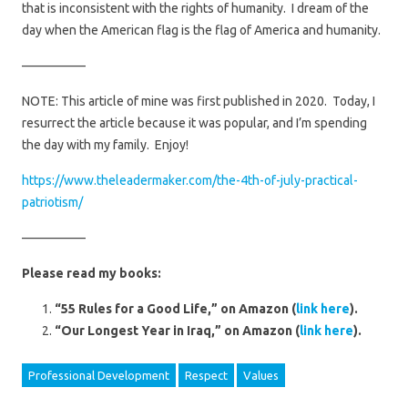
that is inconsistent with the rights of humanity. I dream of the
day when the American flag is the flag of America and humanity.
—————
NOTE: This article of mine was first published in 2020. Today, I
resurrect the article because it was popular, and I’m spending
the day with my family. Enjoy!
https://www.theleadermaker.com/the-4th-of-july-practical-
patriotism/
—————
Please read my books:
“55 Rules for a Good Life,” on Amazon (
link here
).
“Our Longest Year in Iraq,” on Amazon (
link here
).
Professional Development
Respect
Values