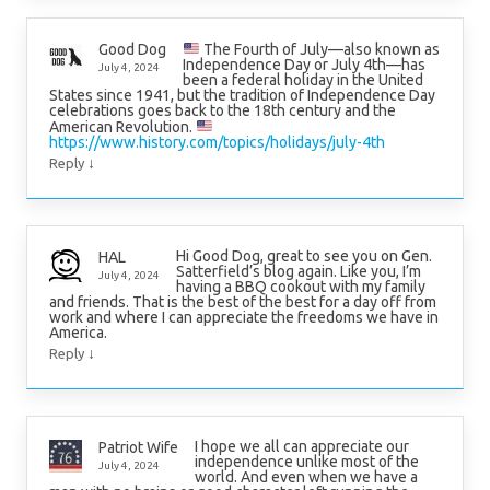
The Fourth of July—also known as
Good Dog
Independence Day or July 4th—has
July 4, 2024
been a federal holiday in the United
States since 1941, but the tradition of Independence Day
celebrations goes back to the 18th century and the
American Revolution.
https://www.history.com/topics/holidays/july-4th
↓
Reply
Hi Good Dog, great to see you on Gen.
HAL
Satterfield’s blog again. Like you, I’m
July 4, 2024
having a BBQ cookout with my family
and friends. That is the best of the best for a day off from
work and where I can appreciate the freedoms we have in
America.
↓
Reply
I hope we all can appreciate our
Patriot Wife
independence unlike most of the
July 4, 2024
world. And even when we have a