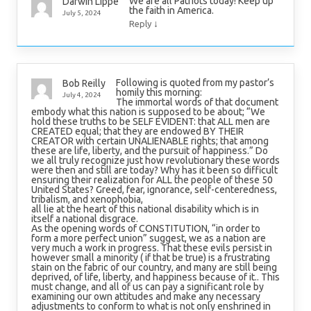
We are all Patriots today! Keep up
Darwin Lippe
the faith in America.
July 5, 2024
↓
Reply
Following is quoted from my pastor’s
Bob Reilly
homily this morning:
July 4, 2024
The immortal words of that document
embody what this nation is supposed to be about; “We
hold these truths to be SELF EVIDENT: that ALL men are
CREATED equal; that they are endowed BY THEIR
CREATOR with certain UNALIENABLE rights; that among
these are life, liberty, and the pursuit of happiness.” Do
we all truly recognize just how revolutionary these words
were then and still are today? Why has it been so difficult
ensuring their realization for ALL the people of these 50
United States? Greed, fear, ignorance, self-centeredness,
tribalism, and xenophobia,
all lie at the heart of this national disability which is in
itself a national disgrace.
As the opening words of CONSTITUTION, “in order to
form a more perfect union” suggest, we as a nation are
very much a work in progress. That these evils persist in
however small a minority ( if that be true) is a frustrating
stain on the fabric of our country, and many are still being
deprived, of life, liberty, and happiness because of it.. This
must change, and all of us can pay a significant role by
examining our own attitudes and make any necessary
adjustments to conform to what is not only enshrined in