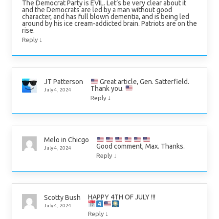
The Democrat Party is EVIL. Let’s be very clear about it
and the Democrats are led by a man without good
character, and has full blown dementia, and is being led
around by his ice cream-addicted brain. Patriots are on the
rise.
↓
Reply
Great article, Gen. Satterfield.
JT Patterson
Thank you.
July 4, 2024
↓
Reply
Melo in Chicgo
Good comment, Max. Thanks.
July 4, 2024
↓
Reply
HAPPY 4TH OF JULY !!!
Scotty Bush
July 4, 2024
↓
Reply