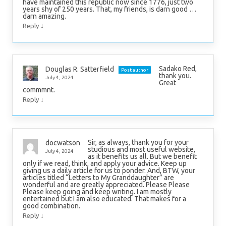
have maintained this republic now since 1776, just two
years shy of 250 years. That, my friends, is darn good …
darn amazing.
↓
Reply
Sadako Red,
Douglas R. Satterfield
Post author
thank you.
July 4, 2024
Great
commmnt.
↓
Reply
Sir, as always, thank you for your
docwatson
studious and most useful website,
July 4, 2024
as it benefits us all. But we benefit
only if we read, think, and apply your advice. Keep up
giving us a daily article for us to ponder. And, BTW, your
articles titled “Letters to My Granddaughter” are
wonderful and are greatly appreciated. Please Please
Please keep going and keep writing. I am mostly
entertained but I am also educated. That makes for a
good combination.
↓
Reply