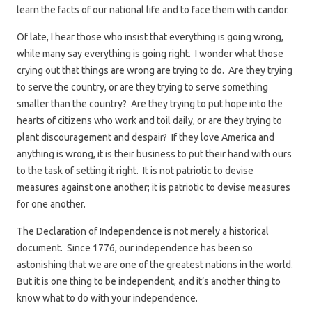
learn the facts of our national life and to face them with candor.
Of late, I hear those who insist that everything is going wrong,
while many say everything is going right. I wonder what those
crying out that things are wrong are trying to do. Are they trying
to serve the country, or are they trying to serve something
smaller than the country? Are they trying to put hope into the
hearts of citizens who work and toil daily, or are they trying to
plant discouragement and despair? If they love America and
anything is wrong, it is their business to put their hand with ours
to the task of setting it right. It is not patriotic to devise
measures against one another; it is patriotic to devise measures
for one another.
The Declaration of Independence is not merely a historical
document. Since 1776, our independence has been so
astonishing that we are one of the greatest nations in the world.
But it is one thing to be independent, and it’s another thing to
know what to do with your independence.