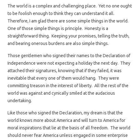
The world is a complex and challenging place. Yet no one ought
to be foolish enough to think they can understand it all.
Therefore, I am glad there are some simple things in the world.
One of those simple things is principle. Honesty is a
straightforward thing. Keeping your promises, telling the truth,
and bearing onerous burdens are also simple things.
Those gentlemen who signed their names to the Declaration of
Independence were not expecting a holiday the next day. They
attached their signatures, knowing that if they failed, it was
inevitable that every one of them would hang. They were
committing treason in the interest of liberty. All the rest of the
world was against and cynically smiled at the audacious
undertaking.
Like those who signed the Declaration, my dream is that the
world knows more about America and will turn to America for
moral inspirations that lie at the basis of all freedom. The world
should never fear America unless engaged in some enterprise