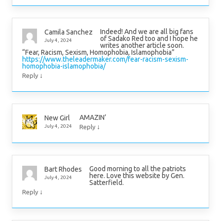
Indeed! And we are all big fans
Camila Sanchez
of Sadako Red too and I hope he
July 4, 2024
writes another article soon.
“Fear, Racism, Sexism, Homophobia, Islamophobia”
https://www.theleadermaker.com/fear-racism-sexism-
homophobia-islamophobia/
↓
Reply
AMAZIN’
New Girl
↓
July 4, 2024
Reply
Good morning to all the patriots
Bart Rhodes
here. Love this website by Gen.
July 4, 2024
Satterfield.
↓
Reply