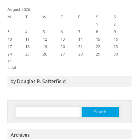
August 2026
M
T
W
T
F
S
S
1
2
3
4
5
6
7
8
9
10
11
12
13
14
15
16
17
18
19
20
21
22
23
24
25
26
27
28
29
30
31
« Jul
by Douglas R. Satterfield
Search
for:
Archives