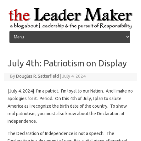
Skip to content
July 4th: Patriotism on Display
By
Douglas R. Satterfield
|
July 4, 2024
[July 4, 2024] I’m a patriot. I’m loyal to our Nation. And I make no
apologies for it. Period. On this 4th of July, I plan to salute
America as I recognize the birth date of the country. To show
real patriotism, you must also know about the Declaration of
Independence.
The Declaration of Independence is not a speech. The