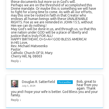
these documents but more so in God’s will.
Perhaps we are on the threshold of accomplished this
Divine mandate. Or maybe this is something we will have
to fight for a long time to come. As with all our efforts,
may this one be rooted in faith in that Creator who
endows all human beings with these UNALIENABLE
RIGHTS. Foe as we are reminded in JOHN 15:5, without
Him we can do nothing.!
May God’s will be done in us, and through us, so that this
one nation under GOD will be a place of liberty and
justice that is truly FOR ALL!
HAPPY BIRTHDAY, O>S>A>! GOD BLESS AMERICA!
In HIS Love,
Rev. Michael Matveenko
Pastor
Catholic Church Of St. Mary
Cherry Hill, Nj. 08003
↓
Reply
Bob, great to
Douglas R. Satterfield
Post author
hear from you
July 5, 2024
again. Thank
you and I hope your wife is better. God Bless you and your
family.
↓
Reply