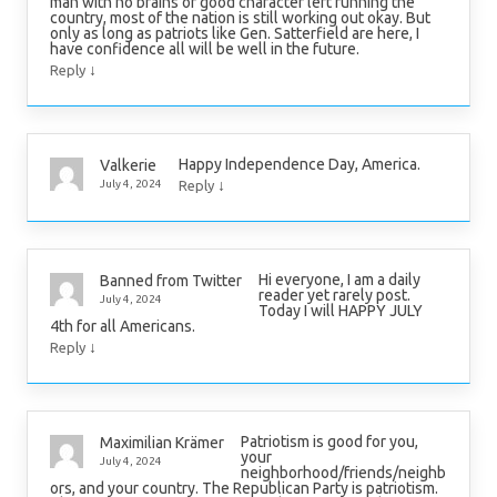
man with no brains or good character left running the
country, most of the nation is still working out okay. But
only as long as patriots like Gen. Satterfield are here, I
have confidence all will be well in the future.
↓
Reply
Happy Independence Day, America.
Valkerie
↓
July 4, 2024
Reply
Hi everyone, I am a daily
Banned from Twitter
reader yet rarely post.
July 4, 2024
Today I will HAPPY JULY
4th for all Americans.
↓
Reply
Patriotism is good for you,
Maximilian Krämer
your
July 4, 2024
neighborhood/friends/neighb
ors, and your country. The Republican Party is patriotism.