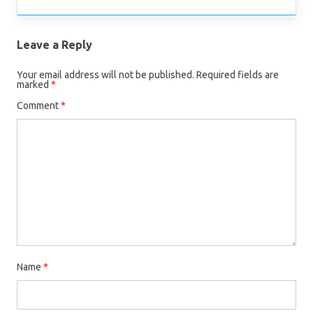
Leave a Reply
Your email address will not be published.
Required fields are
marked
*
Comment
*
Name
*