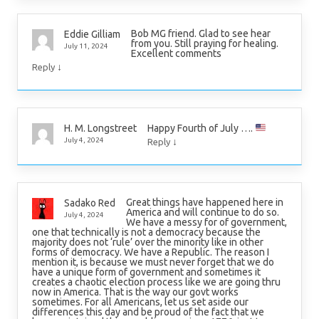
Bob MG friend. Glad to see hear
Eddie Gilliam
from you. Still praying for healing.
July 11, 2024
Excellent comments
↓
Reply
Happy Fourth of July ….
H. M. Longstreet
↓
July 4, 2024
Reply
Great things have happened here in
Sadako Red
America and will continue to do so.
July 4, 2024
We have a messy for of government,
one that technically is not a democracy because the
majority does not ‘rule’ over the minority like in other
forms of democracy. We have a Republic. The reason I
mention it, is because we must never forget that we do
have a unique form of government and sometimes it
creates a chaotic election process like we are going thru
now in America. That is the way our govt works
sometimes. For all Americans, let us set aside our
differences this day and be proud of the fact that we