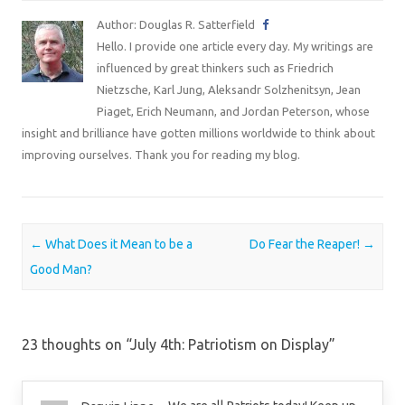
Author: Douglas R. Satterfield
Hello. I provide one article every day. My writings are
influenced by great thinkers such as Friedrich
Nietzsche, Karl Jung, Aleksandr Solzhenitsyn, Jean
Piaget, Erich Neumann, and Jordan Peterson, whose
insight and brilliance have gotten millions worldwide to think about
improving ourselves. Thank you for reading my blog.
Post navigation
←
What Does it Mean to be a
Do Fear the Reaper!
→
Good Man?
23 thoughts on “
July 4th: Patriotism on Display
”