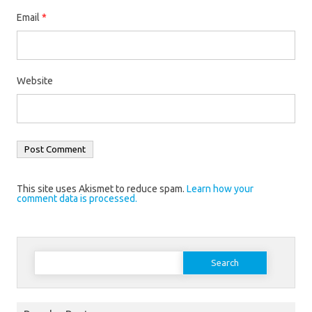
Email
*
Website
This site uses Akismet to reduce spam.
Learn how your
comment data is processed.
Search
for: