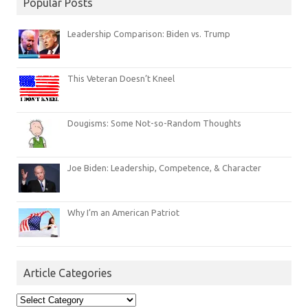
Popular Posts
Leadership Comparison: Biden vs. Trump
This Veteran Doesn’t Kneel
Dougisms: Some Not-so-Random Thoughts
Joe Biden: Leadership, Competence, & Character
Why I’m an American Patriot
Article Categories
Article
Categories