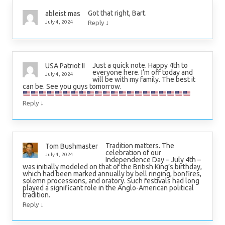
Got that right, Bart.
ableist mas
↓
July 4, 2024
Reply
Just a quick note. Happy 4th to
USA Patriot II
everyone here. I’m off today and
July 4, 2024
will be with my family. The best it
can be. See you guys tomorrow.
↓
Reply
Tradition matters. The
Tom Bushmaster
celebration of our
July 4, 2024
Independence Day – July 4th –
was initially modeled on that of the British King’s birthday,
which had been marked annually by bell ringing, bonfires,
solemn processions, and oratory. Such festivals had long
played a significant role in the Anglo-American political
tradition.
↓
Reply