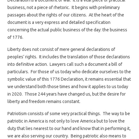
Declaration is a document of war. It is a vital piece of practical
business, not a piece of rhetoric. It begins with preliminary
passages about the rights of our citizens. At the heart of the
document is a very express and detailed specification
concerning the actual public business of the day: the business
of 1776.
Liberty does not consist of mere general declarations of
peoples’ rights. It includes the translation of those declarations
into definitive action. Lawyers call such a document a bill of
particulars. For those of us today who dedicate ourselves to the
symbolic value of this 1776 Declaration, it remains essential that
we understand both those times and how it applies to us today
in 2020. Those 244 years have changed us, but the desire for
liberty and freedom remains constant.
Patriotism consists of some very practical things. The way to be
patriotic in America is not only to love America but to love the
duty that lies nearest to our hand and know that in performing it,
we are also serving our country. Being patriotic also means to