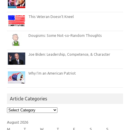
This Veteran Doesn’t Kneel
Dougisms: Some Not-so-Random Thoughts
Joe Biden: Leadership, Competence, & Character
Why I’m an American Patriot
Article Categories
Article
Categories
August 2026
M
T
W
T
F
S
S