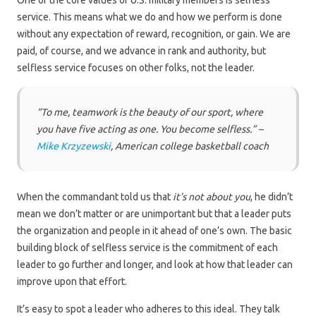
One of the core values of U.S. military members is selfless
service. This means what we do and how we perform is done
without any expectation of reward, recognition, or gain. We are
paid, of course, and we advance in rank and authority, but
selfless service focuses on other folks, not the leader.
“To me, teamwork is the beauty of our sport, where
you have five acting as one. You become selfless.” –
Mike Krzyzewski
, American college basketball coach
When the commandant told us that
it’s not about you
, he didn’t
mean we don’t matter or are unimportant but that a leader puts
the organization and people in it ahead of one’s own. The basic
building block of selfless service is the commitment of each
leader to go further and longer, and look at how that leader can
improve upon that effort.
It’s easy to spot a leader who adheres to this ideal. They talk