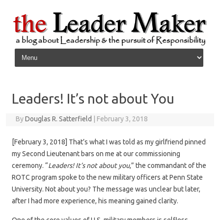
Skip to content
Leaders! It’s not about You
By
Douglas R. Satterfield
|
February 3, 2018
[February 3, 2018] That’s what I was told as my girlfriend pinned
my Second Lieutenant bars on me at our commissioning
ceremony. “
Leaders! It’s not about you
,” the commandant of the
ROTC program spoke to the new military officers at Penn State
University. Not about you? The message was unclear but later,
after I had more experience, his meaning gained clarity.