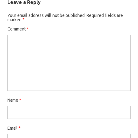
Leave a Reply
Your email address will not be published.
Required fields are
marked
*
Comment
*
Name
*
Email
*