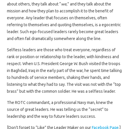
about others, they talk about “
we
,” and they talk about the
mission and how they plan to accomplish it to the benefit of
everyone. Any leader that focuses on themselves, often
referring to themselves and quoting themselves, is a egocentric
leader. Such ego-focused leaders rarely become great leaders
and often fail dramatically somewhere along the line.
Selfless leaders are those who treat everyone, regardless of
rank or position or relationship to the leader, with kindness and
respect. When U.S. President George W. Bush visited the troops
in Baghdad, Iraq in the early part of the war, he spent time talking
to hundreds of service members, shaking their hands, and
listening to what they had to say. The visit was not with the “top
brass” but with the common soldier. He was a selfless leader.
The ROTC commandant, a professional Navy man, knew the
source of great leaders. He was telling us the “secret” to
leadership and the way to future leaders success.
[Don’t forget to “Like” the Leader Maker on our
Facebook Page
.]