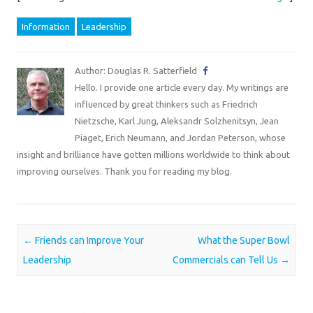
Information
Leadership
Author: Douglas R. Satterfield
Hello. I provide one article every day. My writings are
influenced by great thinkers such as Friedrich
Nietzsche, Karl Jung, Aleksandr Solzhenitsyn, Jean
Piaget, Erich Neumann, and Jordan Peterson, whose
insight and brilliance have gotten millions worldwide to think about
improving ourselves. Thank you for reading my blog.
Post navigation
←
Friends can Improve Your
What the Super Bowl
Leadership
Commercials can Tell Us
→