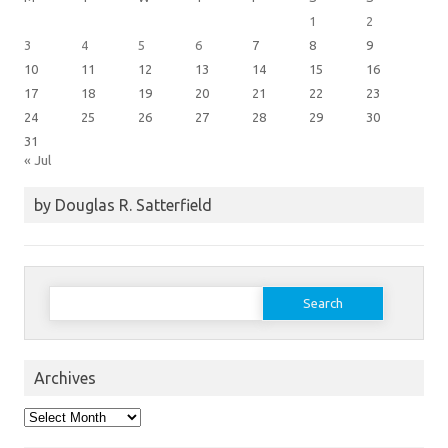
1
2
3
4
5
6
7
8
9
10
11
12
13
14
15
16
17
18
19
20
21
22
23
24
25
26
27
28
29
30
31
« Jul
by Douglas R. Satterfield
Search
for:
Archives
Archives