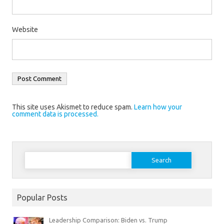
Website
This site uses Akismet to reduce spam.
Learn how your
comment data is processed.
Search
for:
Popular Posts
Leadership Comparison: Biden vs. Trump