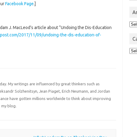
our
Facebook Page
.]
A
Arc
 Adam J. MacLeod’s article about “Undoing the Dis-Education
post.com/2017/11/09/undoing-the-dis-education-of-
C
Cat
 day. My writings are influenced by great thinkers such as
Aleksandr Solzhenitsyn, Jean Piaget, Erich Neumann, and Jordan
liance have gotten millions worldwide to think about improving
 my blog.