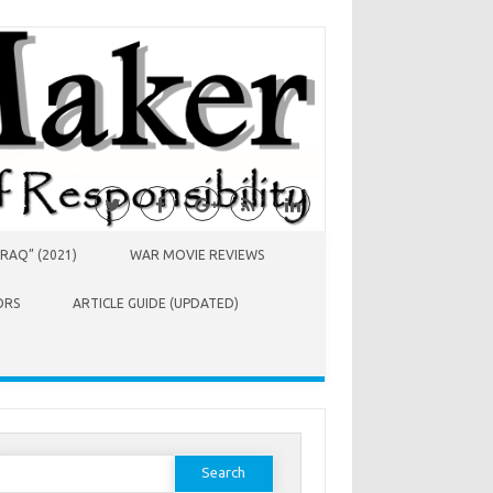
RAQ” (2021)
WAR MOVIE REVIEWS
ORS
ARTICLE GUIDE (UPDATED)
earch
or: