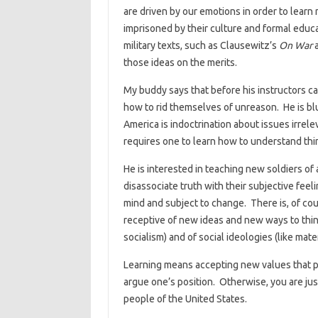
are driven by our emotions in order to lear
imprisoned by their culture and formal educ
military texts, such as Clausewitz’s
On War
a
those ideas on the merits.
My buddy says that before his instructors can
how to rid themselves of unreason. He is bl
America is indoctrination about issues irrele
requires one to learn how to understand thi
He is interested in teaching new soldiers of a
disassociate truth with their subjective feeli
mind and subject to change. There is, of cour
receptive of new ideas and new ways to thin
socialism) and of social ideologies (like ma
Learning means accepting new values that 
argue one’s position. Otherwise, you are ju
people of the United States.