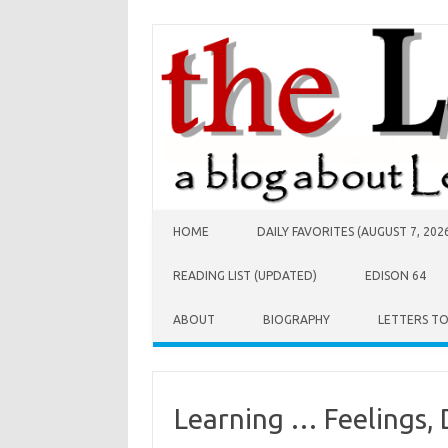
Skip to content
HOME
DAILY FAVORITES (AUGUST 7, 202
READING LIST (UPDATED)
EDISON 64
ABOUT
BIOGRAPHY
LETTERS T
Learning … Feelings, 