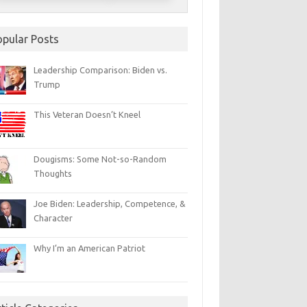
opular Posts
Leadership Comparison: Biden vs.
Trump
This Veteran Doesn’t Kneel
Dougisms: Some Not-so-Random
Thoughts
Joe Biden: Leadership, Competence, &
Character
Why I’m an American Patriot