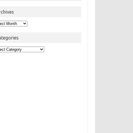
rchives
hives
ategories
egories