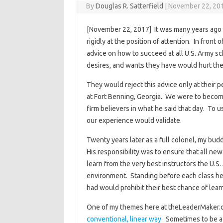
By
Douglas R. Satterfield
|
November 22, 20
[November 22, 2017] It was many years ago 
rigidly at the position of attention. In fron
advice on how to succeed at all U.S. Army sc
desires, and wants they have would hurt thei
They would reject this advice only at their 
at Fort Benning, Georgia. We were to become
firm believers in what he said that day. To u
our experience would validate.
Twenty years later as a full colonel, my bu
His responsibility was to ensure that all ne
learn from the very best instructors the U.S.
environment. Standing before each class he 
had would prohibit their best chance of lear
One of my themes here at theLeaderMaker.c
conventional, linear way
. Sometimes to be a