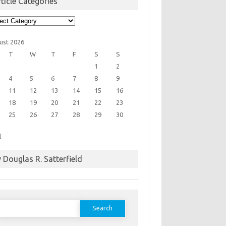
ticle Categories
cle
egories
ust 2026
T
W
T
F
S
S
1
2
4
5
6
7
8
9
11
12
13
14
15
16
18
19
20
21
22
23
25
26
27
28
29
30
l
 Douglas R. Satterfield
earch
or: