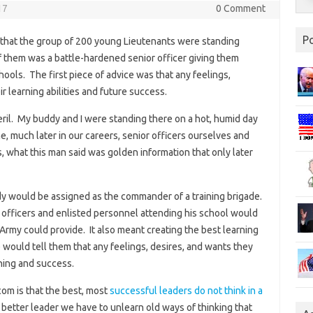
17
0 Comment
P
that the group of 200 young Lieutenants were standing
t of them was a battle-hardened senior officer giving them
hools. The first piece of advice was that any feelings,
r learning abilities and future success.
peril. My buddy and I were standing there on a hot, humid day
, much later in our careers, senior officers ourselves and
s, what this man said was golden information that only later
ddy would be assigned as the commander of a training brigade.
w officers and enlisted personnel attending his school would
 Army could provide. It also meant creating the best learning
would tell them that any feelings, desires, and wants they
ning and success.
om is that the best, most
successful leaders do not think in a
 better leader we have to unlearn old ways of thinking that