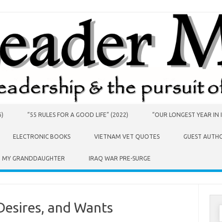
6)
“55 RULES FOR A GOOD LIFE” (2022)
“OUR LONGEST YEAR IN I
ELECTRONIC BOOKS
VIETNAM VET QUOTES
GUEST AUTH
O MY GRANDDAUGHTER
IRAQ WAR PRE-SURGE
Desires, and Wants
S
f