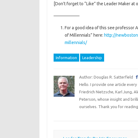
[Don’t forget to “Like” the Leader Maker at 
——————
For a good idea of this see professor
of Millennials” here:
http://newboston
millennials/
Information
Leadership
Author: Douglas R. Satterfield
Hello. I provide one article every
Friedrich Nietzsche, Karl Jung, 
Peterson, whose insight and bril
ourselves. Thank you for reading