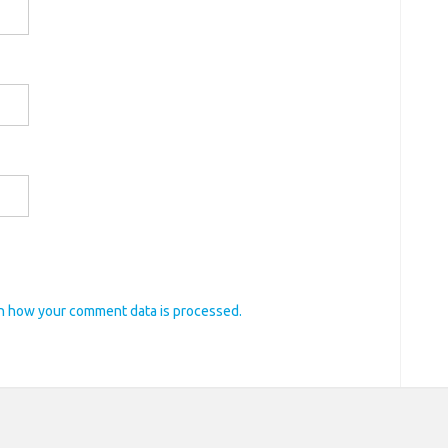
n how your comment data is processed.