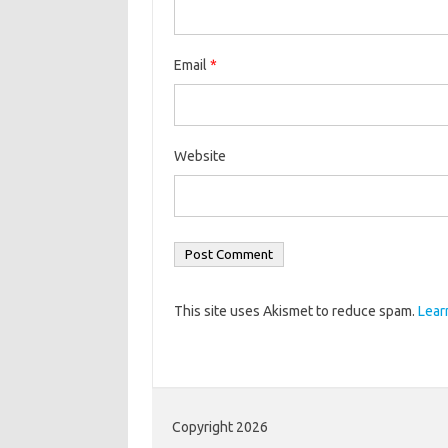
Email
*
Website
This site uses Akismet to reduce spam.
Lear
Copyright 2026