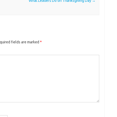
What Leaders Do on Thanksgiving Day
→
quired fields are marked
*