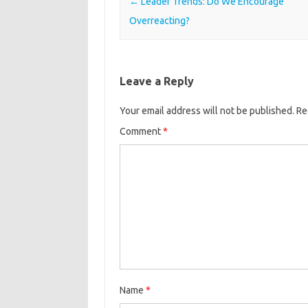
Post navigation
←
Leader Trends: Do We Encourage
Overreacting?
Leave a Reply
Your email address will not be published.
Re
Comment
*
Name
*