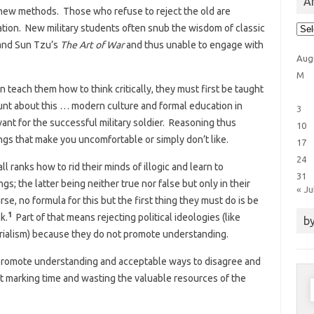
Ar
n new methods. Those who refuse to reject the old are
Arti
ation. New military students often snub the wisdom of classic
Cat
nd Sun Tzu’s
The Art of War
and thus unable to engage with
Aug
M
 teach them how to think critically, they must first be taught
unt about this … modern culture and formal education in
3
vant for the successful military soldier. Reasoning thus
10
ngs that make you uncomfortable or simply don’t like.
17
24
ll ranks how to rid their minds of illogic and learn to
31
ngs; the latter being neither true nor false but only in their
« Ju
se, no formula for this but the first thing they must do is be
1
k.
Part of that means rejecting political ideologies (like
by
terialism) because they do not promote understanding.
promote understanding and acceptable ways to disagree and
st marking time and wasting the valuable resources of the
S
f