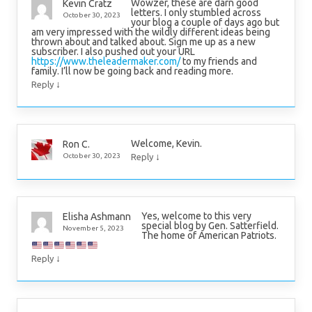
Wowzer, these are darn good
Kevin Cratz
letters. I only stumbled across
October 30, 2023
your blog a couple of days ago but
am very impressed with the wildly different ideas being
thrown about and talked about. Sign me up as a new
subscriber. I also pushed out your URL
https://www.theleadermaker.com/
to my friends and
family. I’ll now be going back and reading more.
↓
Reply
Welcome, Kevin.
Ron C.
↓
October 30, 2023
Reply
Yes, welcome to this very
Elisha Ashmann
special blog by Gen. Satterfield.
November 5, 2023
The home of American Patriots.
↓
Reply