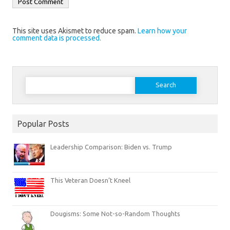
This site uses Akismet to reduce spam.
Learn how your
comment data is processed.
Search
for:
Popular Posts
Leadership Comparison: Biden vs. Trump
This Veteran Doesn’t Kneel
Dougisms: Some Not-so-Random Thoughts