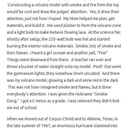
Constructing a volcano model with smoke and fire from the top
would be cool and draw the judges’ attention. Yes, it drew their
attention, just not how I hoped. My Mom helped me plan, get
materials, and build it. We used plaster to form the volcano cone
and a light bulb to make-believe flowing lava. At the science fair,
shortly after setup, the 220-watt bulb was hot and started
burning the interior volcano materials. Smoke, lots of smoke and
then flames. I heard a girl scream and another yell, “Fire!”
Things went downward from there. A teacher ran over and
threw a bucket of water straight onto my model. Poof! Out went
the gymnasium lights; they somehow short-circuited. And there
was my volcano model, glowing a dark and eerie red in the dark.
This was not how I imagined smoke and flames, but it drew
everybody’s attention. I was given the nickname “Smokie
Doug.” I got a C minus as a grade. I was relieved they didn’t kick
me out of school.
When we moved out of Corpus Christi and to Abilene, Texas, in
the late summer of 1967, an enormous hurricane slammed into