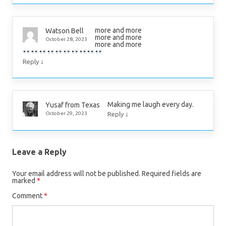
more and more
Watson Bell
more and more
October 28, 2023
more and more
↓
Reply
Making me laugh every day.
Yusaf from Texas
↓
October 29, 2023
Reply
Leave a Reply
Your email address will not be published.
Required fields are
marked
*
Comment
*