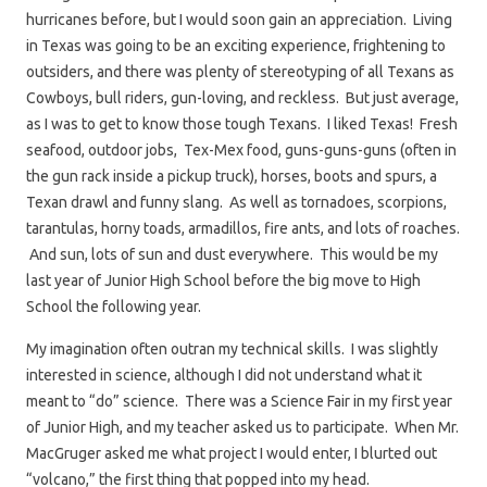
hurricanes before, but I would soon gain an appreciation. Living
in Texas was going to be an exciting experience, frightening to
outsiders, and there was plenty of stereotyping of all Texans as
Cowboys, bull riders, gun-loving, and reckless. But just average,
as I was to get to know those tough Texans. I liked Texas! Fresh
seafood, outdoor jobs, Tex-Mex food, guns-guns-guns (often in
the gun rack inside a pickup truck), horses, boots and spurs, a
Texan drawl and funny slang. As well as tornadoes, scorpions,
tarantulas, horny toads, armadillos, fire ants, and lots of roaches.
And sun, lots of sun and dust everywhere. This would be my
last year of Junior High School before the big move to High
School the following year.
My imagination often outran my technical skills. I was slightly
interested in science, although I did not understand what it
meant to “do” science. There was a Science Fair in my first year
of Junior High, and my teacher asked us to participate. When Mr.
MacGruger asked me what project I would enter, I blurted out
“volcano,” the first thing that popped into my head.