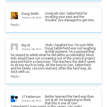
Great job Gen. Satterfield for
Doug Smith
recalling your past and the
October 28, 2023
‘trouble’ you managed to get into.
↓
Reply
Yeah, I laughed too. I’m sure little
Big Al
Doug Satterfield was not laughing
October 28, 2023
at that moment. I’m surprised that
he stayed to admit what he did (altho accidentally). Most
kids would have run screaming out of the science project
area and hid in a classroom. The teachers tho didn’t seem
to do too much to help. All the best to Gen. Satterfield
and his family. Lessons learned, often the hard way, do
stick with us.
↓
Reply
Better learned the hard way than
JT Patterson
not at all. I’m beginning to think
October 28, 2023
that this is one of Gen.
Satterfield’s main points in this series. I do really