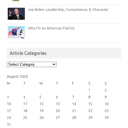
Joe Biden: Leadership, Competence, & Character
Why I’m an American Patriot
Article Categories
Article
Categories
August 2026
M
T
W
T
F
S
S
1
2
3
4
5
6
7
8
9
10
11
12
13
14
15
16
17
18
19
20
21
22
23
24
25
26
27
28
29
30
31