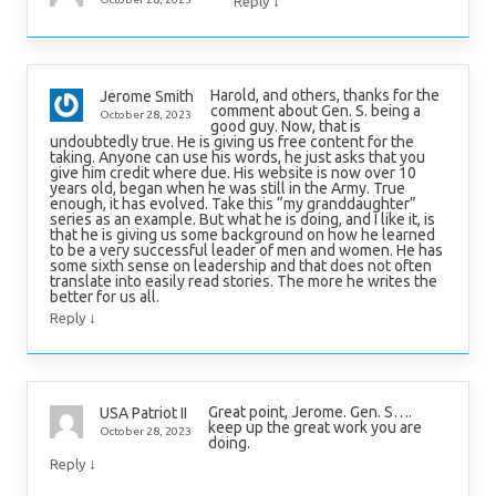
↓
Reply
Harold, and others, thanks for the
Jerome Smith
comment about Gen. S. being a
October 28, 2023
good guy. Now, that is
undoubtedly true. He is giving us free content for the
taking. Anyone can use his words, he just asks that you
give him credit where due. His website is now over 10
years old, began when he was still in the Army. True
enough, it has evolved. Take this “my granddaughter”
series as an example. But what he is doing, and I like it, is
that he is giving us some background on how he learned
to be a very successful leader of men and women. He has
some sixth sense on leadership and that does not often
translate into easily read stories. The more he writes the
better for us all.
↓
Reply
Great point, Jerome. Gen. S….
USA Patriot II
keep up the great work you are
October 28, 2023
doing.
↓
Reply