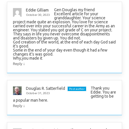
Gen Douglas my friend
Eddie Gilliam
Excellent article for your
October 30, 2023
granddaughter. Your science
project made quite an explosion. You love for science
carried over into your successful career in the Army as an
engineer. You stated you got grade of C on your project.
They says in life you never overcome disappointments
and disasters by given up. You did not.
God creation of the world, at the end of each day God said
it’s good.
Some in the end of your day even though it had a few
changes it’s was good.
Why,you made it
↓
Reply
Thank you
Douglas R. Satterfield
Post author
Eddie. You are
October 31, 2023
getting to be
a popular man here.
↓
Reply