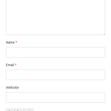
Name
*
Email
*
Website