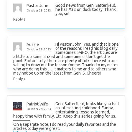
Good news from Gen. Satterfield,
Pastor John
he has #32 on dock today. Thank
October 28, 2023
you, sir!
↓
Reply
Hi Pastor John. Yes, and that is one
Aussie
of the reasons I read his blog daily.
October 28, 2023
Sometimes, IMHO, the articles are
a little too summarized and sometimes I don’t get the
point. Fortunately, there are plenty of folks here who are
willing to draw out the lesson for me. Thanks to my mates
who are doing this …. it matters to me and to others who
may not be up on the latest from Gen. S. Cheers!
↓
Reply
Gen. Satterfield, looks like you had
Patriot Wife
an interesting childhood. Funny,
October 28, 2023
entertaining, lessons learned,
happy time with family. Etc. Keep this series going for us.
————
On a separate note, I do read your daily favorites and the
articles today were great.