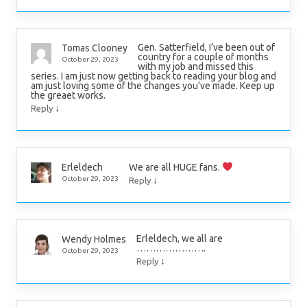
Gen. Satterfield, I’ve been out of
Tomas Clooney
country for a couple of months
October 29, 2023
with my job and missed this
series. I am just now getting back to reading your blog and
am just loving some of the changes you’ve made. Keep up
the greaet works.
↓
Reply
We are all HUGE fans.
Erleldech
↓
October 29, 2023
Reply
Erleldech, we all are
Wendy Holmes
………………….
October 29, 2023
↓
Reply