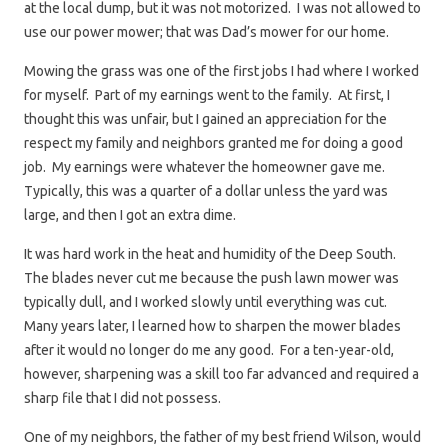
at the local dump, but it was not motorized. I was not allowed to
use our power mower; that was Dad’s mower for our home.
Mowing the grass was one of the first jobs I had where I worked
for myself. Part of my earnings went to the family. At first, I
thought this was unfair, but I gained an appreciation for the
respect my family and neighbors granted me for doing a good
job. My earnings were whatever the homeowner gave me.
Typically, this was a quarter of a dollar unless the yard was
large, and then I got an extra dime.
It was hard work in the heat and humidity of the Deep South.
The blades never cut me because the push lawn mower was
typically dull, and I worked slowly until everything was cut.
Many years later, I learned how to sharpen the mower blades
after it would no longer do me any good. For a ten-year-old,
however, sharpening was a skill too far advanced and required a
sharp file that I did not possess.
One of my neighbors, the father of my best friend Wilson, would