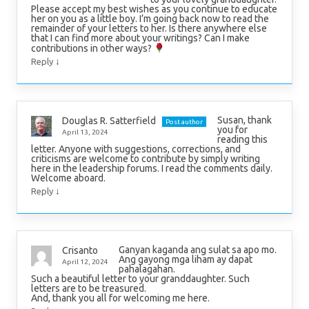
Please accept my best wishes as you continue to educate
her on you as a little boy. I’m going back now to read the
remainder of your letters to her. Is there anywhere else
that I can find more about your writings? Can I make
contributions in other ways?
↓
Reply
Susan, thank
Douglas R. Satterfield
Post author
you for
April 13, 2024
reading this
letter. Anyone with suggestions, corrections, and
criticisms are welcome to contribute by simply writing
here in the leadership forums. I read the comments daily.
Welcome aboard.
↓
Reply
Ganyan kaganda ang sulat sa apo mo.
Crisanto
Ang gayong mga liham ay dapat
April 12, 2024
pahalagahan.
Such a beautiful letter to your granddaughter. Such
letters are to be treasured.
And, thank you all for welcoming me here.