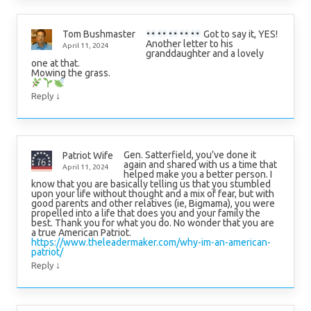
Got to say it, YES!
Tom Bushmaster
Another letter to his
April 11, 2024
granddaughter and a lovely
one at that.
Mowing the grass.
↓
Reply
Gen. Satterfield, you’ve done it
Patriot Wife
again and shared with us a time that
April 11, 2024
helped make you a better person. I
know that you are basically telling us that you stumbled
upon your life without thought and a mix of fear, but with
good parents and other relatives (ie, Bigmama), you were
propelled into a life that does you and your family the
best. Thank you for what you do. No wonder that you are
a true American Patriot.
https://www.theleadermaker.com/why-im-an-american-
patriot/
↓
Reply