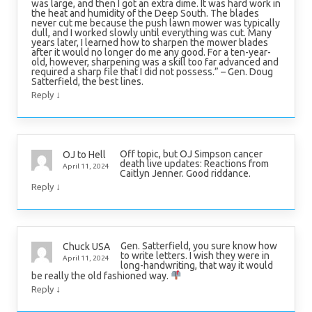
was large, and then I got an extra dime. It was hard work in
the heat and humidity of the Deep South. The blades
never cut me because the push lawn mower was typically
dull, and I worked slowly until everything was cut. Many
years later, I learned how to sharpen the mower blades
after it would no longer do me any good. For a ten-year-
old, however, sharpening was a skill too far advanced and
required a sharp file that I did not possess.” – Gen. Doug
Satterfield, the best lines.
↓
Reply
Off topic, but OJ Simpson cancer
OJ to Hell
death live updates: Reactions from
April 11, 2024
Caitlyn Jenner. Good riddance.
↓
Reply
Gen. Satterfield, you sure know how
Chuck USA
to write letters. I wish they were in
April 11, 2024
long-handwriting, that way it would
be really the old fashioned way.
↓
Reply