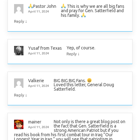
This is why we are all big fans
Pastor John
and pray for Gen. Satterfield and
April 11, 2024
his family.
↓
Reply
Yep, of course.
Yusaf from Texas
↓
April 11, 2024
Reply
BIG BIG BIG Fans.
Valkerie
Loved this letter, General Doug
April 11, 2024
Satterfield.
↓
Reply
Not only is there a great blog post on
mainer
the fact that Gen. Satterfield is a
April 11, 2024
strong American Patriot but if you
read his book from his first combat tour in Iraq “Our
Longest Year in Iraq,” you will see that patriotism in