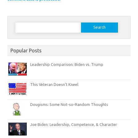
Search
for:
Popular Posts
Leadership Comparison: Biden vs. Trump
This Veteran Doesn’t Kneel
Dougisms: Some Not-so-Random Thoughts
Joe Biden: Leadership, Competence, & Character