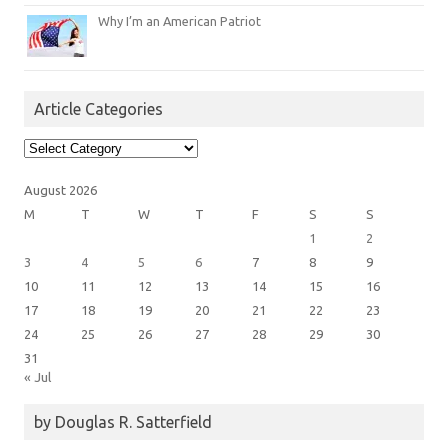
Why I’m an American Patriot
Article Categories
Article
Categories
August 2026
M
T
W
T
F
S
S
1
2
3
4
5
6
7
8
9
10
11
12
13
14
15
16
17
18
19
20
21
22
23
24
25
26
27
28
29
30
31
« Jul
by Douglas R. Satterfield