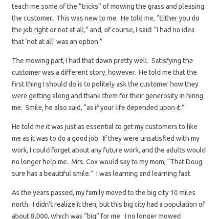
teach me some of the “tricks” of mowing the grass and pleasing
the customer. This was new to me. He told me, “Either you do
the job right or not at all,” and, of course, I said: “I had no idea
that ‘not at all’ was an option.”
The mowing part, I had that down pretty well. Satisfying the
customer was a different story, however. He told me that the
first thing I should do is to politely ask the customer how they
were getting along and thank them for their generosity in hiring
me. Smile, he also said, “as if your life depended upon it.”
He told me it was just as essential to get my customers to like
me as it was to do a good job. If they were unsatisfied with my
work, I could forget about any future work, and the adults would
no longer help me. Mrs. Cox would say to my mom, “That Doug
sure has a beautiful smile.” I was learning and learning fast.
As the years passed, my family moved to the big city 10 miles
north. I didn’t realize it then, but this big city had a population of
about 8,000, which was “big” for me. I no longer mowed