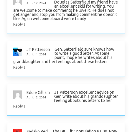
Douglas Satterfield my friend have
April 12, 2024
an excellent skill for writing. You
are welcome to make comments he love it. He does not
get anger and stop you from making comment he doesn’t
like. Again welcome aboard we’re family
↓
Reply
Gen. Satterfield sure knows how
JT Patterson
to write a good letter. At some
April 11, 2024
point, I hope he writes about his
granddaughter and her feelings about these letters.
↓
Reply
JT Patterson excellent advice on
Eddie Gilliam
Gen write about his granddaughter
April 12, 2024
feeling abouts his letters to her
↓
Reply
The BIG City, population 8,000. Now
Sadako Red