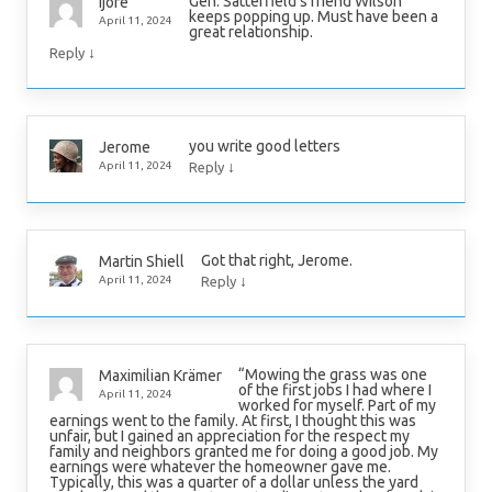
Gen. Satterfield’s friend Wilson
ijore
keeps popping up. Must have been a
April 11, 2024
great relationship.
↓
Reply
you write good letters
Jerome
↓
April 11, 2024
Reply
Got that right, Jerome.
Martin Shiell
↓
April 11, 2024
Reply
“Mowing the grass was one
Maximilian Krämer
of the first jobs I had where I
April 11, 2024
worked for myself. Part of my
earnings went to the family. At first, I thought this was
unfair, but I gained an appreciation for the respect my
family and neighbors granted me for doing a good job. My
earnings were whatever the homeowner gave me.
Typically, this was a quarter of a dollar unless the yard