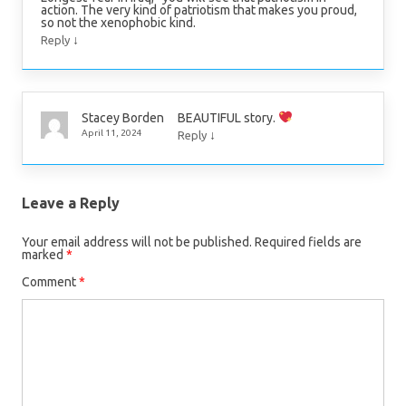
action. The very kind of patriotism that makes you proud,
so not the xenophobic kind.
↓
Reply
BEAUTIFUL story.
Stacey Borden
↓
April 11, 2024
Reply
Leave a Reply
Your email address will not be published.
Required fields are
marked
*
Comment
*