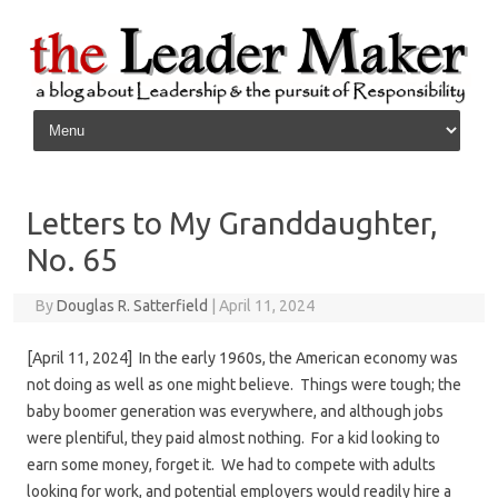
Skip to content
Letters to My Granddaughter,
No. 65
By
Douglas R. Satterfield
|
April 11, 2024
[April 11, 2024] In the early 1960s, the American economy was
not doing as well as one might believe. Things were tough; the
baby boomer generation was everywhere, and although jobs
were plentiful, they paid almost nothing. For a kid looking to
earn some money, forget it. We had to compete with adults
looking for work, and potential employers would readily hire a