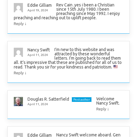
Rev Cain .yes i been a Christian
Eddie Gilliam
since 15th July 1980. I been
April 19, 2024
preaching since May 1992. I enjoy
preaching and reaching out to uplift people.
↓
Reply
I’m new to this website and was
Nancy Swift
attracted by these wonderful
April 11, 2024
letters. I’m going back to read them
all. It’s impressive that these are published for all of us to
read. Thank you sir for your kindness and patriotism.
↓
Reply
Welcome
Douglas R. Satterfield
Post author
Nancy Swift.
April 11, 2024
↓
Reply
Nancy Swift welcome aboard. Gen
Eddie Gilliam