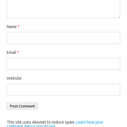
Name
*
Email
*
Website
This site uses Akismet to reduce spam.
Learn how your
comment data is processed.