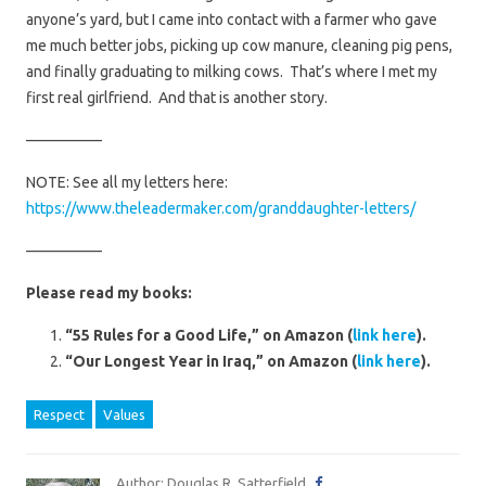
anyone’s yard, but I came into contact with a farmer who gave
me much better jobs, picking up cow manure, cleaning pig pens,
and finally graduating to milking cows. That’s where I met my
first real girlfriend. And that is another story.
—————
NOTE: See all my letters here:
https://www.theleadermaker.com/granddaughter-letters/
—————
Please read my books:
“55 Rules for a Good Life,” on Amazon (
link here
).
“Our Longest Year in Iraq,” on Amazon (
link here
).
Respect
Values
Author: Douglas R. Satterfield