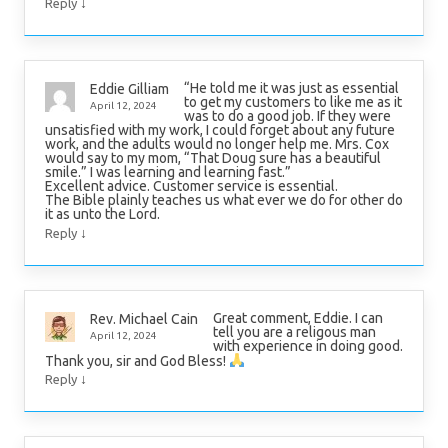
↓
Reply
“He told me it was just as essential
Eddie Gilliam
to get my customers to like me as it
April 12, 2024
was to do a good job. If they were
unsatisfied with my work, I could forget about any future
work, and the adults would no longer help me. Mrs. Cox
would say to my mom, “That Doug sure has a beautiful
smile.” I was learning and learning fast.”
Excellent advice. Customer service is essential.
The Bible plainly teaches us what ever we do for other do
it as unto the Lord.
↓
Reply
Great comment, Eddie. I can
Rev. Michael Cain
tell you are a religous man
April 12, 2024
with experience in doing good.
Thank you, sir and God Bless!
↓
Reply