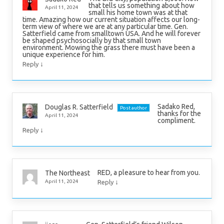
that tells us something about how
April 11, 2024
small his home town was at that
time. Amazing how our current situation affects our long-
term view of where we are at any particular time. Gen.
Satterfield came from smalltown USA. And he will forever
be shaped psychosocially by that small town
environment. Mowing the grass there must have been a
unique experience for him.
↓
Reply
Sadako Red,
Douglas R. Satterfield
Post author
thanks for the
April 11, 2024
compliment.
↓
Reply
RED, a pleasure to hear from you.
The Northeast
↓
April 11, 2024
Reply