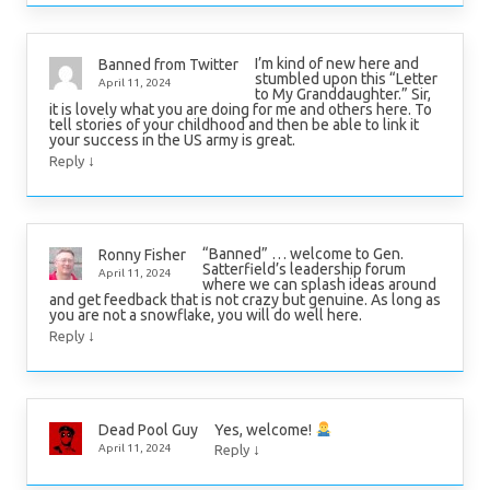
I’m kind of new here and
Banned from Twitter
stumbled upon this “Letter
April 11, 2024
to My Granddaughter.” Sir,
it is lovely what you are doing for me and others here. To
tell stories of your childhood and then be able to link it
your success in the US army is great.
↓
Reply
“Banned” … welcome to Gen.
Ronny Fisher
Satterfield’s leadership forum
April 11, 2024
where we can splash ideas around
and get feedback that is not crazy but genuine. As long as
you are not a snowflake, you will do well here.
↓
Reply
Yes, welcome!
Dead Pool Guy
↓
April 11, 2024
Reply