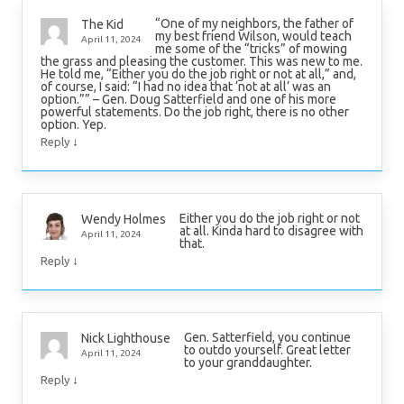
“One of my neighbors, the father of
The Kid
my best friend Wilson, would teach
April 11, 2024
me some of the “tricks” of mowing
the grass and pleasing the customer. This was new to me.
He told me, “Either you do the job right or not at all,” and,
of course, I said: “I had no idea that ‘not at all’ was an
option.”” – Gen. Doug Satterfield and one of his more
powerful statements. Do the job right, there is no other
option. Yep.
↓
Reply
Either you do the job right or not
Wendy Holmes
at all. Kinda hard to disagree with
April 11, 2024
that.
↓
Reply
Gen. Satterfield, you continue
Nick Lighthouse
to outdo yourself. Great letter
April 11, 2024
to your granddaughter.
↓
Reply