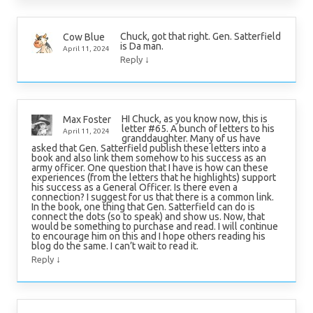
Chuck, got that right. Gen. Satterfield
Cow Blue
is Da man.
April 11, 2024
↓
Reply
HI Chuck, as you know now, this is
Max Foster
letter #65. A bunch of letters to his
April 11, 2024
granddaughter. Many of us have
asked that Gen. Satterfield publish these letters into a
book and also link them somehow to his success as an
army officer. One question that I have is how can these
experiences (from the letters that he highlights) support
his success as a General Officer. Is there even a
connection? I suggest for us that there is a common link.
In the book, one thing that Gen. Satterfield can do is
connect the dots (so to speak) and show us. Now, that
would be something to purchase and read. I will continue
to encourage him on this and I hope others reading his
blog do the same. I can’t wait to read it.
↓
Reply