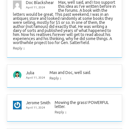
Max, well said, and I too support
Doc Blackshear
this idea as I’ve written before in
April 11, 2024
the forums. A book with the
letters would be great. This past weekend, I was in an
antiques store and looked randomly at some books they
were selling, mostly for $5 or so. In one of them, the
author (not famous) did exactly that. He was writing a
dairy of sorts and published years of what happened to
him. Now his realtives forever will get to read about his
experiences and his thinking, why he did some things. A
worthwhile project too for Gen. Satterfield.
↓
Reply
Max and Doc, well said.
Julia
↓
April 11, 2024
Reply
Mowing the grass! POWERFUL
Jerome Smith
letter.
April 11, 2024
↓
Reply