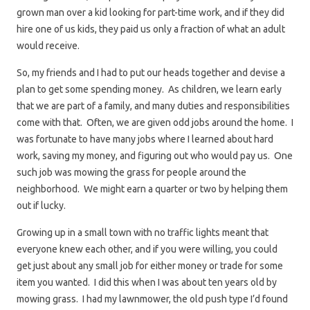
grown man over a kid looking for part-time work, and if they did
hire one of us kids, they paid us only a fraction of what an adult
would receive.
So, my friends and I had to put our heads together and devise a
plan to get some spending money. As children, we learn early
that we are part of a family, and many duties and responsibilities
come with that. Often, we are given odd jobs around the home. I
was fortunate to have many jobs where I learned about hard
work, saving my money, and figuring out who would pay us. One
such job was mowing the grass for people around the
neighborhood. We might earn a quarter or two by helping them
out if lucky.
Growing up in a small town with no traffic lights meant that
everyone knew each other, and if you were willing, you could
get just about any small job for either money or trade for some
item you wanted. I did this when I was about ten years old by
mowing grass. I had my lawnmower, the old push type I’d found