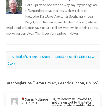
Hello. I provide one article every day. My writings are
influenced by great thinkers such as Friedrich
Nietzsche, Karl Jung, Aleksandr Solzhenitsyn, Jean
Piaget, Erich Neumann, and Jordan Peterson, whose
insight and brilliance have gotten millions worldwide to think about
improving ourselves. Thank you for reading my blog.
Post navigation
←
A Field of Dreams: a Short
Scotland’s Hate Crime Law
→
Story
38 thoughts on “
Letters to My Granddaughter, No. 65
”
Sir, I’m new to your website,
Susan McEnroe
and drawn to it by this letter
April 13, 2024
to your lovely granddaughter.