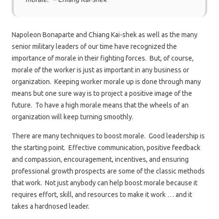
Napoleon Bonaparte and Chiang Kai-shek as well as the many
senior military leaders of our time have recognized the
importance of morale in their fighting forces. But, of course,
morale of the worker is just as important in any business or
organization. Keeping worker morale up is done through many
means but one sure way is to project a positive image of the
future. To have a high morale means that the wheels of an
organization will keep turning smoothly.
There are many techniques to boost morale. Good leadership is
the starting point. Effective communication, positive feedback
and compassion, encouragement, incentives, and ensuring
professional growth prospects are some of the classic methods
that work. Not just anybody can help boost morale because it
requires effort, skill, and resources to make it work … and it
takes a hardnosed leader.