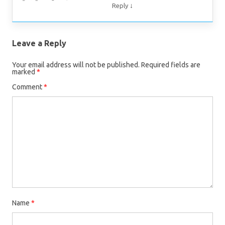
↓
Reply
Leave a Reply
Your email address will not be published.
Required fields are
marked
*
Comment
*
Name
*