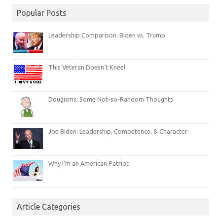
Popular Posts
Leadership Comparison: Biden vs. Trump
This Veteran Doesn’t Kneel
Dougisms: Some Not-so-Random Thoughts
Joe Biden: Leadership, Competence, & Character
Why I’m an American Patriot
Article Categories