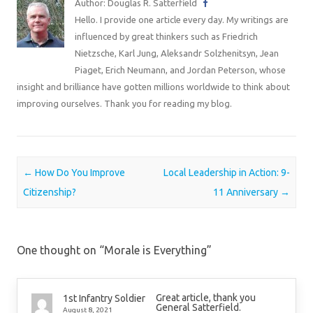
Author: Douglas R. Satterfield
Hello. I provide one article every day. My writings are
influenced by great thinkers such as Friedrich
Nietzsche, Karl Jung, Aleksandr Solzhenitsyn, Jean
Piaget, Erich Neumann, and Jordan Peterson, whose
insight and brilliance have gotten millions worldwide to think about
improving ourselves. Thank you for reading my blog.
Post navigation
←
How Do You Improve
Local Leadership in Action: 9-
Citizenship?
11 Anniversary
→
One thought on “
Morale is Everything
”
Great article, thank you
1st Infantry Soldier
General Satterfield.
August 8, 2021