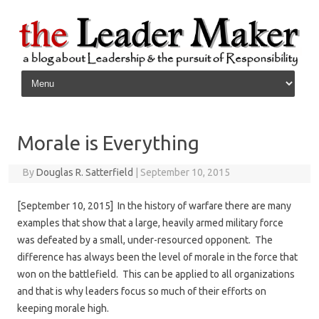
Skip to content
Morale is Everything
By
Douglas R. Satterfield
|
September 10, 2015
[September 10, 2015] In the history of warfare there are many
examples that show that a large, heavily armed military force
was defeated by a small, under-resourced opponent. The
difference has always been the level of morale in the force that
won on the battlefield. This can be applied to all organizations
and that is why leaders focus so much of their efforts on
keeping morale high.