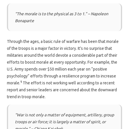
“The morale is to the physical as 3 to 1.” – Napoleon
Bonaparte
Through the ages, a basic rule of warfare has been that morale
of the troops is a major factor in victory. It’s no surprise that
militaries around the world devote a considerable part of their
efforts to boost morale at every opportunity. For example, the
U.S. Army spends over $50 million each year on “positive
psychology” efforts through a resilience program to increase
1
morale.
The effort is not working well according to a recent
report and senior leaders are concerned about the downward
trend in troop morale.
“War is not only a matter of equipment, artillery, group
troops or air force; it is largely a matter of spirit, or
morale.” – C
hiang Kai-shek