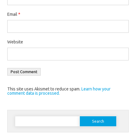
Email
*
Website
This site uses Akismet to reduce spam.
Learn how your
comment data is processed.
Search
for: