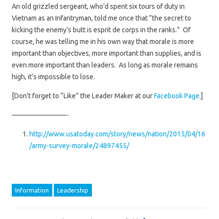
An old grizzled sergeant, who’d spent six tours of duty in
Vietnam as an Infantryman, told me once that “the secret to
kicking the enemy’s butt is esprit de corps in the ranks.” Of
course, he was telling me in his own way that morale is more
important than objectives, more important than supplies, and is
even more important than leaders. As long as morale remains
high, it’s impossible to lose.
[Don’t forget to “Like” the Leader Maker at our
Facebook Page
.]
————————-
http://www.usatoday.com/story/news/nation/2015/04/16
/army-survey-morale/24897455/
Information
Leadership