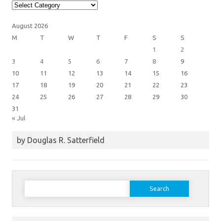
Article
Categories
August 2026
M
T
W
T
F
S
S
1
2
3
4
5
6
7
8
9
10
11
12
13
14
15
16
17
18
19
20
21
22
23
24
25
26
27
28
29
30
31
« Jul
by Douglas R. Satterfield
Search
for: