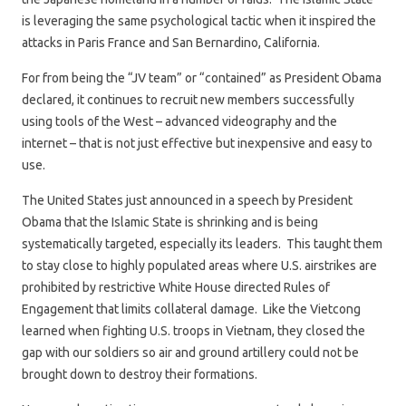
is leveraging the same psychological tactic when it inspired the
attacks in Paris France and San Bernardino, California.
For from being the “JV team” or “contained” as President Obama
declared, it continues to recruit new members successfully
using tools of the West – advanced videography and the
internet – that is not just effective but inexpensive and easy to
use.
The United States just announced in a speech by President
Obama that the Islamic State is shrinking and is being
systematically targeted, especially its leaders. This taught them
to stay close to highly populated areas where U.S. airstrikes are
prohibited by restrictive White House directed Rules of
Engagement that limits collateral damage. Like the Vietcong
learned when fighting U.S. troops in Vietnam, they closed the
gap with our soldiers so air and ground artillery could not be
brought down to destroy their formations.