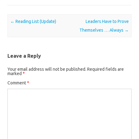
Post navigation
←
Reading List (Update)
Leaders Have to Prove
Themselves … Always
→
Leave a Reply
Your email address will not be published.
Required fields are
marked
*
Comment
*