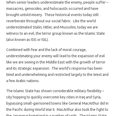
When senior leaders underestimate the enemy, people suffer –
massacres, genocides, and holocausts occurred and have
brought untold misery. These historical events today still
reverberate throughout our social fabric. Like the world
underestimated Stalin, Hitler, and Mussolini, today we are
witness to an evil, the terror group known as the Islamic State
(also known as ISIS or ISIL).
Combined with fear and the lack of moral courage,
underestimating your enemy will lead to the expansion of evil
like we are seeing in the Middle East with the growth of terror
and its strategic expansion. The world’s response has been
timid and underwhelming and restricted largely to the West and
a few Arabic nations.
The Islamic State has shown considerable military flexibility –
city hopping to quickly overcome key cities in Iraq and Syria,
bypassing small-garrisoned towns like General MacArthur did in
the Pacific during World War II. MacArthur also took the fight to
the Japanese homeland in a number of raids. The Islamic State