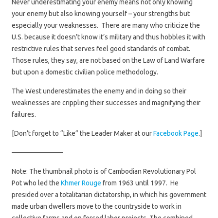
Never underestimating your enemy means not only knowing
your enemy but also knowing yourself – your strengths but
especially your weaknesses. There are many who criticize the
U.S. because it doesn’t know it’s military and thus hobbles it with
restrictive rules that serves feel good standards of combat.
Those rules, they say, are not based on the Law of Land Warfare
but upon a domestic civilian police methodology.
The West underestimates the enemy and in doing so their
weaknesses are crippling their successes and magnifying their
failures.
[Don’t forget to “Like” the Leader Maker at our
Facebook Page
.]
———————–
Note: The thumbnail photo is of Cambodian Revolutionary Pol
Pot who led the
Khmer Rouge
from 1963 until 1997. He
presided over a totalitarian dictatorship, in which his government
made urban dwellers move to the countryside to work in