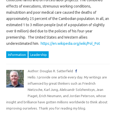
collective farms and on forced labor projects. The combined
effects of executions, strenuous working conditions,
malnutrition and poor medical care caused the deaths of
approximately 25 percent of the Cambodian population. In all, an
estimated 1 to 3 million people (out of a population of slightly
over 8 million) died due to the policies of his four-year
premiership. The United States and Western allies
underestimated him.
https://en.wikipedia.org/wiki/Pol_Pot
Information
Leadership
Author: Douglas R. Satterfield
Hello. I provide one article every day. My writings are
influenced by great thinkers such as Friedrich
Nietzsche, Karl Jung, Aleksandr Solzhenitsyn, Jean
Piaget, Erich Neumann, and Jordan Peterson, whose
insight and brilliance have gotten millions worldwide to think about
improving ourselves. Thank you for reading my blog.