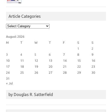
Article Categories
Article
Categories
August 2026
M
T
W
T
F
S
S
1
2
3
4
5
6
7
8
9
10
11
12
13
14
15
16
17
18
19
20
21
22
23
24
25
26
27
28
29
30
31
« Jul
by Douglas R. Satterfield