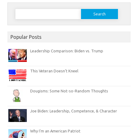
Search
for:
Popular Posts
Leadership Comparison: Biden vs. Trump
This Veteran Doesn’t Kneel
Dougisms: Some Not-so-Random Thoughts
Joe Biden: Leadership, Competence, & Character
Why I’m an American Patriot