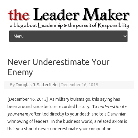
Skip to content
Never Underestimate Your
Enemy
By
Douglas R. Satterfield
|
December 16, 2015
[December 16, 2015] As military truisms go, this saying has
been around since before recorded history. To
underestimate
your enemy
often led directly to your death and to a Darwinian
winnowing of leaders. In the business world, a related axiom is
that you should never underestimate your competition.