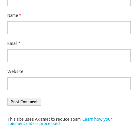
Name
*
Email
*
Website
This site uses Akismet to reduce spam.
Learn how your
comment data is processed.