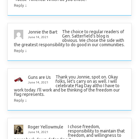
↓
Reply
The choice to regular readers of
Jonnie the Bart
Gen. Satterfield’s blog is
June 14, 2021
obvious. We chose the side with
the greatest responsibility to do good in our communities.
↓
Reply
Thank you Jonnie, spot on. Okay
Guns are Us
folks, let’s carry on as well. I will
June 14, 2021
celebrate Flag Day altho I have to
work today. I’ll work and be thinking of the freedom our
flag represents.
↓
Reply
I chose freedom,
Roger Yellowmule
responsibility to maintain that
June 14, 2021
freedom, and willingness to