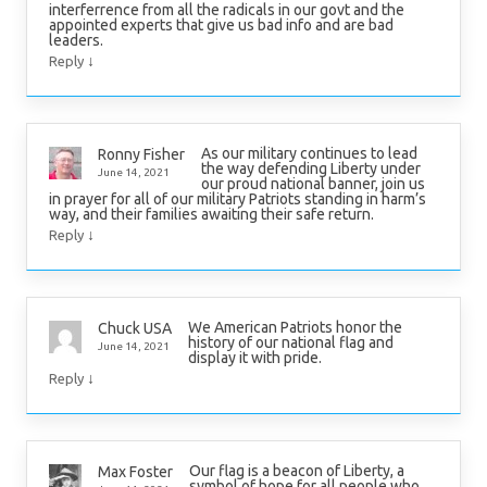
interferrence from all the radicals in our govt and the
appointed experts that give us bad info and are bad
leaders.
↓
Reply
As our military continues to lead
Ronny Fisher
the way defending Liberty under
June 14, 2021
our proud national banner, join us
in prayer for all of our military Patriots standing in harm’s
way, and their families awaiting their safe return.
↓
Reply
We American Patriots honor the
Chuck USA
history of our national flag and
June 14, 2021
display it with pride.
↓
Reply
Our flag is a beacon of Liberty, a
Max Foster
symbol of hope for all people who