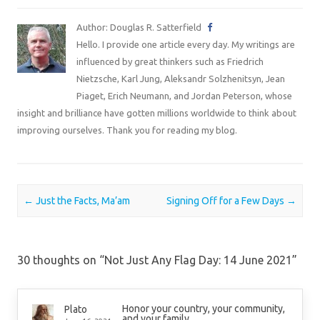
Author: Douglas R. Satterfield
Hello. I provide one article every day. My writings are
influenced by great thinkers such as Friedrich
Nietzsche, Karl Jung, Aleksandr Solzhenitsyn, Jean
Piaget, Erich Neumann, and Jordan Peterson, whose
insight and brilliance have gotten millions worldwide to think about
improving ourselves. Thank you for reading my blog.
Post navigation
←
Just the Facts, Ma’am
Signing Off for a Few Days
→
30 thoughts on “
Not Just Any Flag Day: 14 June 2021
”
Honor your country, your community,
Plato
and your family.