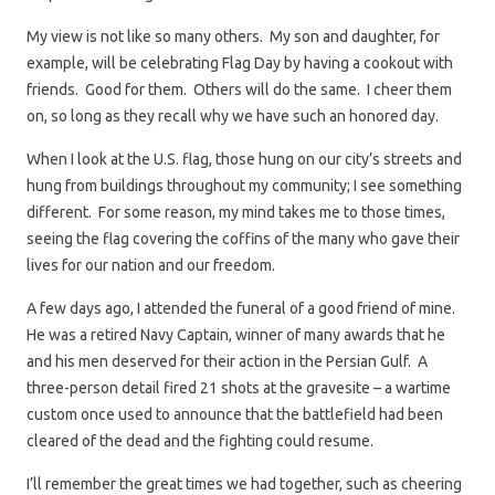
My view is not like so many others. My son and daughter, for
example, will be celebrating Flag Day by having a cookout with
friends. Good for them. Others will do the same. I cheer them
on, so long as they recall why we have such an honored day.
When I look at the U.S. flag, those hung on our city’s streets and
hung from buildings throughout my community; I see something
different. For some reason, my mind takes me to those times,
seeing the flag covering the coffins of the many who gave their
lives for our nation and our freedom.
A few days ago, I attended the funeral of a good friend of mine.
He was a retired Navy Captain, winner of many awards that he
and his men deserved for their action in the Persian Gulf. A
three-person detail fired 21 shots at the gravesite – a wartime
custom once used to announce that the battlefield had been
cleared of the dead and the fighting could resume.
I’ll remember the great times we had together, such as cheering