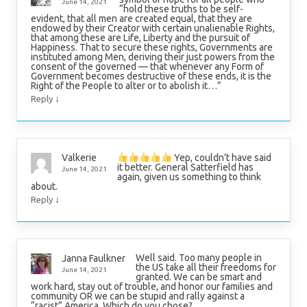
June 14, 2021
“hold these truths to be self-
evident, that all men are created equal, that they are
endowed by their Creator with certain unalienable Rights,
that among these are Life, Liberty and the pursuit of
Happiness. That to secure these rights, Governments are
instituted among Men, deriving their just powers from the
consent of the governed — that whenever any Form of
Government becomes destructive of these ends, it is the
Right of the People to alter or to abolish it…”
↓
Reply
Yep, couldn’t have said
Valkerie
it better. General Satterfield has
June 14, 2021
again, given us something to think
about.
↓
Reply
Well said. Too many people in
Janna Faulkner
the US take all their freedoms for
June 14, 2021
granted. We can be smart and
work hard, stay out of trouble, and honor our families and
community OR we can be stupid and rally against a
“racist” America. Which do you chose?