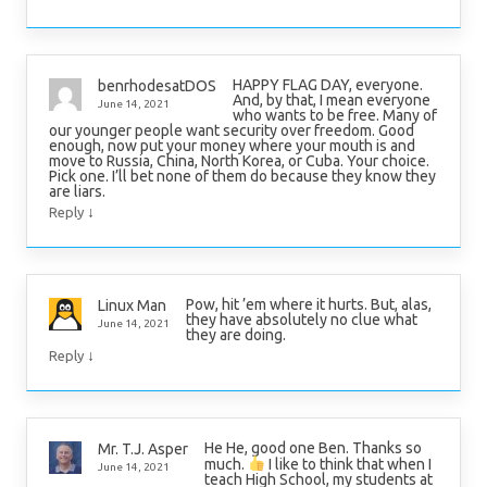
HAPPY FLAG DAY, everyone.
benrhodesatDOS
And, by that, I mean everyone
June 14, 2021
who wants to be free. Many of
our younger people want security over freedom. Good
enough, now put your money where your mouth is and
move to Russia, China, North Korea, or Cuba. Your choice.
Pick one. I’ll bet none of them do because they know they
are liars.
↓
Reply
Pow, hit ’em where it hurts. But, alas,
Linux Man
they have absolutely no clue what
June 14, 2021
they are doing.
↓
Reply
He He, good one Ben. Thanks so
Mr. T.J. Asper
much.
I like to think that when I
June 14, 2021
teach High School, my students at