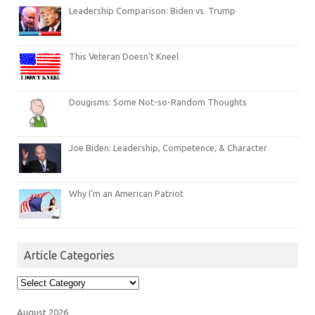
Leadership Comparison: Biden vs. Trump
This Veteran Doesn’t Kneel
Dougisms: Some Not-so-Random Thoughts
Joe Biden: Leadership, Competence, & Character
Why I’m an American Patriot
Article Categories
Article
Categories
August 2026