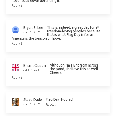
never back down defending it.
↓
Reply
This is, indeed, a great day for all
Bryan Z. Lee
freedom-loving peoples because
June 14, 2021
that is what Flag Day is for us.
America is the beacon of hope.
↓
Reply
Although I’m a Brit from across
British Citizen
the pond, I believe this as well.
June 14, 2021
Cheers.
↓
Reply
Flag Day! Hooray!
Steve Dade
↓
June 14, 2021
Reply