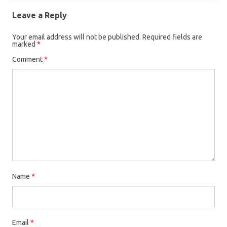
Leave a Reply
Your email address will not be published.
Required fields are
marked
*
Comment
*
Name
*
Email
*