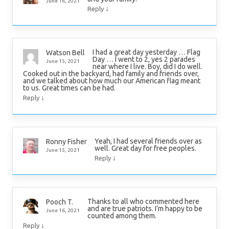
June 16, 2021
↓
Reply
I had a great day yesterday … Flag
Watson Bell
Day … I went to 2, yes 2 parades
June 15, 2021
near where I live. Boy, did I do well.
Cooked out in the backyard, had family and friends over,
and we talked about how much our American flag meant
to us. Great times can be had.
↓
Reply
Yeah, I had several friends over as
Ronny Fisher
well. Great day for free peoples.
June 15, 2021
↓
Reply
Thanks to all who commented here
Pooch T.
and are true patriots. I’m happy to be
June 16, 2021
counted among them.
↓
Reply