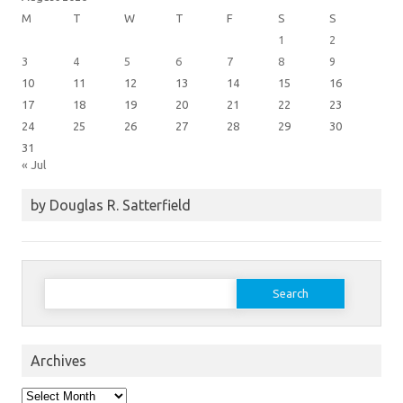
M
T
W
T
F
S
S
1
2
3
4
5
6
7
8
9
10
11
12
13
14
15
16
17
18
19
20
21
22
23
24
25
26
27
28
29
30
31
« Jul
by Douglas R. Satterfield
Search
for:
Archives
Archives