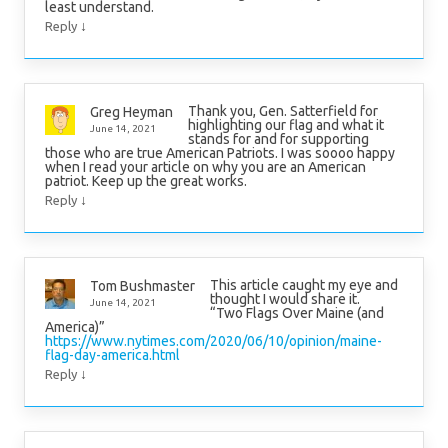
least understand.
↓
Reply
Thank you, Gen. Satterfield for
Greg Heyman
highlighting our flag and what it
June 14, 2021
stands for and for supporting
those who are true American Patriots. I was soooo happy
when I read your article on why you are an American
patriot. Keep up the great works.
↓
Reply
This article caught my eye and
Tom Bushmaster
thought I would share it.
June 14, 2021
“Two Flags Over Maine (and
America)”
https://www.nytimes.com/2020/06/10/opinion/maine-
flag-day-america.html
↓
Reply