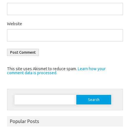
Website
This site uses Akismet to reduce spam.
Learn how your
comment data is processed.
Search
for:
Popular Posts