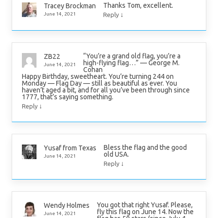
Thanks Tom, excellent.
Tracey Brockman
↓
June 14, 2021
Reply
“You’re a grand old flag, you’re a
ZB22
high-flying flag…” — George M.
June 14, 2021
Cohan
Happy Birthday, sweetheart. You’re turning 244 on
Monday — Flag Day — still as beautiful as ever. You
haven’t aged a bit, and for all you’ve been through since
1777, that’s saying something.
↓
Reply
Bless the flag and the good
Yusaf from Texas
old USA.
June 14, 2021
↓
Reply
You got that right Yusaf. Please,
Wendy Holmes
fly this flag on June 14. Now the
June 14, 2021