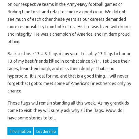
on our respective teams in the Army-Navy football games or
finding time to sit and relax to smoke a good cigar. We did not
see much of each other these years as our careers demanded
more responsibility from both of us. His life was lived with honor
and integrity. He was a champion of America, and I’m darn proud
of him.
Back to those 13 U.S. flags in my yard. I display 13 flags to honor
13 of my best friends killed in combat since 9/11. I still see their
faces, hear their laugh, and miss them dearly. That is no
hyperbole. It is real for me, and that is a good thing. I will never
forget that I got to meet some of America’s finest heroes only by
chance.
These flags will remain standing all this week. As my grandkids
come to visit, they will surely ask why all the flags. Wow, do I
have some stories to tell.
Information
Leadership