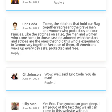
↓
June 14, 2021
Reply
To me, the stitches that hold our flag
Eric Coda
together represent the brave men
June 14, 2021
and women who protect us and our
families. Like the stitches on a flag, the men and women
who came home in those caskets adorned with the stars
and stripes are the ones that hold this whole experiment
in Democracy together. Because of them, all Americans
wake up every day safe, protected and free.
↓
Reply
Wow, well said, Eric Coda. You da
Gil Johnson
man!
June 14, 2021
↓
Reply
Yes Eric. The symbolism goes deep. I
Silly Man
am proud of the fact that we all can
June 14, 2021
come to this website without