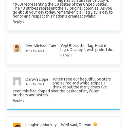
flag has 50 stars (since July 4,
1960) representing the 50 states of the United States.
The 13 stripes represent the 13 original colonies. As you
go about your day today, remember it is Flag Day, a day to
honor and respect this nation’s greatest symbol.
↓
Reply
Yep! Bless the flag. Hold it
Rev. Michael Cain
high. Display it with pride. I do.
June 14, 2021
↓
Reply
When I see our beautiful 50 stars
Darwin Lippe
and 13 red and white stripes, I
June 14, 2021
think about the many times I’ve
seen this flag draped over the casket of my fallen
brothers and sisters.
↓
Reply
Well said, Darwin.
Laughing Monkey