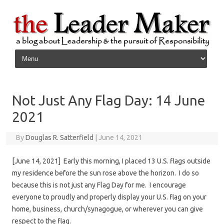
Skip to content
Not Just Any Flag Day: 14 June
2021
By
Douglas R. Satterfield
|
June 14, 2021
[June 14, 2021] Early this morning, I placed 13 U.S. flags outside
my residence before the sun rose above the horizon. I do so
because this is not just any Flag Day for me. I encourage
everyone to proudly and properly display your U.S. flag on your
home, business, church/synagogue, or wherever you can give
respect to the flag.