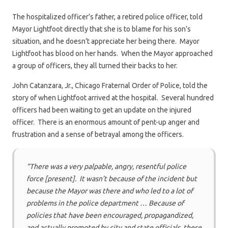
The hospitalized officer’s father, a retired police officer, told
Mayor Lightfoot directly that she is to blame for his son’s
situation, and he doesn’t appreciate her being there. Mayor
Lightfoot has blood on her hands. When the Mayor approached
a group of officers, they all turned their backs to her.
John Catanzara, Jr., Chicago Fraternal Order of Police, told the
story of when Lightfoot arrived at the hospital. Several hundred
officers had been waiting to get an update on the injured
officer. There is an enormous amount of pent-up anger and
frustration and a sense of betrayal among the officers.
“There was a very palpable, angry, resentful police
force [present]. It wasn’t because of the incident but
because the Mayor was there and who led to a lot of
problems in the police department … Because of
policies that have been encouraged, propagandized,
and actually promoted by city and state officials, these