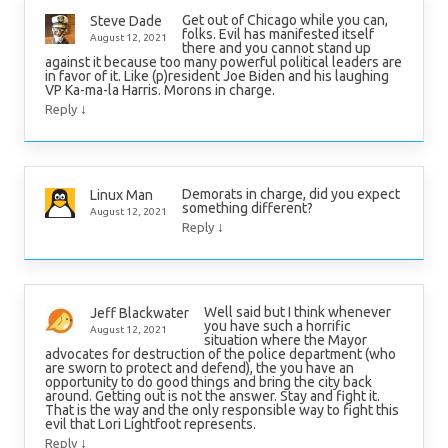
Get out of Chicago while you can,
Steve Dade
folks. Evil has manifested itself
August 12, 2021
there and you cannot stand up
against it because too many powerful political leaders are
in favor of it. Like (p)resident Joe Biden and his laughing
VP Ka-ma-la Harris. Morons in charge.
↓
Reply
Demorats in charge, did you expect
Linux Man
something different?
August 12, 2021
↓
Reply
Well said but I think whenever
Jeff Blackwater
you have such a horrific
August 12, 2021
situation where the Mayor
advocates for destruction of the police department (who
are sworn to protect and defend), the you have an
opportunity to do good things and bring the city back
around. Getting out is not the answer. Stay and fight it.
That is the way and the only responsible way to fight this
evil that Lori Lightfoot represents.
↓
Reply