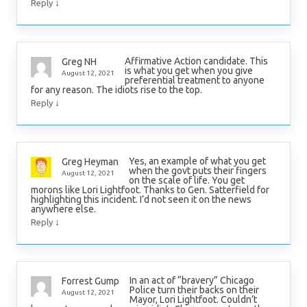
↓
Reply
Affirmative Action candidate. This
Greg NH
is what you get when you give
August 12, 2021
preferential treatment to anyone
for any reason. The idiots rise to the top.
↓
Reply
Yes, an example of what you get
Greg Heyman
when the govt puts their fingers
August 12, 2021
on the scale of life. You get
morons like Lori Lightfoot. Thanks to Gen. Satterfield for
highlighting this incident. I’d not seen it on the news
anywhere else.
↓
Reply
In an act of “bravery” Chicago
Forrest Gump
Police turn their backs on their
August 12, 2021
Mayor, Lori Lightfoot. Couldn’t