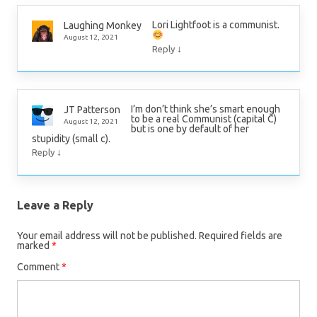
Lori Lightfoot is a communist.
Laughing Monkey
August 12, 2021
↓
Reply
I’m don’t think she’s smart enough
JT Patterson
to be a real Communist (capital C)
August 12, 2021
but is one by default of her
stupidity (small c).
↓
Reply
Leave a Reply
Your email address will not be published.
Required fields are
marked
*
Comment
*