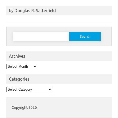
by Douglas R. Satterfield
Search
for:
Archives
Archives
Categories
Categories
Copyright 2026