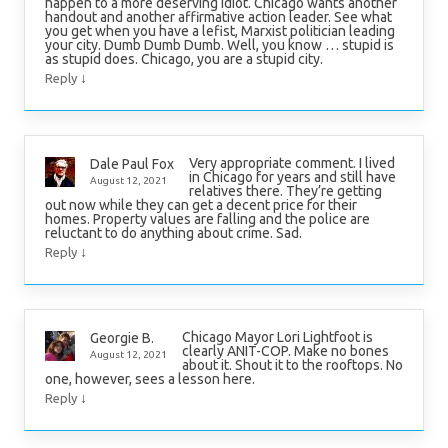
happen to a more deserving idiot. Chicago wants another
handout and another affirmative action leader. See what
you get when you have a lefist, Marxist politician leading
your city. Dumb Dumb Dumb. Well, you know … stupid is
as stupid does. Chicago, you are a stupid city.
↓
Reply
Very appropriate comment. I lived
Dale Paul Fox
in Chicago for years and still have
August 12, 2021
relatives there. They’re getting
out now while they can get a decent price for their
homes. Property values are falling and the police are
reluctant to do anything about crime. Sad.
↓
Reply
Chicago Mayor Lori Lightfoot is
Georgie B.
clearly ANIT-COP. Make no bones
August 12, 2021
about it. Shout it to the rooftops. No
one, however, sees a lesson here.
↓
Reply