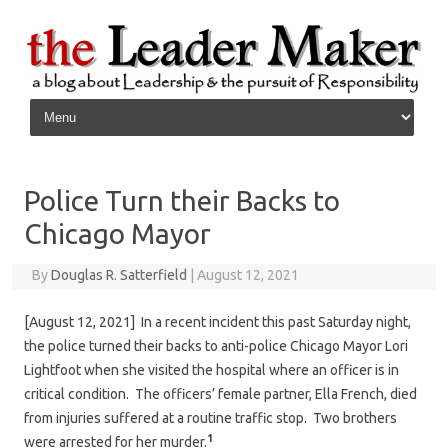
Skip to content
Police Turn their Backs to
Chicago Mayor
By
Douglas R. Satterfield
|
August 12, 2021
[August 12, 2021] In a recent incident this past Saturday night,
the police turned their backs to anti-police Chicago Mayor Lori
Lightfoot when she visited the hospital where an officer is in
critical condition. The officers’ female partner, Ella French, died
from injuries suffered at a routine traffic stop. Two brothers
1
were arrested for her murder.