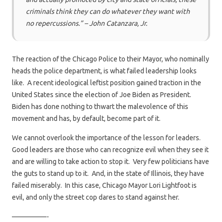
criminals think they can do whatever they want with
no repercussions.” – John Catanzara, Jr
.
The reaction of the Chicago Police to their Mayor, who nominally
heads the police department, is what failed leadership looks
like. A recent ideological leftist position gained traction in the
United States since the election of Joe Biden as President.
Biden has done nothing to thwart the malevolence of this
movement and has, by default, become part of it.
We cannot overlook the importance of the lesson for leaders.
Good leaders are those who can recognize evil when they see it
and are willing to take action to stop it. Very few politicians have
the guts to stand up to it. And, in the state of Illinois, they have
failed miserably. In this case, Chicago Mayor Lori Lightfoot is
evil, and only the street cop dares to stand against her.
—————-