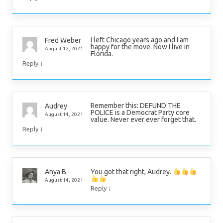
I left Chicago years ago and I am
Fred Weber
happy for the move. Now I live in
August 12, 2021
Florida.
↓
Reply
Remember this: DEFUND THE
Audrey
POLICE is a Democrat Party core
August 14, 2021
value. Never ever ever forget that.
↓
Reply
You got that right, Audrey.
Anya B.
August 14, 2021
↓
Reply