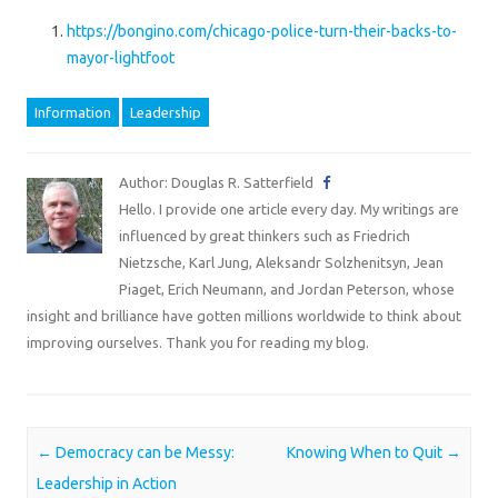
https://bongino.com/chicago-police-turn-their-backs-to-
mayor-lightfoot
Information
Leadership
Author: Douglas R. Satterfield
Hello. I provide one article every day. My writings are
influenced by great thinkers such as Friedrich
Nietzsche, Karl Jung, Aleksandr Solzhenitsyn, Jean
Piaget, Erich Neumann, and Jordan Peterson, whose
insight and brilliance have gotten millions worldwide to think about
improving ourselves. Thank you for reading my blog.
Post navigation
←
Democracy can be Messy:
Knowing When to Quit
→
Leadership in Action