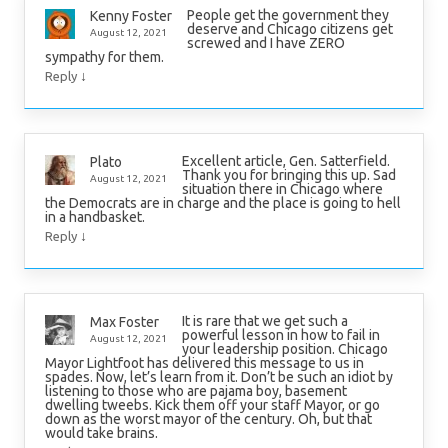
People get the government they
Kenny Foster
deserve and Chicago citizens get
August 12, 2021
screwed and I have ZERO
sympathy for them.
↓
Reply
Excellent article, Gen. Satterfield.
Plato
Thank you for bringing this up. Sad
August 12, 2021
situation there in Chicago where
the Democrats are in charge and the place is going to hell
in a handbasket.
↓
Reply
It is rare that we get such a
Max Foster
powerful lesson in how to fail in
August 12, 2021
your leadership position. Chicago
Mayor Lightfoot has delivered this message to us in
spades. Now, let’s learn from it. Don’t be such an idiot by
listening to those who are pajama boy, basement
dwelling tweebs. Kick them off your staff Mayor, or go
down as the worst mayor of the century. Oh, but that
would take brains.