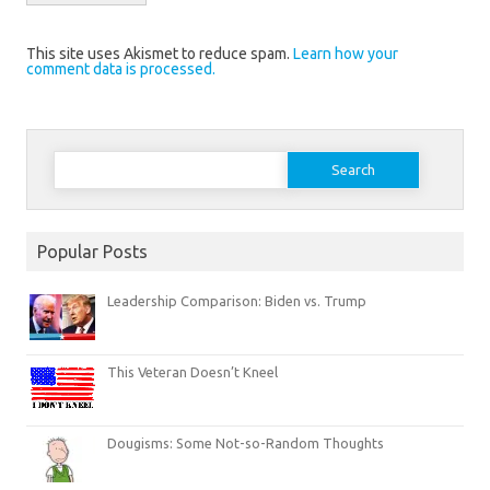
This site uses Akismet to reduce spam.
Learn how your
comment data is processed.
Search
for:
Popular Posts
Leadership Comparison: Biden vs. Trump
This Veteran Doesn’t Kneel
Dougisms: Some Not-so-Random Thoughts