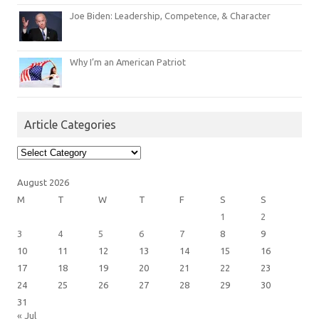
Joe Biden: Leadership, Competence, & Character
Why I’m an American Patriot
Article Categories
Article
Categories
August 2026
M
T
W
T
F
S
S
1
2
3
4
5
6
7
8
9
10
11
12
13
14
15
16
17
18
19
20
21
22
23
24
25
26
27
28
29
30
31
« Jul