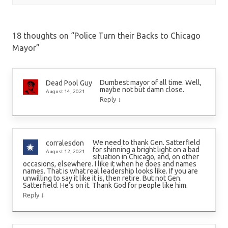
18 thoughts on “
Police Turn their Backs to Chicago
Mayor
”
Dumbest mayor of all time. Well,
Dead Pool Guy
maybe not but damn close.
August 14, 2021
↓
Reply
We need to thank Gen. Satterfield
corralesdon
for shinning a bright light on a bad
August 12, 2021
situation in Chicago, and, on other
occasions, elsewhere. I like it when he does and names
names. That is what real leadership looks like. If you are
unwilling to say it like it is, then retire. But not Gen.
Satterfield. He’s on it. Thank God for people like him.
↓
Reply