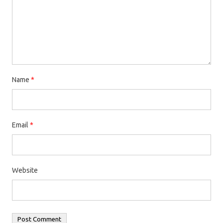
Name
*
Email
*
Website